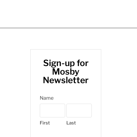
Sign-up for
Mosby
Newsletter
Name
First
Last