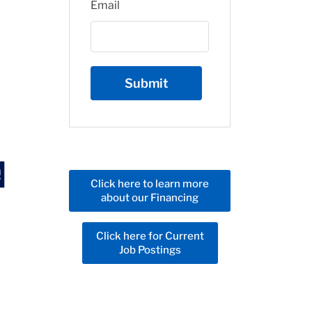
Email
Click here to learn more
about our Financing
Click here for Current
Job Postings