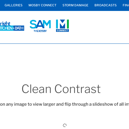
GALLERIES
MOSBY CONNECT
STORM DAMAGE
BROADCASTS
FIN
Clean Contrast
 on any image to view larger and flip through a slideshow of all i