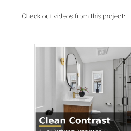
Check out videos from this project: