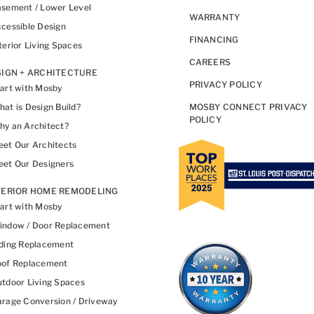
sement / Lower Level
WARRANTY
cessible Design
FINANCING
terior Living Spaces
CAREERS
IGN + ARCHITECTURE
PRIVACY POLICY
art with Mosby
at is Design Build?
MOSBY CONNECT PRIVACY
POLICY
y an Architect?
et Our Architects
et Our Designers
TERIOR HOME REMODELING
art with Mosby
indow / Door Replacement
ding Replacement
oof Replacement
tdoor Living Spaces
rage Conversion / Driveway