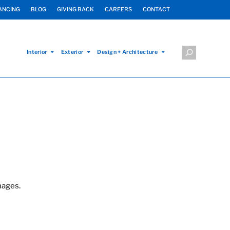
ANCING
BLOG
GIVING BACK
CAREERS
CONTACT
Interior
Exterior
Design + Architecture
mages.