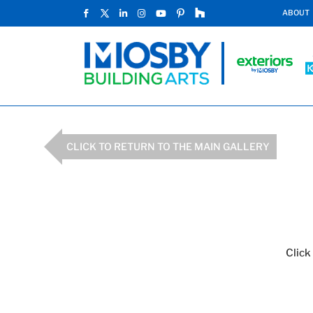
ABOUT
CLICK TO RETURN TO THE MAIN GALLERY
Click