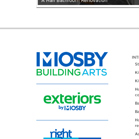
IN
St
K
K
Ho
co
B
B
H
re
Ad