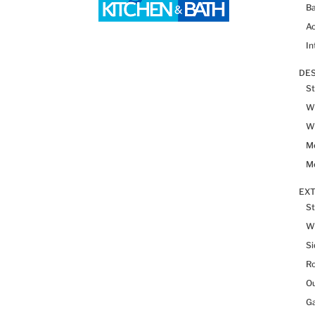
Ba
Ac
In
DES
St
Wh
Wh
Me
Me
EX
St
W
Si
R
Ou
Ga