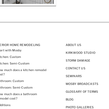
TERIOR HOME REMODELING
ABOUT US
art with Mosby
KIRKWOOD STUDIO
itchen: Custom
STORM DAMAGE
itchen: Semi-Custom
CONTACT US
w much does a kitchen remodel
st?
SEMINARS
athroom: Custom
MOSBY BROADCASTS
athroom: Semi-Custom
GLOSSARY OF TERMS
ow much does a bathroom
model cost?
BLOG
ditions
PHOTO GALLERIES