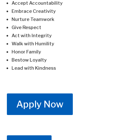
Accept Accountability
Embrace Creativity
Nurture Teamwork
Give Respect
Act with Integrity
Walk with Humility
Honor Family
Bestow Loyalty
Lead with Kindness
Apply Now