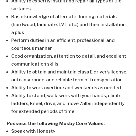
Ability to expertly install and repair all types of tile
surfaces
Basic knowledge of alternate flooring materials
(hardwood, laminate, LVT etc.) and their installation
a plus
Perform duties in an efficient, professional, and
courteous manner
Good organization, attention to detail, and excellent
communication skills
Ability to obtain and maintain class E driver’s license,
auto insurance, and reliable form of transportation.
Ability to work overtime and weekends as needed
Ability to stand, walk, work with your hands, climb
ladders, kneel, drive, and move 75lbs independently
for extended periods of time.
Possess the following Mosby Core Values:
Speak with Honesty