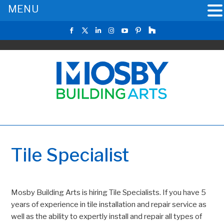
MENU
Tile Specialist
Mosby Building Arts is hiring Tile Specialists. If you have 5
years of experience in tile installation and repair service as
well as the ability to expertly install and repair all types of