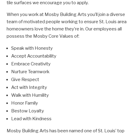
tile surfaces we encourage you to apply.
When you work at Mosby Building Arts you’ll join a diverse
team of motivated people working to ensure St. Louis area
homeowners love the home they’re in. Our employees all
possess the Mosby Core Values of:
Speak with Honesty
Accept Accountability
Embrace Creativity
Nurture Teamwork
Give Respect
Act with Integrity
Walk with Humility
Honor Family
Bestow Loyalty
Lead with Kindness
Mosby Building Arts has been named one of St. Louis’ top