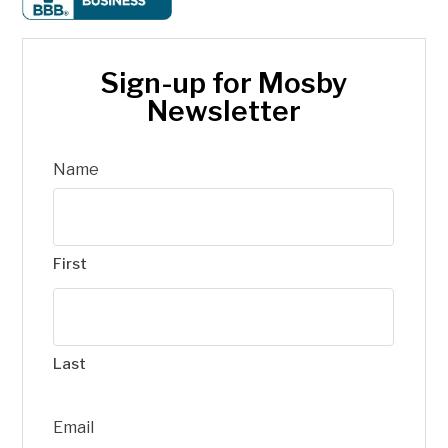
Sign-up for Mosby
Newsletter
Name
First
Last
Email