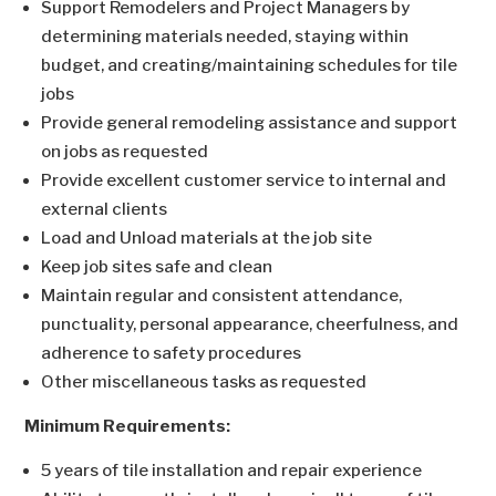
Support Remodelers and Project Managers by
determining materials needed, staying within
budget, and creating/maintaining schedules for tile
jobs
Provide general remodeling assistance and support
on jobs as requested
Provide excellent customer service to internal and
external clients
Load and Unload materials at the job site
Keep job sites safe and clean
Maintain regular and consistent attendance,
punctuality, personal appearance, cheerfulness, and
adherence to safety procedures
Other miscellaneous tasks as requested
Minimum Requirements:
5 years of tile installation and repair experience