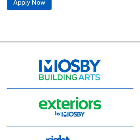
Apply Now