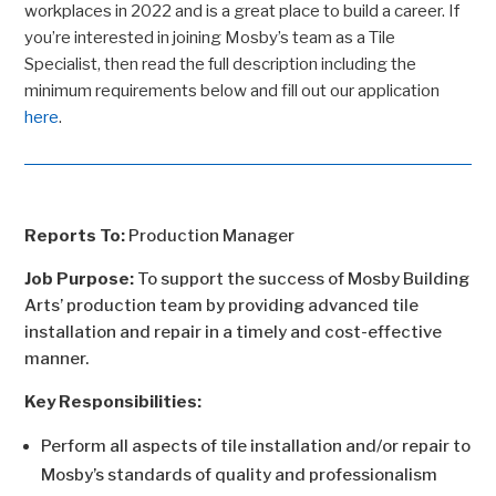
workplaces in 2022 and is a great place to build a career. If
you’re interested in joining Mosby’s team as a Tile
Specialist, then read the full description including the
minimum requirements below and fill out our application
here
.
Reports To:
Production Manager
Job Purpose:
To support the success of Mosby Building
Arts’ production team by providing advanced tile
installation and repair in a timely and cost-effective
manner.
Key Responsibilities:
Perform all aspects of tile installation and/or repair to
Mosby’s standards of quality and professionalism