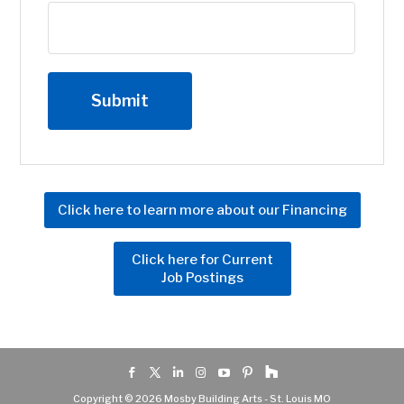
Click here to learn more about our Financing
Click here for Current
Job Postings
Copyright © 2026 Mosby Building Arts - St. Louis MO