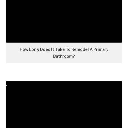
How Long Does It Take To Remodel A Primary
Bathroom?