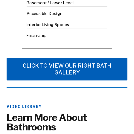
Basement / Lower Level
Accessible Design
Interior Living Spaces
Financing
CLICK TO VIEW OUR RIGHT BATH
GALLERY
VIDEO LIBRARY
Learn More About
Bathrooms