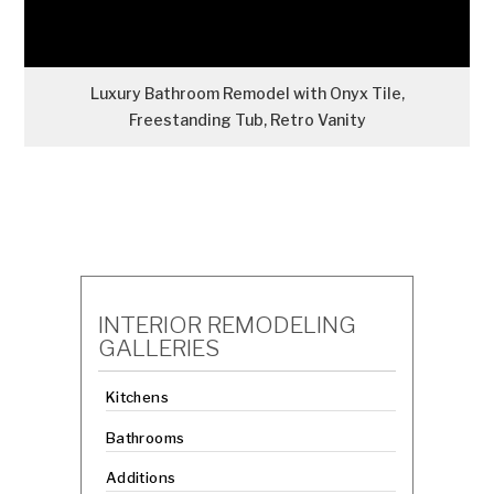
Luxury Bathroom Remodel with Onyx Tile,
Freestanding Tub, Retro Vanity
INTERIOR REMODELING
GALLERIES
Kitchens
Bathrooms
Additions