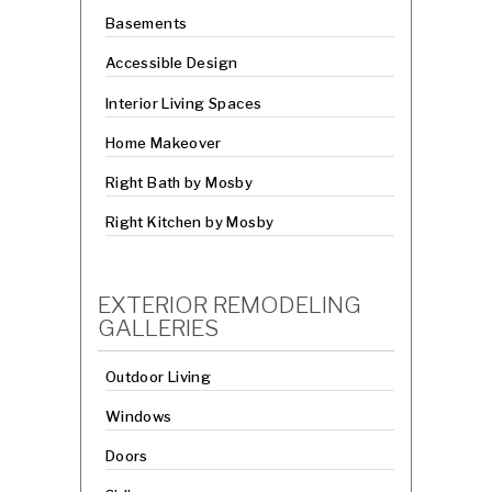
Basements
Accessible Design
Interior Living Spaces
Home Makeover
Right Bath by Mosby
Right Kitchen by Mosby
EXTERIOR REMODELING
GALLERIES
Outdoor Living
Windows
Doors