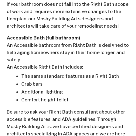
If your bathroom does not fall into the Right Bath scope
of work and requires more extensive changes to the
floorplan, our Mosby Building Arts designers and
architects will take care of your remodeling needs!
Accessible Bath (full bathroom)
An Accessible bathroom from Right Bath is designed to
help aging homeowners stay in their home longer, and
safely.
An Accessible Right Bath includes:
The same standard features as a Right Bath
Grab bars
Additional lighting
Comfort height toilet
Be sure to ask your Right Bath consultant about other
accessible features, and ADA guidelines. Through
Mosby Building Arts, we have certified designers and
architects specializing in ADA spaces and we are here