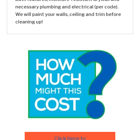
necessary plumbing and electrical (per code).
We will paint your walls, ceiling and trim before
cleaning up!
Click Here to