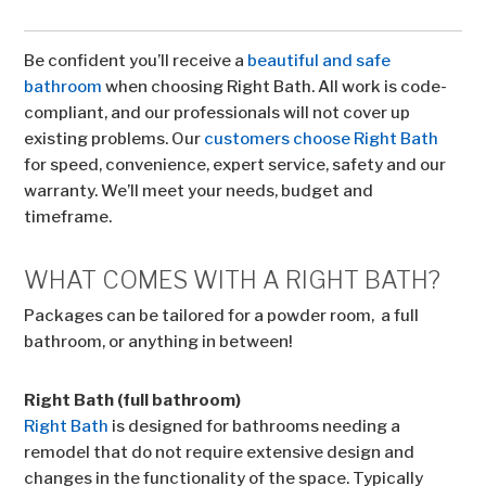
Be confident you’ll receive a
beautiful and safe
bathroom
when choosing Right Bath. All work is code-
compliant, and our professionals will not cover up
existing problems. Our
customers choose Right Bath
for speed, convenience, expert service, safety and our
warranty. We’ll meet your needs, budget and
timeframe.
WHAT COMES WITH A RIGHT BATH?
Packages can be tailored for a powder room, a full
bathroom, or anything in between!
Right Bath (full bathroom)
Right Bath
is designed for bathrooms needing a
remodel that do not require extensive design and
changes in the functionality of the space. Typically