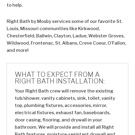
to help.
Right Bath by Mosby services some of our favorite St.
Louis, Missouri communities like Kirkwood,
Chesterfield, Ballwin, Clayton, Ladue, Webster Groves,
Wildwood, Frontenac, St. Albans, Creve Coeur, O’Fallon,
and more!
WHAT TO EXPECT FROM A
RIGHT BATH INSTALLATION:
Your Right Bath crew will remove the existing
tub/shower, vanity cabinets, sink, toilet, vanity
top, plumbing fixtures, accessories, mirror,
electrical fixtures, exhaust fan, baseboards,
door casing, flooring, and drywall in your
bathroom. We will provide and install all Right
Bath features, moisture-resistant drywall and