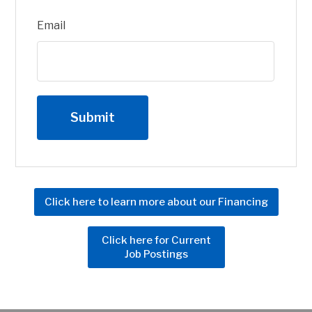
Email
Click here to learn more about our Financing
Click here for Current
Job Postings