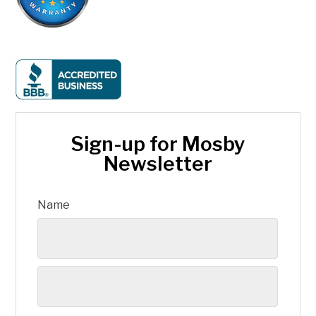
Sign-up for Mosby
Newsletter
Name