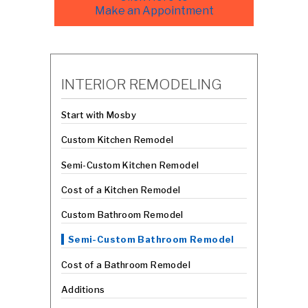
Make an Appointment
INTERIOR REMODELING
Start with Mosby
Custom Kitchen Remodel
Semi-Custom Kitchen Remodel
Cost of a Kitchen Remodel
Custom Bathroom Remodel
Semi-Custom Bathroom Remodel
Cost of a Bathroom Remodel
Additions