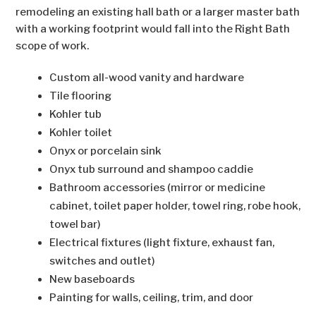
remodeling an existing hall bath or a larger master bath
with a working footprint would fall into the Right Bath
scope of work.
Custom all-wood vanity and hardware
Tile flooring
Kohler tub
Kohler toilet
Onyx or porcelain sink
Onyx tub surround and shampoo caddie
Bathroom accessories (mirror or medicine
cabinet, toilet paper holder, towel ring, robe hook,
towel bar)
Electrical fixtures (light fixture, exhaust fan,
switches and outlet)
New baseboards
Painting for walls, ceiling, trim, and door