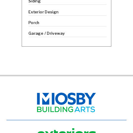
Siding
Exterior Design
Porch
Garage / Driveway