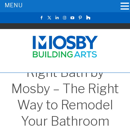
MENU
Right Bath by
Mosby – The Right
Way to Remodel
Your Bathroom