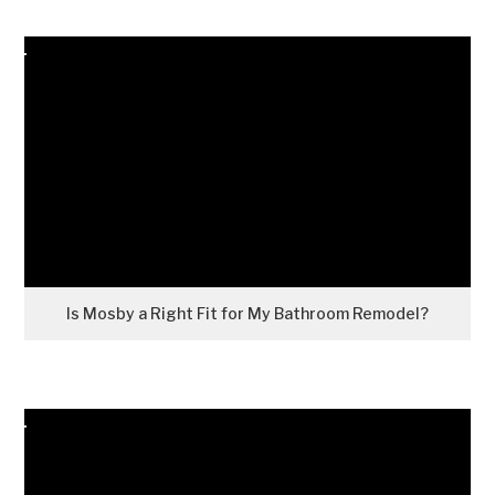
Is Mosby a Right Fit for My Bathroom Remodel?