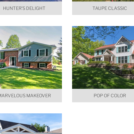
HUNTER’S DELIGHT
TAUPE CLASSIC
MARVELOUS MAKEOVER
POP OF COLOR