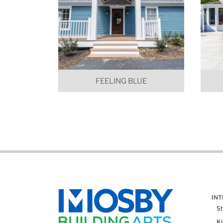
FEELING BLUE
IN
St
K