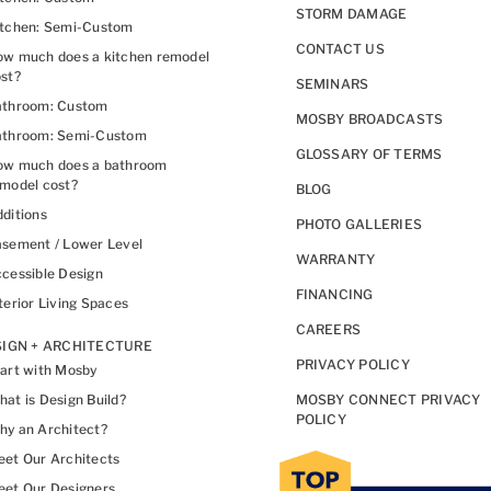
STORM DAMAGE
itchen: Semi-Custom
CONTACT US
w much does a kitchen remodel
st?
SEMINARS
athroom: Custom
MOSBY BROADCASTS
athroom: Semi-Custom
GLOSSARY OF TERMS
ow much does a bathroom
model cost?
BLOG
ditions
PHOTO GALLERIES
sement / Lower Level
WARRANTY
cessible Design
FINANCING
terior Living Spaces
CAREERS
IGN + ARCHITECTURE
PRIVACY POLICY
art with Mosby
at is Design Build?
MOSBY CONNECT PRIVACY
POLICY
y an Architect?
et Our Architects
et Our Designers