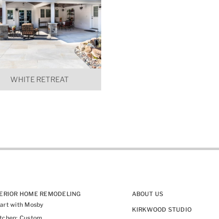
WHITE RETREAT
TERIOR HOME REMODELING
ABOUT US
art with Mosby
KIRKWOOD STUDIO
itchen: Custom