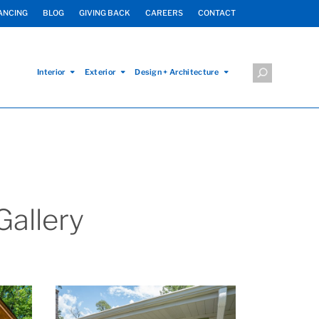
ANCING
BLOG
GIVING BACK
CAREERS
CONTACT
Interior
Exterior
Design + Architecture
allery