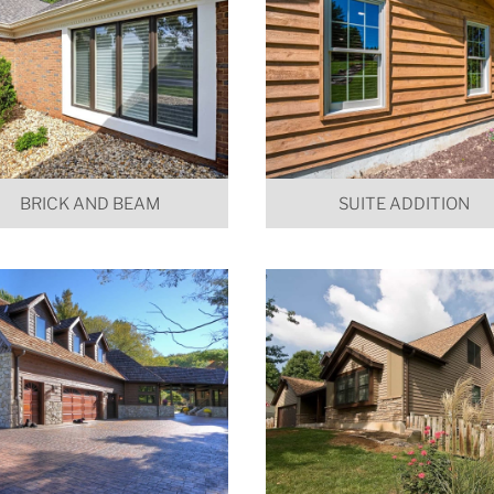
BRICK AND BEAM
SUITE ADDITION