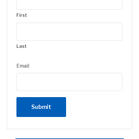
First
Last
Email