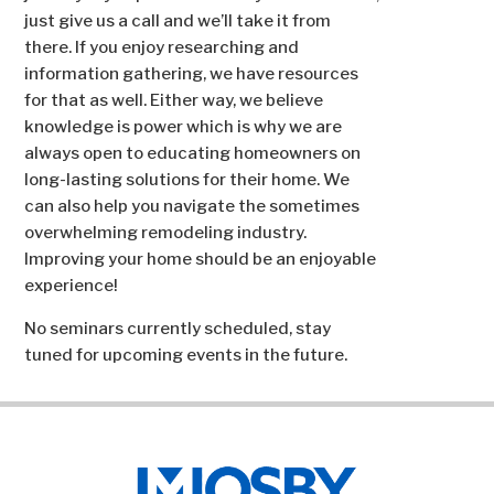
just give us a call and we’ll take it from
there. If you enjoy researching and
information gathering, we have resources
for that as well. Either way, we believe
knowledge is power which is why we are
always open to educating homeowners on
long-lasting solutions for their home. We
can also help you navigate the sometimes
overwhelming remodeling industry.
Improving your home should be an enjoyable
experience!
No seminars currently scheduled, stay
tuned for upcoming events in the future.