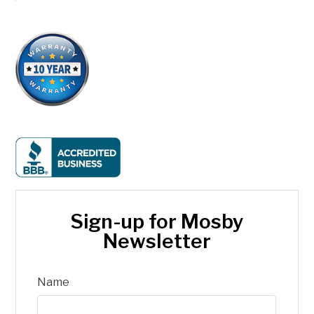
Sign-up for Mosby
Newsletter
Name