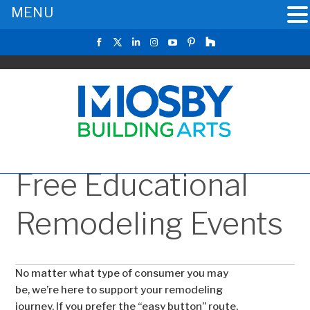
MENU
Free Educational
Remodeling Events
No matter what type of consumer you may
be, we’re here to support your remodeling
journey. If you prefer the “easy button” route,