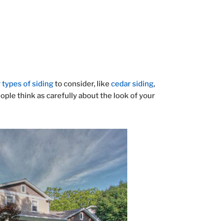
y
types of siding
to consider, like
cedar siding
,
ple think as carefully about the look of your