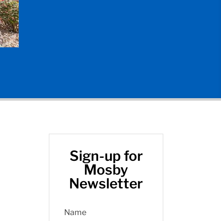
Sign-up for
Mosby
Newsletter
Name