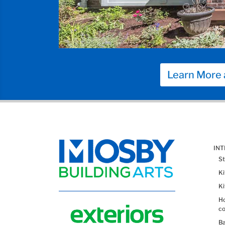
Learn More 
IN
St
K
K
Ho
co
B