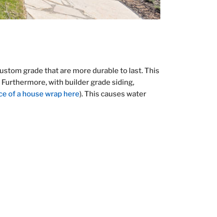
ustom grade that are more durable to last. This
. Furthermore, with builder grade siding,
ce of a house wrap here
). This causes water