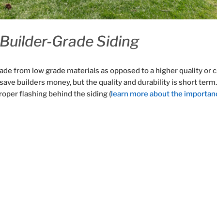
Builder-Grade Siding
ade from low grade materials as opposed to a higher quality or c
save builders money, but the quality and durability is short term
roper flashing behind the siding (
learn more about the importan