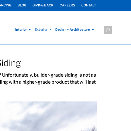
ANCING
BLOG
GIVING BACK
CAREERS
CONTACT
Interior
Exterior
Design + Architecture
Siding
 Unfortunately, builder-grade siding is not as
ing with a higher-grade product that will last