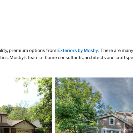
g
ality, premium options from
Exteriors by Mosby
. There are man
tics. Mosby’s team of home consultants, architects and craftspeo