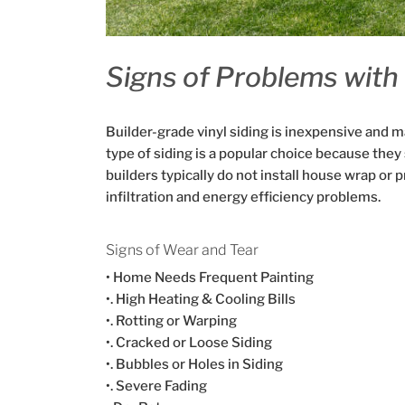
Signs of Problems with 
Builder-grade vinyl siding is inexpensive and m
type of siding is a popular choice because they 
builders typically do not install house wrap or p
infiltration and energy efficiency problems.
Signs of Wear and Tear
• Home Needs Frequent Painting
•. High Heating & Cooling Bills
•. Rotting or Warping
•. Cracked or Loose Siding
•. Bubbles or Holes in Siding
•. Severe Fading