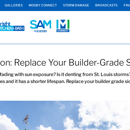
GALLERIES
MOSBY CONNECT
STORM DAMAGE
BROADCASTS
FIN
ation: Replace Your Builder-Grade 
 fading with sun exposure? Is it denting from St. Louis storms?
s and it has a shorter lifespan. Replace your builder grade sid