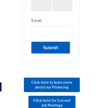
Email
Click here to learn more
about our Financing
Click here for Current
Job Postings