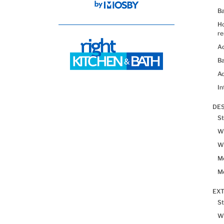
B
H
re
Ad
Ba
Ac
In
DES
St
Wh
Wh
Me
Me
EX
St
W