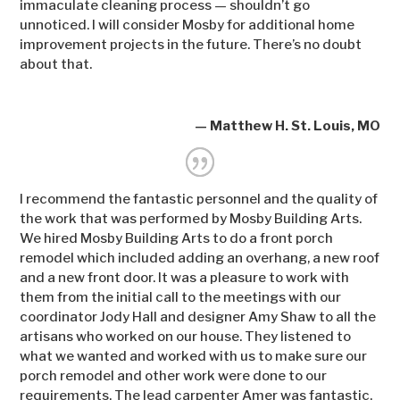
immaculate cleaning process — shouldn’t go
unnoticed. I will consider Mosby for additional home
improvement projects in the future. There’s no doubt
about that.
— Matthew H. St. Louis, MO
I recommend the fantastic personnel and the quality of
the work that was performed by Mosby Building Arts.
We hired Mosby Building Arts to do a front porch
remodel which included adding an overhang, a new roof
and a new front door. It was a pleasure to work with
them from the initial call to the meetings with our
coordinator Jody Hall and designer Amy Shaw to all the
artisans who worked on our house. They listened to
what we wanted and worked with us to make sure our
porch remodel and other work were done to our
requirements. The lead carpenter Amer was fantastic.