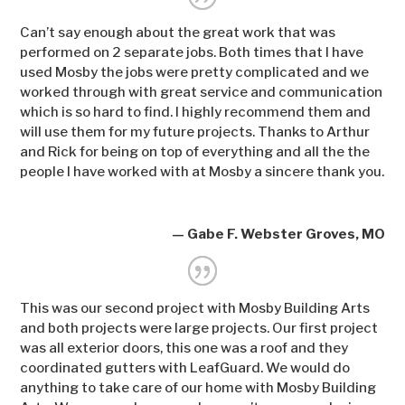
Can’t say enough about the great work that was
performed on 2 separate jobs. Both times that I have
used Mosby the jobs were pretty complicated and we
worked through with great service and communication
which is so hard to find. I highly recommend them and
will use them for my future projects. Thanks to Arthur
and Rick for being on top of everything and all the the
people I have worked with at Mosby a sincere thank you.
— Gabe F. Webster Groves, MO
This was our second project with Mosby Building Arts
and both projects were large projects. Our first project
was all exterior doors, this one was a roof and they
coordinated gutters with LeafGuard. We would do
anything to take care of our home with Mosby Building