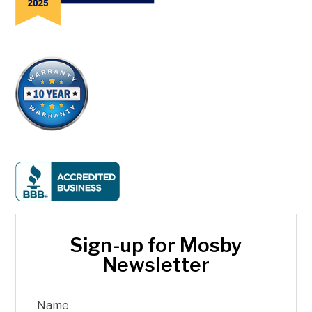
Sign-up for Mosby
Newsletter
Name