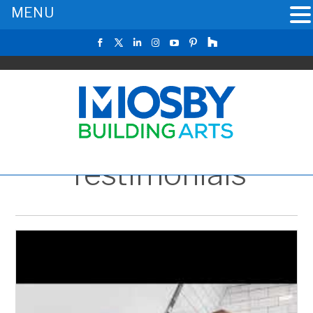
MENU
Testimonials