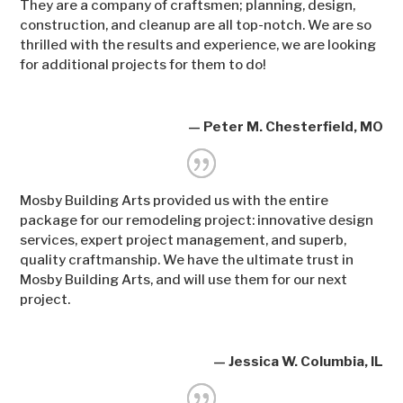
They are a company of craftsmen; planning, design,
construction, and cleanup are all top-notch. We are so
thrilled with the results and experience, we are looking
for additional projects for them to do!
— Peter M. Chesterfield, MO
Mosby Building Arts provided us with the entire
package for our remodeling project: innovative design
services, expert project management, and superb,
quality craftmanship. We have the ultimate trust in
Mosby Building Arts, and will use them for our next
project.
— Jessica W. Columbia, IL