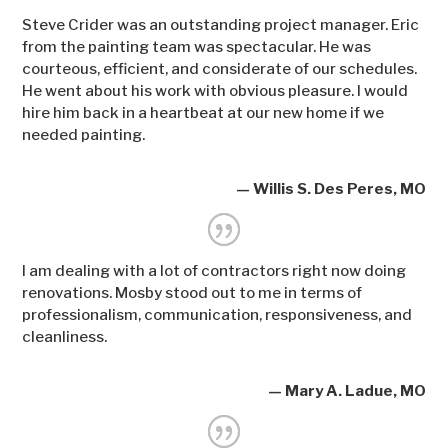
Steve Crider was an outstanding project manager. Eric
from the painting team was spectacular. He was
courteous, efficient, and considerate of our schedules.
He went about his work with obvious pleasure. I would
hire him back in a heartbeat at our new home if we
needed painting.
— Willis S. Des Peres, MO
I am dealing with a lot of contractors right now doing
renovations. Mosby stood out to me in terms of
professionalism, communication, responsiveness, and
cleanliness.
— Mary A. Ladue, MO