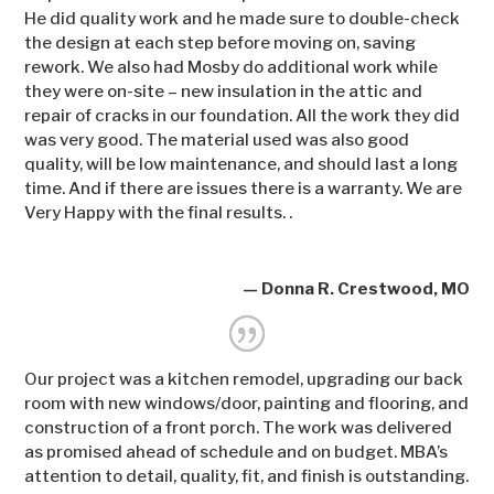
He did quality work and he made sure to double-check
the design at each step before moving on, saving
rework. We also had Mosby do additional work while
they were on-site – new insulation in the attic and
repair of cracks in our foundation. All the work they did
was very good. The material used was also good
quality, will be low maintenance, and should last a long
time. And if there are issues there is a warranty. We are
Very Happy with the final results. .
— Donna R. Crestwood, MO
Our project was a kitchen remodel, upgrading our back
room with new windows/door, painting and flooring, and
construction of a front porch. The work was delivered
as promised ahead of schedule and on budget. MBA’s
attention to detail, quality, fit, and finish is outstanding.