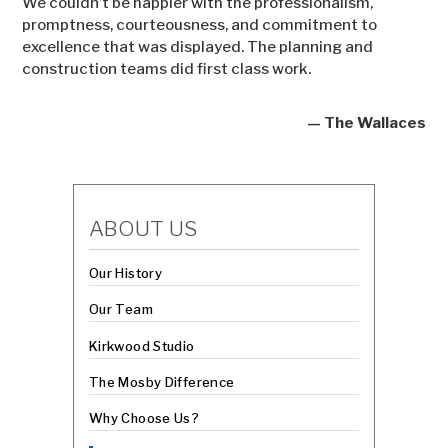
We couldn’t be happier with the professionalism,
promptness, courteousness, and commitment to
excellence that was displayed. The planning and
construction teams did first class work.
— The Wallaces
ABOUT US
Our History
Our Team
Kirkwood Studio
The Mosby Difference
Why Choose Us?