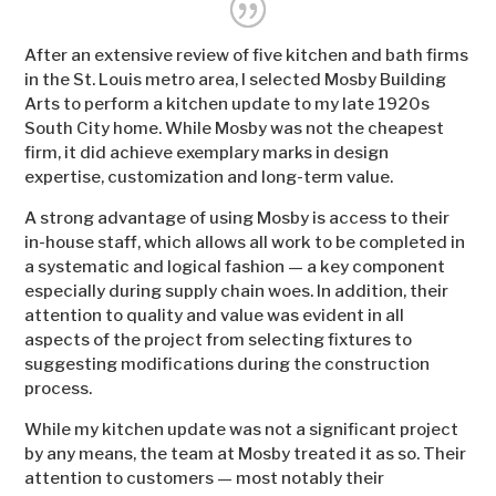
After an extensive review of five kitchen and bath firms
in the St. Louis metro area, I selected Mosby Building
Arts to perform a kitchen update to my late 1920s
South City home. While Mosby was not the cheapest
firm, it did achieve exemplary marks in design
expertise, customization and long-term value.
A strong advantage of using Mosby is access to their
in-house staff, which allows all work to be completed in
a systematic and logical fashion — a key component
especially during supply chain woes. In addition, their
attention to quality and value was evident in all
aspects of the project from selecting fixtures to
suggesting modifications during the construction
process.
While my kitchen update was not a significant project
by any means, the team at Mosby treated it as so. Their
attention to customers — most notably their