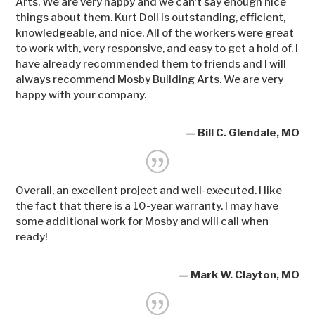
Arts. We are very happy and we can’t say enough nice
things about them. Kurt Doll is outstanding, efficient,
knowledgeable, and nice. All of the workers were great
to work with, very responsive, and easy to get a hold of. I
have already recommended them to friends and I will
always recommend Mosby Building Arts. We are very
happy with your company.
— Bill C. Glendale, MO
Overall, an excellent project and well-executed. I like
the fact that there is a 10-year warranty. I may have
some additional work for Mosby and will call when
ready!
— Mark W. Clayton, MO