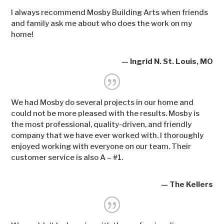
I always recommend Mosby Building Arts when friends
and family ask me about who does the work on my
home!
— Ingrid N. St. Louis, MO
We had Mosby do several projects in our home and
could not be more pleased with the results. Mosby is
the most professional, quality-driven, and friendly
company that we have ever worked with. I thoroughly
enjoyed working with everyone on our team. Their
customer service is also A – #1.
— The Kellers