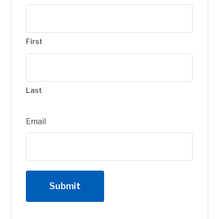
First
Last
Email