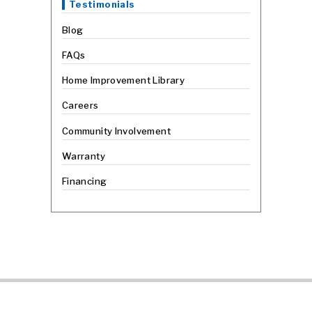
Testimonials
Blog
FAQs
Home Improvement Library
Careers
Community Involvement
Warranty
Financing