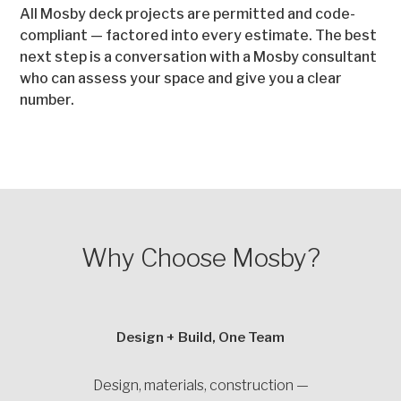
All Mosby deck projects are permitted and code-
compliant — factored into every estimate. The best
next step is a conversation with a Mosby consultant
who can assess your space and give you a clear
number.
Why Choose Mosby?
Design + Build, One Team
Design, materials, construction —