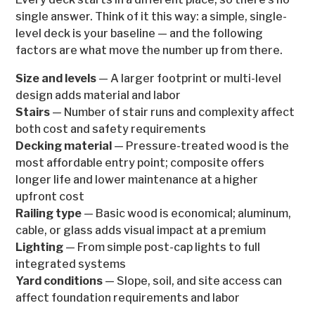
single answer. Think of it this way: a simple, single-
level deck is your baseline — and the following
factors are what move the number up from there.
Size and levels
— A larger footprint or multi-level
design adds material and labor
Stairs
— Number of stair runs and complexity affect
both cost and safety requirements
Decking material
— Pressure-treated wood is the
most affordable entry point; composite offers
longer life and lower maintenance at a higher
upfront cost
Railing type
— Basic wood is economical; aluminum,
cable, or glass adds visual impact at a premium
Lighting
— From simple post-cap lights to full
integrated systems
Yard conditions
— Slope, soil, and site access can
affect foundation requirements and labor