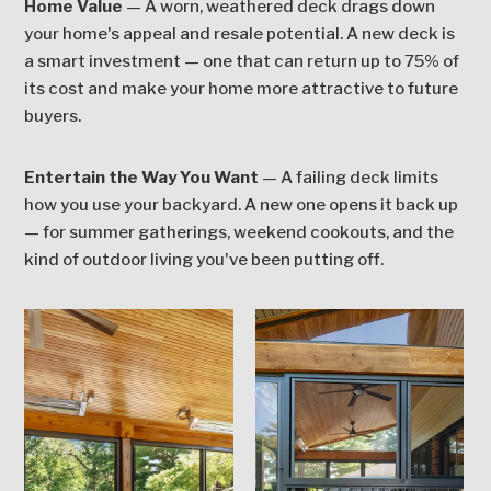
Home Value
— A worn, weathered deck drags down
your home's appeal and resale potential. A new deck is
a smart investment — one that can return up to 75% of
its cost and make your home more attractive to future
buyers.
Entertain the Way You Want
— A failing deck limits
how you use your backyard. A new one opens it back up
— for summer gatherings, weekend cookouts, and the
kind of outdoor living you've been putting off.