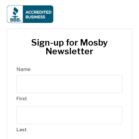
Sign-up for Mosby
Newsletter
Name
First
Last