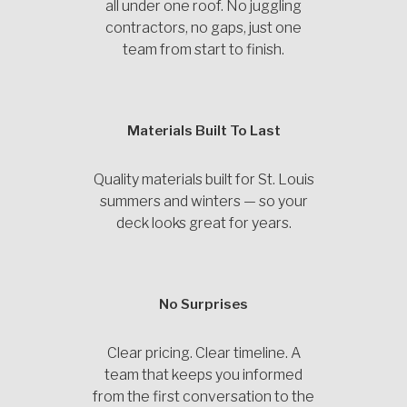
all under one roof. No juggling
contractors, no gaps, just one
team from start to finish.
Materials Built To Last
Quality materials built for St. Louis
summers and winters — so your
deck looks great for years.
No Surprises
Clear pricing. Clear timeline. A
team that keeps you informed
from the first conversation to the