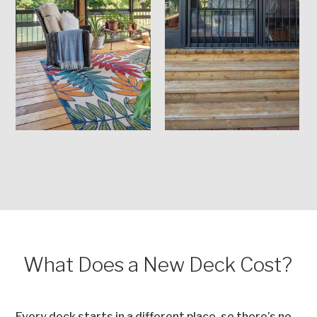
What Does a New Deck Cost?
Every deck starts in a different place, so there’s no