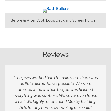
Before & After: A St. Louis Deck and Screen Porch
Reviews
“The guys worked hard to make sure there was
as little disruption as possible. We were
amazed at how when the job was finished
everything was spotless. We never even found
a nail. We highly recommend Mosby Building
Arts for any home remodeling or repair.”