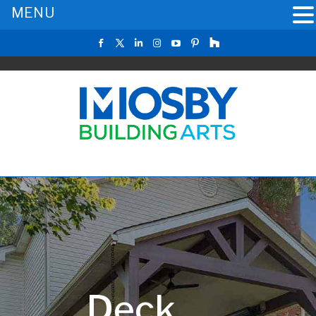
MENU
Deck