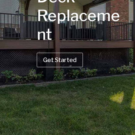
Replaceme
nt
Get Started