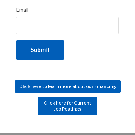
Email
Click here to learn more about our Financing
Click here for Current
Job Postings