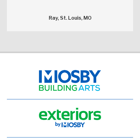
Ray, St. Louis, MO