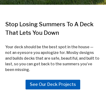
Stop Losing Summers To A Deck
That Lets You Down
Your deck should be the best spot in the house —
not an eyesore you apologize for. Mosby designs
and builds decks that are safe, beautiful, and built to
last, so you can get back to the summers you’ve
been missing.
See Our Deck Projects