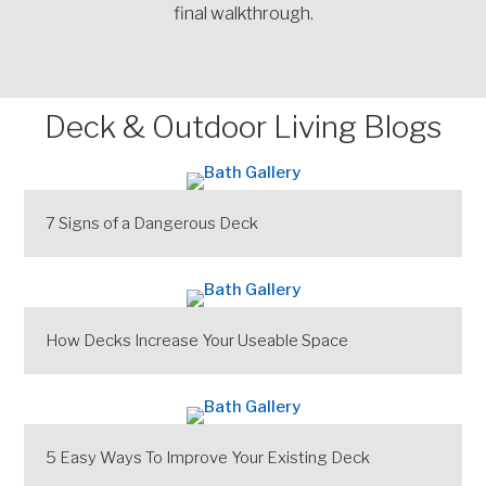
final walkthrough.
Deck & Outdoor Living Blogs
7 Signs of a Dangerous Deck
How Decks Increase Your Useable Space
5 Easy Ways To Improve Your Existing Deck