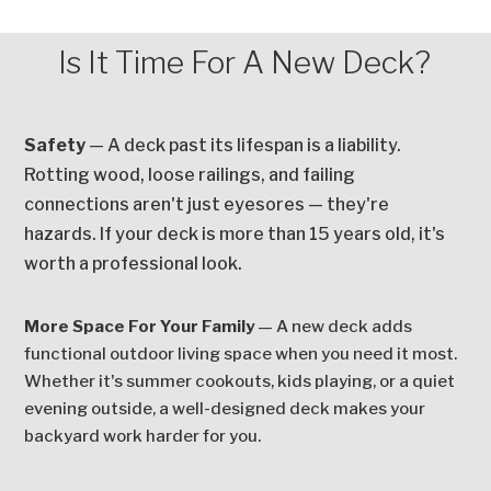
Is It Time For A New Deck?
Safety
— A deck past its lifespan is a liability.
Rotting wood, loose railings, and failing
connections aren't just eyesores — they're
hazards. If your deck is more than 15 years old, it's
worth a professional look.
More Space For Your Family
— A new deck adds
functional outdoor living space when you need it most.
Whether it's summer cookouts, kids playing, or a quiet
evening outside, a well-designed deck makes your
backyard work harder for you.