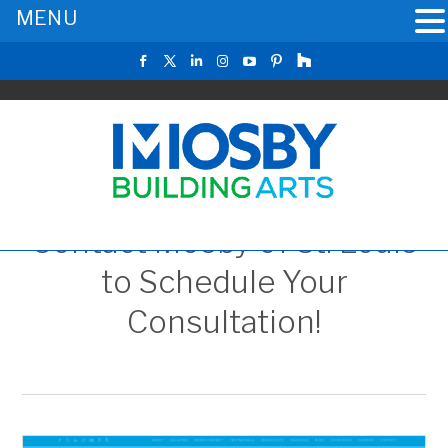
MENU
Contact Mosby of St. Louis
to Schedule Your
Consultation!