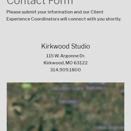
Contact Form
Please submit your information and our Client
Experience Coordinators will connect with you shortly.
Kirkwood Studio
115 W. Argonne Dr.
Kirkwood, MO 63122
314.909.1800