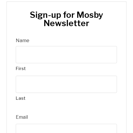
Sign-up for Mosby
Newsletter
Name
First
Last
Email