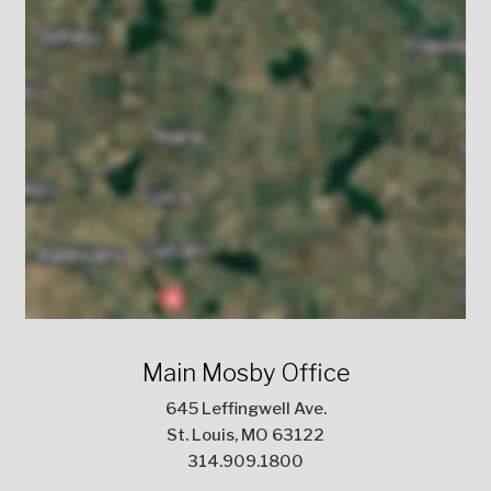
Main Mosby Office
645 Leffingwell Ave.
St. Louis, MO 63122
314.909.1800