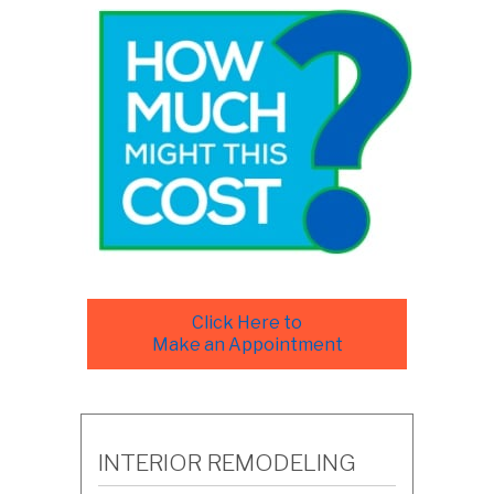
Click Here to
Make an Appointment
INTERIOR REMODELING