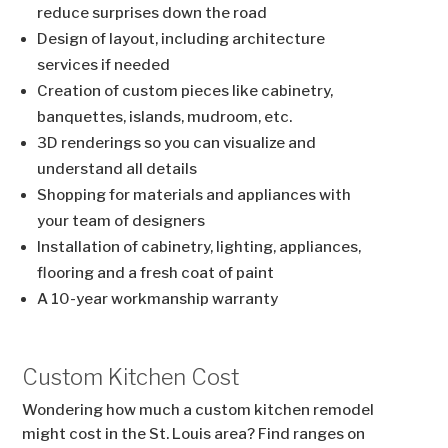
reduce surprises down the road
Design of layout, including architecture
services if needed
Creation of custom pieces like cabinetry,
banquettes, islands, mudroom, etc.
3D renderings so you can visualize and
understand all details
Shopping for materials and appliances with
your team of designers
Installation of cabinetry, lighting, appliances,
flooring and a fresh coat of paint
A 10-year workmanship warranty
Custom Kitchen Cost
Wondering how much a custom kitchen remodel
might cost in the St. Louis area? Find ranges on