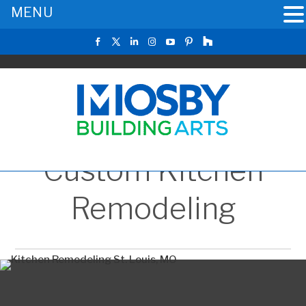
MENU
Custom Kitchen
Remodeling