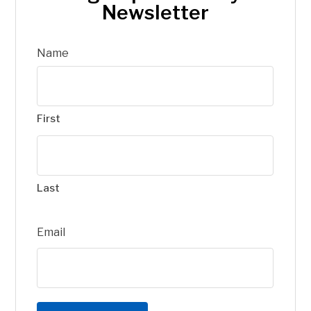
Newsletter
Name
First
Last
Email