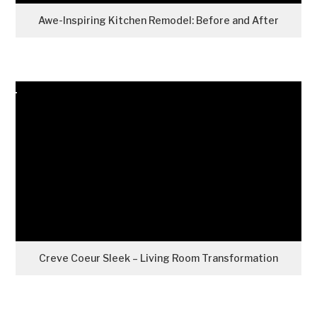
Awe-Inspiring Kitchen Remodel: Before and After
Creve Coeur Sleek – Living Room Transformation