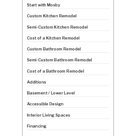
Start with Mosby
Custom Kitchen Remodel
Semi-Custom Kitchen Remodel
Cost of a Kitchen Remodel
Custom Bathroom Remodel
Semi-Custom Bathroom Remodel
Cost of a Bathroom Remodel
Additions
Basement / Lower Level
Accessible Design
Interior Living Spaces
Financing