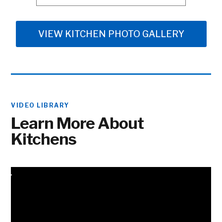
VIEW KITCHEN PHOTO GALLERY
VIDEO LIBRARY
Learn More About
Kitchens