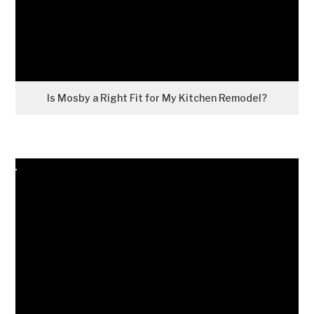
Is Mosby a Right Fit for My Kitchen Remodel?