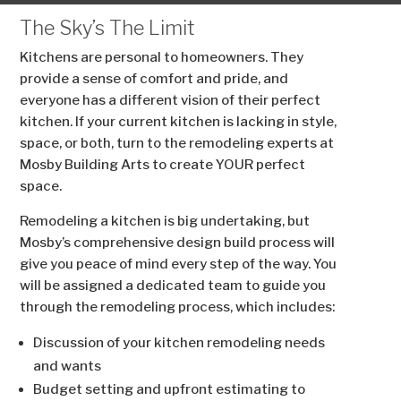
The Sky’s The Limit
Kitchens are personal to homeowners. They
provide a sense of comfort and pride, and
everyone has a different vision of their perfect
kitchen. If your current kitchen is lacking in style,
space, or both, turn to the remodeling experts at
Mosby Building Arts to create YOUR perfect
space.
Remodeling a kitchen is big undertaking, but
Mosby’s comprehensive design build process will
give you peace of mind every step of the way. You
will be assigned a dedicated team to guide you
through the remodeling process, which includes:
Discussion of your kitchen remodeling needs
and wants
Budget setting and upfront estimating to