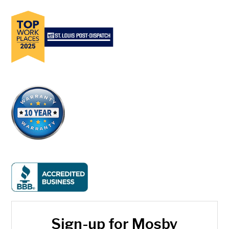
Sign-up for Mosby