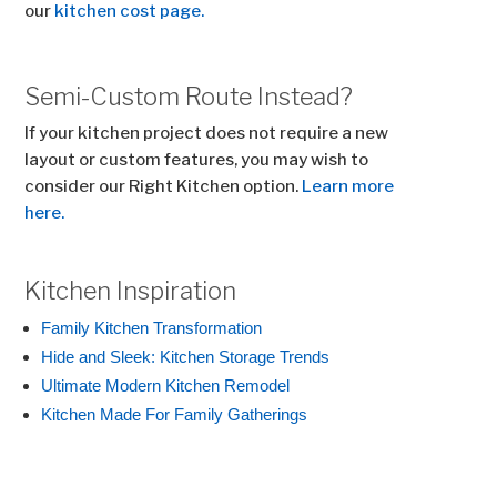
our
kitchen cost page.
Semi-Custom Route Instead?
If your kitchen project does not require a new
layout or custom features, you may wish to
consider our Right Kitchen option.
Learn more
here.
Kitchen Inspiration
Family Kitchen Transformation
Hide and Sleek: Kitchen Storage Trends
Ultimate Modern Kitchen Remodel
Kitchen Made For Family Gatherings