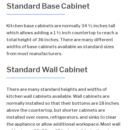
Standard Base Cabinet
Kitchen base cabinets are normally 34 ½ inches tall
which allows adding a 1 ½ inch countertop to reach a
total height of 36 inches. There are many different
widths of base cabinets available as standard sizes
from most manufacturers.
Standard Wall Cabinet
There are many standard heights and widths of
kitchen wall cabinets available. Wall cabinets are
normally installed so that their bottoms are 18 inches
above the countertop, but shorter cabinets are
installed over ovens, refrigerators, and sinks to clear
the appliance or allow additional workspace. Most wall