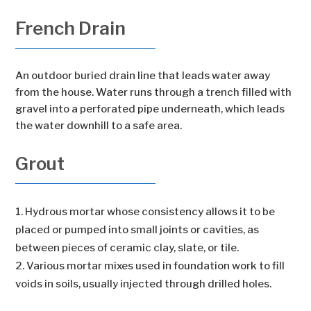
French Drain
An outdoor buried drain line that leads water away
from the house. Water runs through a trench filled with
gravel into a perforated pipe underneath, which leads
the water downhill to a safe area.
Grout
Hydrous mortar whose consistency allows it to be
placed or pumped into small joints or cavities, as
between pieces of ceramic clay, slate, or tile.
Various mortar mixes used in foundation work to fill
voids in soils, usually injected through drilled holes.