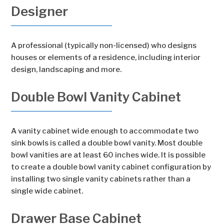
Designer
A professional (typically non-licensed) who designs
houses or elements of a residence, including interior
design, landscaping and more.
Double Bowl Vanity Cabinet
A vanity cabinet wide enough to accommodate two
sink bowls is called a double bowl vanity. Most double
bowl vanities are at least 60 inches wide. It is possible
to create a double bowl vanity cabinet configuration by
installing two single vanity cabinets rather than a
single wide cabinet.
Drawer Base Cabinet