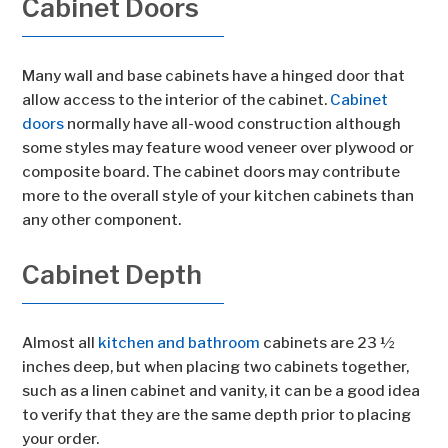
Cabinet Doors
Many wall and base cabinets have a hinged door that
allow access to the interior of the cabinet.
Cabinet
doors
normally have all-wood construction although
some styles may feature wood veneer over plywood or
composite board. The cabinet doors may contribute
more to the overall style of your kitchen cabinets than
any other component.
Cabinet Depth
Almost all
kitchen and bathroom
cabinets are 23 ½
inches deep, but when placing two cabinets together,
such as a linen cabinet and vanity, it can be a good idea
to verify that they are the same depth prior to placing
your order.