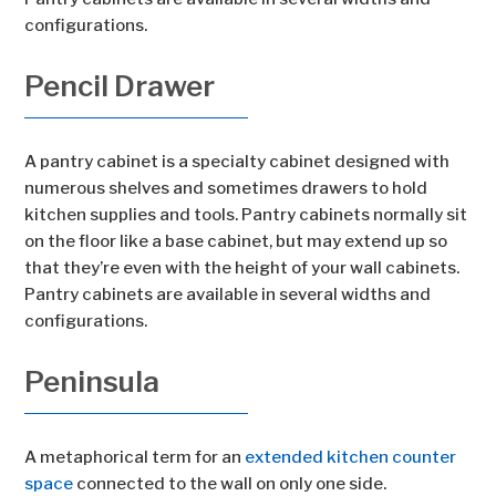
configurations.
Pencil Drawer
A pantry cabinet is a specialty cabinet designed with
numerous shelves and sometimes drawers to hold
kitchen supplies and tools. Pantry cabinets normally sit
on the floor like a base cabinet, but may extend up so
that they’re even with the height of your wall cabinets.
Pantry cabinets are available in several widths and
configurations.
Peninsula
A metaphorical term for an
extended kitchen counter
space
connected to the wall on only one side.