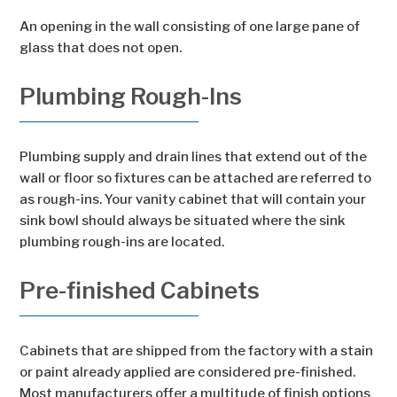
An opening in the wall consisting of one large pane of
glass that does not open.
Plumbing Rough-Ins
Plumbing supply and drain lines that extend out of the
wall or floor so fixtures can be attached are referred to
as rough-ins. Your vanity cabinet that will contain your
sink bowl should always be situated where the sink
plumbing rough-ins are located.
Pre-finished Cabinets
Cabinets that are shipped from the factory with a stain
or paint already applied are considered pre-finished.
Most manufacturers offer a multitude of finish options