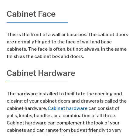
Cabinet Face
This is the front of a wall or base box. The cabinet doors
are normally hinged to the face of wall and base
cabinets. The face is often, but not always, in the same
finish as the cabinet box and doors.
Cabinet Hardware
The hardware installed to facilitate the opening and
closing of your cabinet doors and drawers is called the
cabinet hardware.
Cabinet hardware
can consist of
pulls, knobs, handles, or a combination of all three.
Cabinet hardware can complement the look of your
cabinets and can range from budget friendly to very