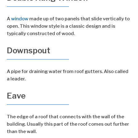
A
window
made up of two panels that slide vertically to
open. This window style is a classic design and is
typically constructed of wood.
Downspout
A pipe for draining water from roof gutters. Also called
a leader.
Eave
The edge of a roof that connects with the wall of the
building. Usually this part of the roof comes out further
than the wall.