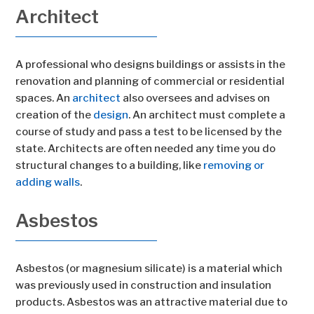
Architect
A professional who designs buildings or assists in the
renovation and planning of commercial or residential
spaces. An
architect
also oversees and advises on
creation of the
design
. An architect must complete a
course of study and pass a test to be licensed by the
state. Architects are often needed any time you do
structural changes to a building, like
removing or
adding walls
.
Asbestos
Asbestos (or magnesium silicate) is a material which
was previously used in construction and insulation
products. Asbestos was an attractive material due to