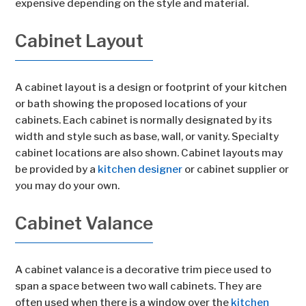
expensive depending on the style and material.
Cabinet Layout
A cabinet layout is a design or footprint of your kitchen
or bath showing the proposed locations of your
cabinets. Each cabinet is normally designated by its
width and style such as base, wall, or vanity. Specialty
cabinet locations are also shown. Cabinet layouts may
be provided by a
kitchen designer
or cabinet supplier or
you may do your own.
Cabinet Valance
A cabinet valance is a decorative trim piece used to
span a space between two wall cabinets. They are
often used when there is a window over the
kitchen