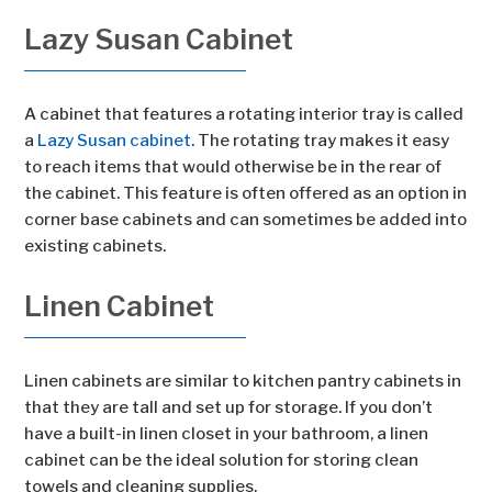
Lazy Susan Cabinet
A cabinet that features a rotating interior tray is called
a
Lazy Susan cabinet
. The rotating tray makes it easy
to reach items that would otherwise be in the rear of
the cabinet. This feature is often offered as an option in
corner base cabinets and can sometimes be added into
existing cabinets.
Linen Cabinet
Linen cabinets are similar to kitchen pantry cabinets in
that they are tall and set up for storage. If you don’t
have a built-in linen closet in your bathroom, a linen
cabinet can be the ideal solution for storing clean
towels and cleaning supplies.