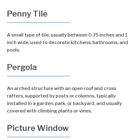
Penny Tile
A small type of tile, usually between 0.75 inches and 1
inch wide, used to decorate kitchens, bathrooms, and
pools.
Pergola
An arched structure with an open roof and cross
rafters, supported by posts or columns, typically
installed in a garden, park, or backyard, and usually
covered with climbing plants or vines.
Picture Window