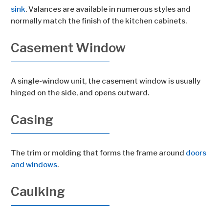
sink
. Valances are available in numerous styles and
normally match the finish of the kitchen cabinets.
Casement Window
A single-window unit, the casement window is usually
hinged on the side, and opens outward.
Casing
The trim or molding that forms the frame around
doors
and windows
.
Caulking