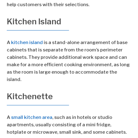
help customers with their selections.
Kitchen Island
A
kitchen island
is a stand-alone arrangement of base
cabinets that is separate from the room’s perimeter
cabinets. They provide additional work space and can
make for a more efficient cooking environment, as long
as the room is large enough to accommodate the
island.
Kitchenette
A
small kitchen area
, such as in hotels or studio
apartments, usually consisting of a mini fridge,
hotplate or microwave, small sink, and some cabinets.