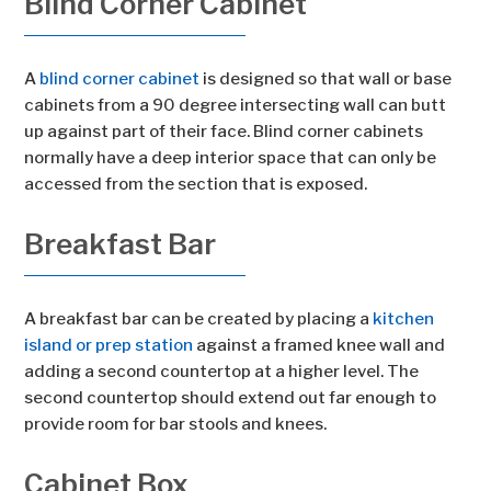
Blind Corner Cabinet
A
blind corner cabinet
is designed so that wall or base
cabinets from a 90 degree intersecting wall can butt
up against part of their face. Blind corner cabinets
normally have a deep interior space that can only be
accessed from the section that is exposed.
Breakfast Bar
A breakfast bar can be created by placing a
kitchen
island or prep station
against a framed knee wall and
adding a second countertop at a higher level. The
second countertop should extend out far enough to
provide room for bar stools and knees.
Cabinet Box