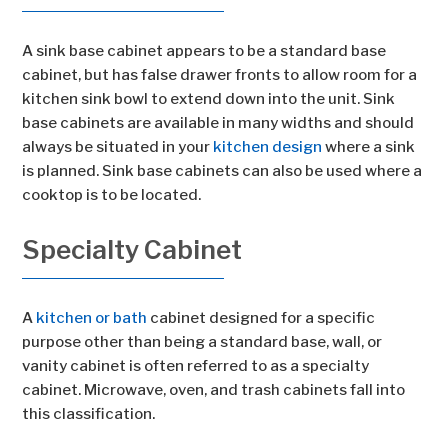
A sink base cabinet appears to be a standard base
cabinet, but has false drawer fronts to allow room for a
kitchen sink bowl to extend down into the unit. Sink
base cabinets are available in many widths and should
always be situated in your
kitchen design
where a sink
is planned. Sink base cabinets can also be used where a
cooktop is to be located.
Specialty Cabinet
A
kitchen or bath
cabinet designed for a specific
purpose other than being a standard base, wall, or
vanity cabinet is often referred to as a specialty
cabinet. Microwave, oven, and trash cabinets fall into
this classification.