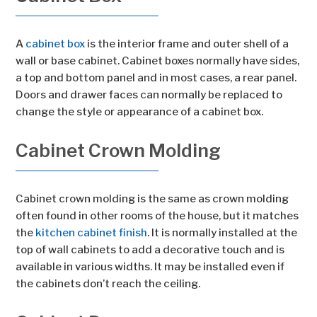
A
cabinet box
is the interior frame and outer shell of a
wall or base cabinet. Cabinet boxes normally have sides,
a top and bottom panel and in most cases, a rear panel.
Doors and drawer faces can normally be replaced to
change the style or appearance of a cabinet box.
Cabinet Crown Molding
Cabinet crown molding is the same as crown molding
often found in other rooms of the house, but it matches
the
kitchen cabinet finish
. It is normally installed at the
top of wall cabinets to add a decorative touch and is
available in various widths. It may be installed even if
the cabinets don’t reach the ceiling.