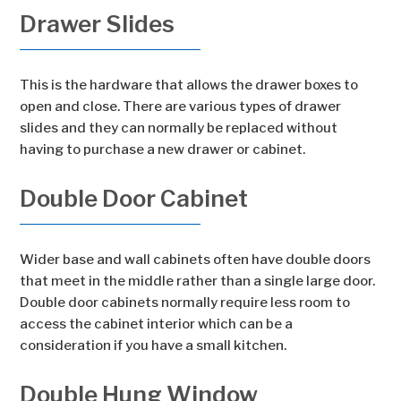
Drawer Slides
This is the hardware that allows the drawer boxes to
open and close. There are various types of drawer
slides and they can normally be replaced without
having to purchase a new drawer or cabinet.
Double Door Cabinet
Wider base and wall cabinets often have double doors
that meet in the middle rather than a single large door.
Double door cabinets normally require less room to
access the cabinet interior which can be a
consideration if you have a small kitchen.
Double Hung Window