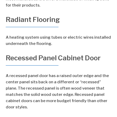
for their products.
Radiant Flooring
A heating system using tubes or electric wires installed
underneath the flooring.
Recessed Panel Cabinet Door
A recessed panel door has a raised outer edge and the
center panel sits back on a different or “recessed”
plane. The recessed panel is often wood veneer that
matches the solid wood outer edge. Recessed panel
cabinet doors can be more budget friendly than other
door styles.