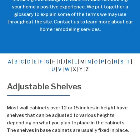
your home a positive experience. We put together a
glossary to explain some of the terms we may use
throughout the site.
Contact us
to learn more about our
home remodeling services.
A
|
B
|
C
|
D
|
E
|
F
|
G
| H | I | J |
K
|
L
| M |
N
|
O
|
P
| Q |
R
|
S
|
T
|
U
|
V
|
W
| X | Y | Z
Adjustable Shelves
Most wall cabinets over 12 or 15 inches in height have
shelves that can be adjusted to various heights
depending on what you plan to place in the cabinets.
The shelves in base cabinets are usually fixed in place.