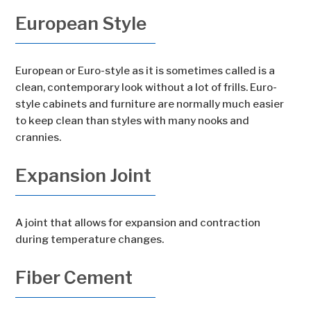
European Style
European or Euro-style as it is sometimes called is a
clean, contemporary look without a lot of frills. Euro-
style cabinets and furniture are normally much easier
to keep clean than styles with many nooks and
crannies.
Expansion Joint
A joint that allows for expansion and contraction
during temperature changes.
Fiber Cement