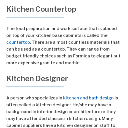
Kitchen Countertop
The food preparation and work surface that is placed
on top of your kitchen base cabinets is called the
countertop
. There are almost countless materials that
can be used as a countertop. They can range from
budget friendly choices such as Formica to elegant but
more expensive granite and marble.
Kitchen Designer
A person who specializes in
kitchen and bath design
is
often called a kitchen designer. He/she may have a
background in interior design or architecture or they
may have attended classes in kitchen design. Many
cabinet suppliers have a kitchen designer on staff to