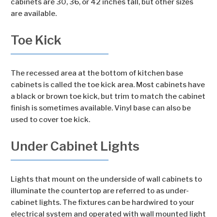
cabinets are 30, 36, or 42 inches tall, but other sizes
are available.
Toe Kick
The recessed area at the bottom of kitchen base
cabinets is called the toe kick area. Most cabinets have
a black or brown toe kick, but trim to match the cabinet
finish is sometimes available. Vinyl base can also be
used to cover toe kick.
Under Cabinet Lights
Lights that mount on the underside of wall cabinets to
illuminate the countertop are referred to as under-
cabinet lights. The fixtures can be hardwired to your
electrical system and operated with wall mounted light