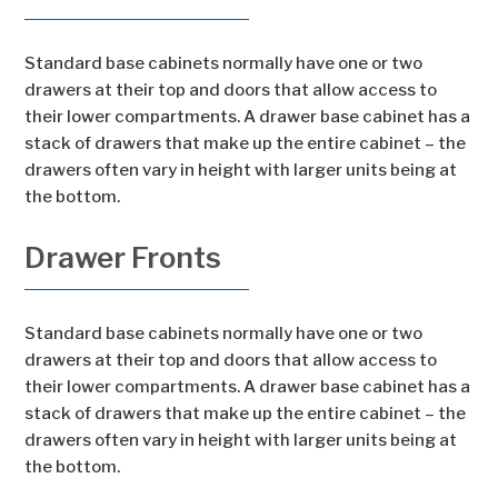
Standard base cabinets normally have one or two
drawers at their top and doors that allow access to
their lower compartments. A drawer base cabinet has a
stack of drawers that make up the entire cabinet – the
drawers often vary in height with larger units being at
the bottom.
Drawer Fronts
Standard base cabinets normally have one or two
drawers at their top and doors that allow access to
their lower compartments. A drawer base cabinet has a
stack of drawers that make up the entire cabinet – the
drawers often vary in height with larger units being at
the bottom.