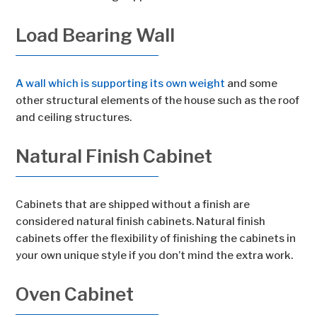
Load Bearing Wall
A wall which is supporting its own weight
and some
other structural elements of the house such as the roof
and ceiling structures.
Natural Finish Cabinet
Cabinets that are shipped without a finish are
considered natural finish cabinets. Natural finish
cabinets offer the flexibility of finishing the cabinets in
your own unique style if you don’t mind the extra work.
Oven Cabinet