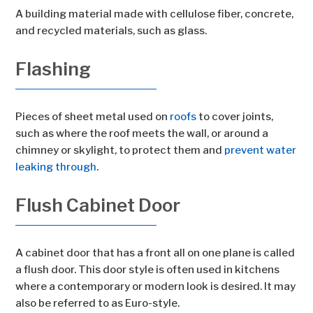
A building material made with cellulose fiber, concrete,
and recycled materials, such as glass.
Flashing
Pieces of sheet metal used on
roofs
to cover joints,
such as where the roof meets the wall, or around a
chimney or skylight, to protect them and
prevent water
leaking through
.
Flush Cabinet Door
A cabinet door that has a front all on one plane is called
a flush door. This door style is often used in kitchens
where a contemporary or modern look is desired. It may
also be referred to as Euro-style.