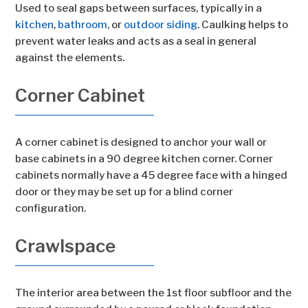
Used to seal gaps between surfaces, typically in a
kitchen
,
bathroom
, or
outdoor siding
. Caulking helps to
prevent water leaks and acts as a seal in general
against the elements.
Corner Cabinet
A corner cabinet is designed to anchor your wall or
base cabinets in a 90 degree kitchen corner. Corner
cabinets normally have a 45 degree face with a hinged
door or they may be set up for a blind corner
configuration.
Crawlspace
The interior area between the 1st floor subfloor and the