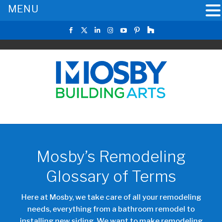
MENU
Mosby’s Remodeling
Glossary of Terms
Here at Mosby, we take care of all your remodeling
needs, everything from a bathroom remodel to
installing new siding. We want to make remodeling