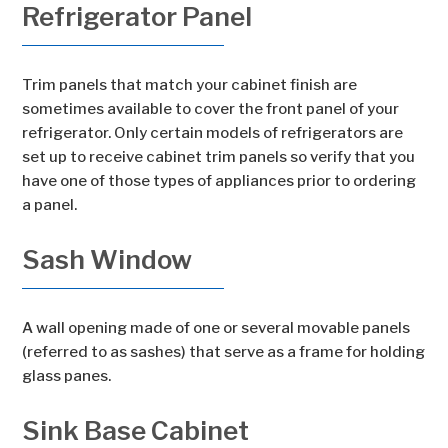
Refrigerator Panel
Trim panels that match your cabinet finish are
sometimes available to cover the front panel of your
refrigerator. Only certain models of refrigerators are
set up to receive cabinet trim panels so verify that you
have one of those types of appliances prior to ordering
a panel.
Sash Window
A wall opening made of one or several movable panels
(referred to as sashes) that serve as a frame for holding
glass panes.
Sink Base Cabinet