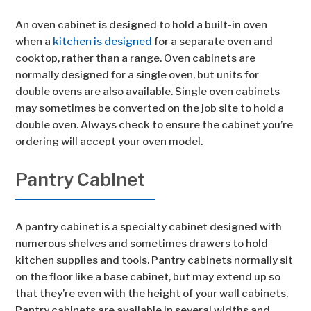
An oven cabinet is designed to hold a built-in oven
when a
kitchen is designed
for a separate oven and
cooktop, rather than a range. Oven cabinets are
normally designed for a single oven, but units for
double ovens are also available. Single oven cabinets
may sometimes be converted on the job site to hold a
double oven. Always check to ensure the cabinet you’re
ordering will accept your oven model.
Pantry Cabinet
A pantry cabinet is a specialty cabinet designed with
numerous shelves and sometimes drawers to hold
kitchen supplies and tools. Pantry cabinets normally sit
on the floor like a base cabinet, but may extend up so
that they’re even with the height of your wall cabinets.
Pantry cabinets are available in several widths and