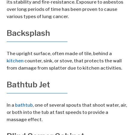
its stability and fire-resistance. Exposure to asbestos
over long periods of time has been proven to cause
various types of lung cancer.
Backsplash
The upright surface, often made of tile, behind a
kitchen
counter, sink, or stove, that protects the wall
from damage from splatter due to kitchen activities.
Bathtub Jet
In a
bathtub
, one of several spouts that shoot water, air,
or both into the tub at fast speeds to provide a
massage effect.