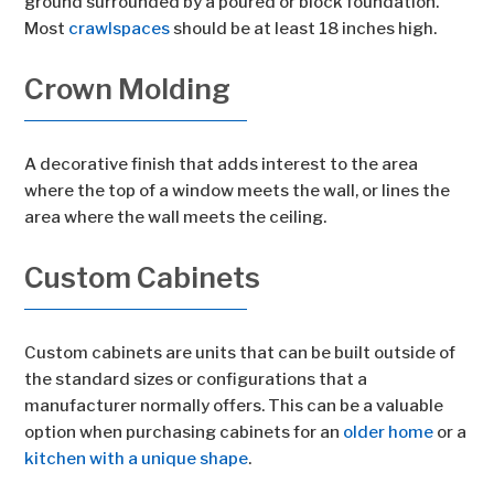
ground surrounded by a poured or block foundation.
Most
crawlspaces
should be at least 18 inches high.
Crown Molding
A decorative finish that adds interest to the area
where the top of a window meets the wall, or lines the
area where the wall meets the ceiling.
Custom Cabinets
Custom cabinets are units that can be built outside of
the standard sizes or configurations that a
manufacturer normally offers. This can be a valuable
option when purchasing cabinets for an
older home
or a
kitchen with a unique shape
.