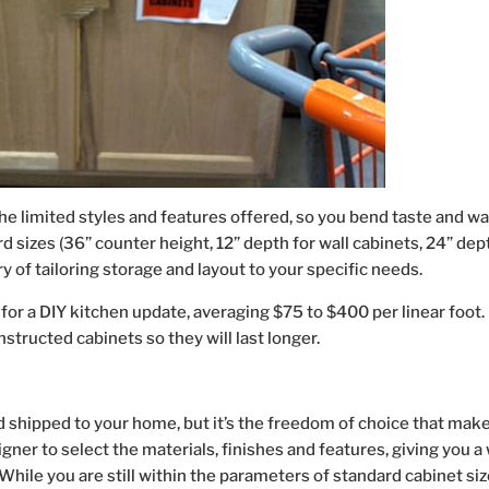
 limited styles and features offered, so you bend taste and w
d sizes (36” counter height, 12” depth for wall cabinets, 24” dep
ry of tailoring storage and layout to your specific needs.
 for a DIY kitchen update, averaging $75 to $400 per linear foot.
structed cabinets so they will last longer.
shipped to your home, but it’s the freedom of choice that mak
gner to select the materials, finishes and features, giving you a
While you are still within the parameters of standard cabinet siz