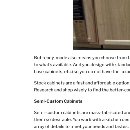
But ready-made also means you choose from the
to what’s available. And you design with standar
base cabinets, etc.) so you do not have the luxu
Stock cabinets are a fast and affordable option
Research and shop wisely to find the better-con
Semi-Custom Cabinets
Semi-custom cabinets are mass-fabricated and 
them so desirable. You work with a kitchen desi
array of details to meet your needs and tastes. 