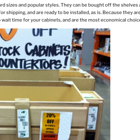
d sizes and popular styles. They can be bought off the shelves 
 shipping, and are ready to be installed, as is. Because they ar
 wait time for your cabinets, and are the most economical choic