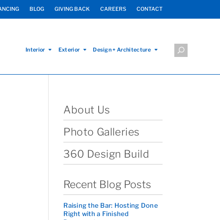
ANCING
BLOG
GIVING BACK
CAREERS
CONTACT
Interior
Exterior
Design + Architecture
About Us
Photo Galleries
360 Design Build
Recent Blog Posts
Raising the Bar: Hosting Done
Right with a Finished