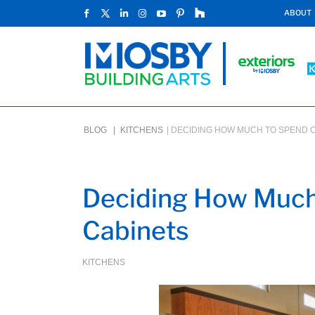
ABOUT
BLOG |
KITCHENS
|
DECIDING HOW MUCH TO SPEND O
Deciding How Much
Cabinets
KITCHENS