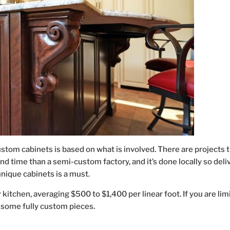
custom cabinets is based on what is involved. There are projects t
nd time than a semi-custom factory, and it’s done locally so deli
unique cabinets is a must.
 kitchen, averaging $500 to $1,400 per linear foot. If you are lim
 some fully custom pieces.