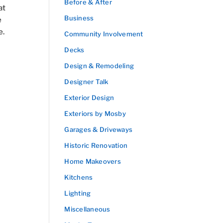
Before & After
at
Business
e
e.
Community Involvement
Decks
Design & Remodeling
Designer Talk
Exterior Design
Exteriors by Mosby
Garages & Driveways
Historic Renovation
Home Makeovers
Kitchens
Lighting
Miscellaneous