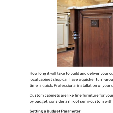
How long it will take to build and deliver your 
local cabinet shop can have a quicker turn-arou
time is quick. Professional installation of your 
Custom cabinets are like fine furniture for your
by budget, consider a mix of semi-custom with
Setting a Budget Parameter