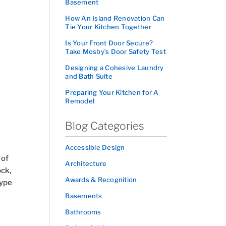
Basement
How An Island Renovation Can
Tie Your Kitchen Together
Is Your Front Door Secure?
Take Mosby’s Door Safety Test
Designing a Cohesive Laundry
and Bath Suite
Preparing Your Kitchen for A
Remodel
Blog Categories
Accessible Design
 of
Architecture
ock,
Awards & Recognition
type
Basements
Bathrooms