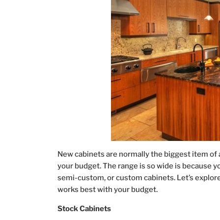
New cabinets are normally the biggest item of 
your budget. The range is so wide is because yo
semi-custom, or custom cabinets. Let’s explor
works best with your budget.
Stock Cabinets