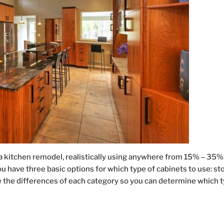
a kitchen remodel, realistically using anywhere from 15% – 35%
u have three basic options for which type of cabinets to use: st
e the differences of each category so you can determine which 