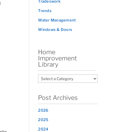
Tradeswork
d
Trends
Water Management
Windows & Doors
Home
Improvement
Library
Post Archives
2026
2025
2024