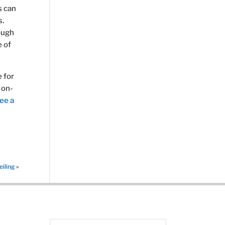
s can
s.
rough
e of
 for
 on-
ee a
iling
»