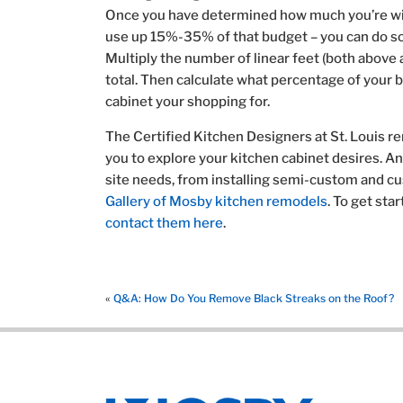
Once you have determined how much you’re will
use up 15%-35% of that budget – you can do s
Multiply the number of linear feet (both above 
total. Then calculate what percentage of your b
cabinet your shopping for.
The Certified Kitchen Designers at St. Louis r
you to explore your kitchen cabinet desires. A
site needs, from installing semi-custom and cu
Gallery of Mosby kitchen remodels
. To get sta
contact them here
.
«
Q&A: How Do You Remove Black Streaks on the Roof?