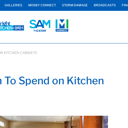
GALLERIES
MOSBY CONNECT
STORM DAMAGE
BROADCASTS
FIN
N KITCHEN CABINETS
 To Spend on Kitchen