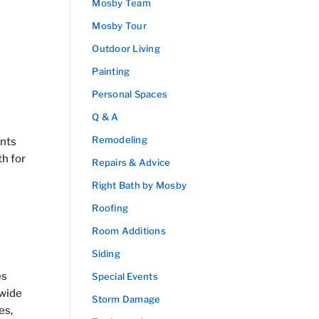
Mosby Team
Mosby Tour
Outdoor Living
Painting
Personal Spaces
Q & A
Remodeling
ants
th for
Repairs & Advice
Right Bath by Mosby
Roofing
Room Additions
Siding
es
Special Events
 wide
Storm Damage
es,