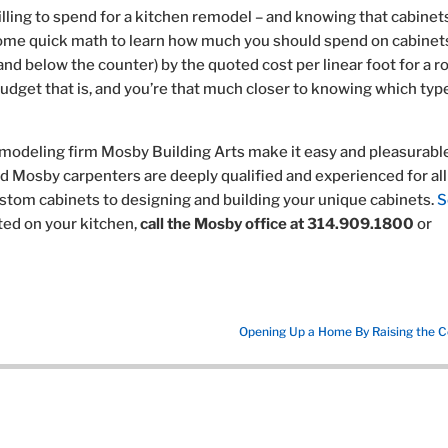
ing to spend for a kitchen remodel – and knowing that cabinet
ome quick math to learn how much you should spend on cabinet
and below the counter) by the quoted cost per linear foot for a 
udget that is, and you’re that much closer to knowing which typ
emodeling firm Mosby Building Arts make it easy and pleasurable
nd Mosby carpenters are deeply qualified and experienced for all
stom cabinets to designing and building your unique cabinets.
S
rted on your kitchen,
call the Mosby office at 314.909.1800
or
Opening Up a Home By Raising the Ce