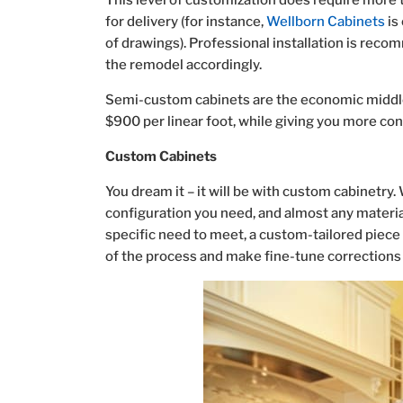
This level of customization does require more t
for delivery (for instance,
Wellborn Cabinets
is
of drawings). Professional installation is reco
the remodel accordingly.
Semi-custom cabinets are the economic middle
$900 per linear foot, while giving you more con
Custom Cabinets
You dream it – it will be with custom cabinetry
configuration you need, and almost any materials
specific need to meet, a custom-tailored piece i
of the process and make fine-tune corrections 