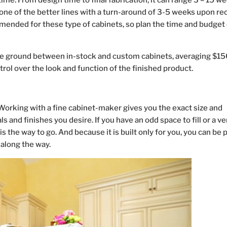
ime. From design time to final fabrication, it can range 3 – 15 w
 one of the better lines with a turn-around of 3-5 weeks upon re
mmended for these type of cabinets, so plan the time and budget 
 ground between in-stock and custom cabinets, averaging $15
trol over the look and function of the finished product.
. Working with a fine cabinet-maker gives you the exact size and
 and finishes you desire. If you have an odd space to fill or a ve
s the way to go. And because it is built only for you, you can be 
along the way.