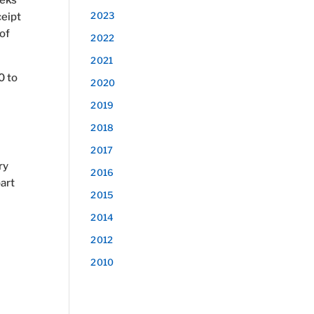
eeks
2023
ceipt
of
2022
2021
0 to
2020
2019
2018
2017
ry
2016
part
2015
2014
2012
2010