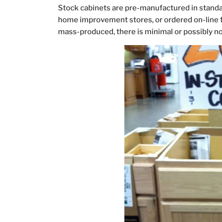
Stock cabinets are pre-manufactured in standar
home improvement stores, or ordered on-line for
mass-produced, there is minimal or possibly no