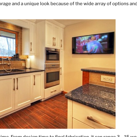
orage and a unique look because of the wide array of options an