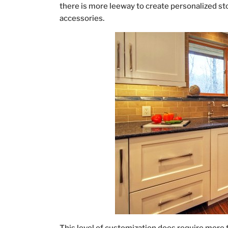
there is more leeway to create personalized st
accessories.