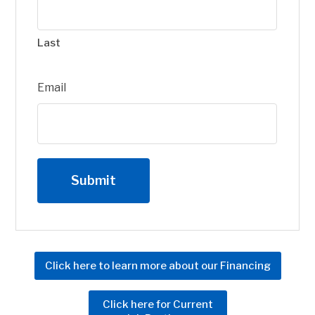
Last
Email
Click here to learn more about our Financing
Click here for Current