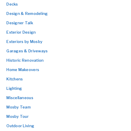
Decks
Design & Remodeling
Designer Talk
Exterior Design
Exteriors by Mosby
Garages & Driveways
Historic Renovation
Home Makeovers
Kitchens
Lighting
Miscellaneous
Mosby Team
Mosby Tour
Outdoor Living