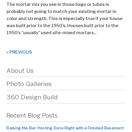
The mortar mix you see in those bags or tubes is
probably not going to match your existing mortar in
color and strength. This is especially true if your house
was built prior to the 1950’s. Houses built prior to the
1950’s “usually” used site-mixed mortars...
« PREVIOUS
About Us
Photo Galleries
360 Design Build
Recent Blog Posts
Raising the Bar: Hosting Done Right with a Finished Basement