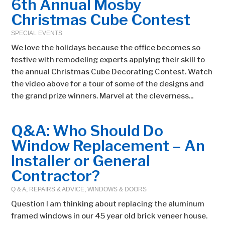
6th Annual Mosby
Christmas Cube Contest
SPECIAL EVENTS
We love the holidays because the office becomes so
festive with remodeling experts applying their skill to
the annual Christmas Cube Decorating Contest. Watch
the video above for a tour of some of the designs and
the grand prize winners. Marvel at the cleverness...
Q&A: Who Should Do
Window Replacement – An
Installer or General
Contractor?
Q & A
,
REPAIRS & ADVICE
,
WINDOWS & DOORS
Question I am thinking about replacing the aluminum
framed windows in our 45 year old brick veneer house.