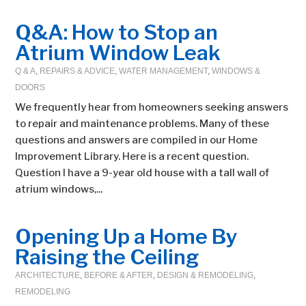
Q&A: How to Stop an
Atrium Window Leak
Q & A
,
REPAIRS & ADVICE
,
WATER MANAGEMENT
,
WINDOWS &
DOORS
We frequently hear from homeowners seeking answers
to repair and maintenance problems. Many of these
questions and answers are compiled in our Home
Improvement Library. Here is a recent question.
Question I have a 9-year old house with a tall wall of
atrium windows,...
Opening Up a Home By
Raising the Ceiling
ARCHITECTURE
,
BEFORE & AFTER
,
DESIGN & REMODELING
,
REMODELING