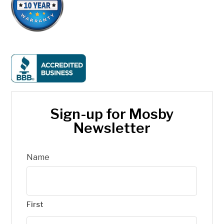
Sign-up for Mosby
Newsletter
Name
First