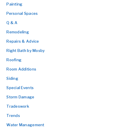
Painting
Personal Spaces
Q & A
Remodeling
Repairs & Advice
Right Bath by Mosby
Roofing
Room Additions
Siding
Special Events
Storm Damage
Tradeswork
Trends
Water Management