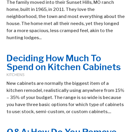
The family moved into their Sunset Hills, MO ranch
home, built in 1965, in 2011. They love the
neighborhood, the town and most everything about the
house. The home met all their needs, yet they longed
for a more spacious, less cramped feel, akin to the
hunting lodges...
Deciding How Much To
Spend on Kitchen Cabinets
KITCHENS
New cabinets are normally the biggest item of a
kitchen remodel, realistically using anywhere from 15%
– 35% of your budget. The range is so wide is because
you have three basic options for which type of cabinets
to use: stock, semi-custom, or custom cabinets....