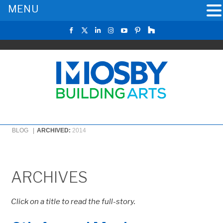
MENU
BLOG |
ARCHIVED:
2014
ARCHIVES
Click on a title to read the full-story.