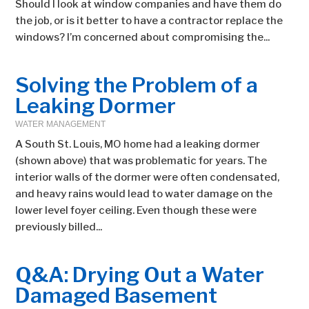
Should I look at window companies and have them do
the job, or is it better to have a contractor replace the
windows? I’m concerned about compromising the...
Solving the Problem of a
Leaking Dormer
WATER MANAGEMENT
A South St. Louis, MO home had a leaking dormer
(shown above) that was problematic for years. The
interior walls of the dormer were often condensated,
and heavy rains would lead to water damage on the
lower level foyer ceiling. Even though these were
previously billed...
Q&A: Drying Out a Water
Damaged Basement