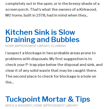
completely out in the open, or in the breezy shade of a
screen porch. That’s what the owners of a Kirkwood,
MO home, built in 1978, had in mind when they...
Kitchen Sink is Slow
Draining and Bubbles
HOME IMPROVEMENT LIBRARY
,
PLUMBING
I suspect a blockage in two probable areas prone to
problems with disposals. My first suggestion is to
check your P-trap pipe below the disposal and sink, and
clear it of any solid waste that may be caught there.
The second place to check for blockage is a hole on
the...
Tuckpoint Mortar & Tips
BRICK & MASONRY
,
HOME IMPROVEMENT LIBRARY