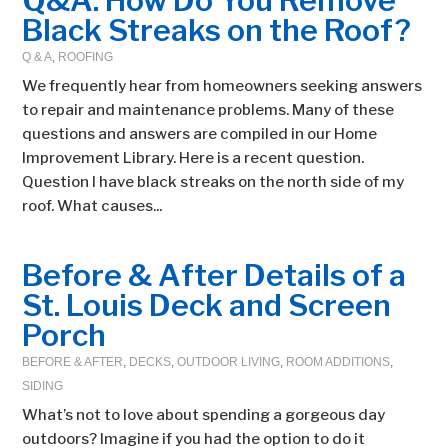
Q&A: How Do You Remove
Black Streaks on the Roof?
Q & A
,
ROOFING
We frequently hear from homeowners seeking answers
to repair and maintenance problems. Many of these
questions and answers are compiled in our Home
Improvement Library. Here is a recent question.
Question I have black streaks on the north side of my
roof. What causes...
Before & After Details of a
St. Louis Deck and Screen
Porch
BEFORE & AFTER
,
DECKS
,
OUTDOOR LIVING
,
ROOM ADDITIONS
,
SIDING
What’s not to love about spending a gorgeous day
outdoors? Imagine if you had the option to do it