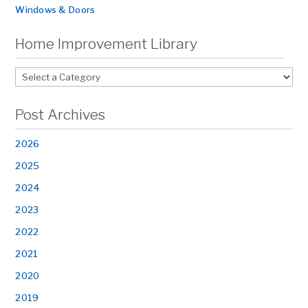
Windows & Doors
Home Improvement Library
Post Archives
2026
2025
2024
2023
2022
2021
2020
2019