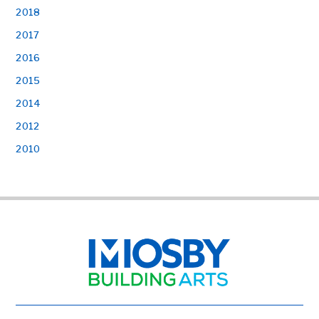
2018
2017
2016
2015
2014
2012
2010