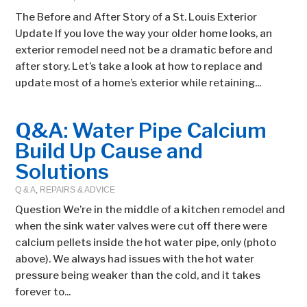
The Before and After Story of a St. Louis Exterior
Update If you love the way your older home looks, an
exterior remodel need not be a dramatic before and
after story. Let’s take a look at how to replace and
update most of a home’s exterior while retaining...
Q&A: Water Pipe Calcium
Build Up Cause and
Solutions
Q & A
,
REPAIRS & ADVICE
Question We’re in the middle of a kitchen remodel and
when the sink water valves were cut off there were
calcium pellets inside the hot water pipe, only (photo
above). We always had issues with the hot water
pressure being weaker than the cold, and it takes
forever to...