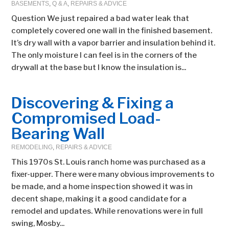
BASEMENTS
,
Q & A
,
REPAIRS & ADVICE
Question We just repaired a bad water leak that
completely covered one wall in the finished basement.
It’s dry wall with a vapor barrier and insulation behind it.
The only moisture I can feel is in the corners of the
drywall at the base but I know the insulation is...
Discovering & Fixing a
Compromised Load-
Bearing Wall
REMODELING
,
REPAIRS & ADVICE
This 1970s St. Louis ranch home was purchased as a
fixer-upper. There were many obvious improvements to
be made, and a home inspection showed it was in
decent shape, making it a good candidate for a
remodel and updates. While renovations were in full
swing, Mosby...