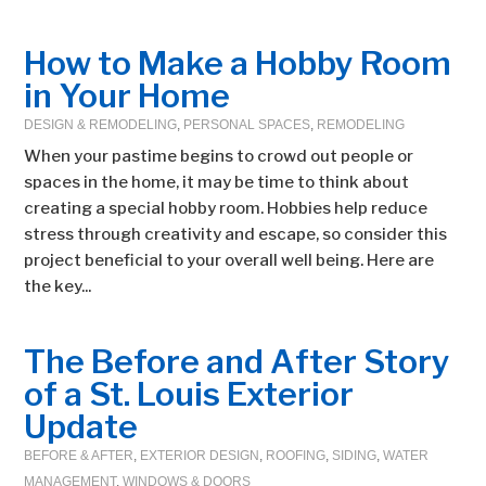
How to Make a Hobby Room
in Your Home
DESIGN & REMODELING
,
PERSONAL SPACES
,
REMODELING
When your pastime begins to crowd out people or
spaces in the home, it may be time to think about
creating a special hobby room. Hobbies help reduce
stress through creativity and escape, so consider this
project beneficial to your overall well being. Here are
the key...
The Before and After Story
of a St. Louis Exterior
Update
BEFORE & AFTER
,
EXTERIOR DESIGN
,
ROOFING
,
SIDING
,
WATER
MANAGEMENT
,
WINDOWS & DOORS