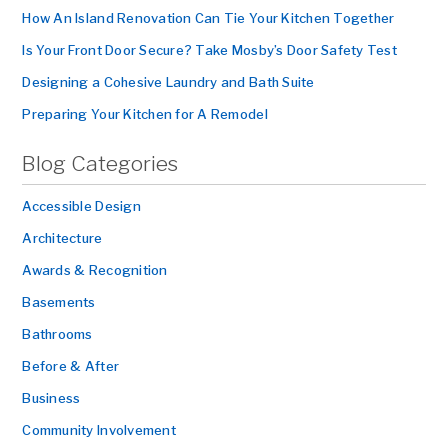
How An Island Renovation Can Tie Your Kitchen Together
Is Your Front Door Secure? Take Mosby’s Door Safety Test
Designing a Cohesive Laundry and Bath Suite
Preparing Your Kitchen for A Remodel
Blog Categories
Accessible Design
Architecture
Awards & Recognition
Basements
Bathrooms
Before & After
Business
Community Involvement