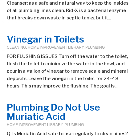
Cleanser: as a safe and natural way to keep the insides
of all plumbing lines clean. Rid-X is a bacterial enzyme
that breaks down waste in septic tanks, but it...
Vinegar in Toilets
CLEANING
,
HOME IMPROVEMENT LIBRARY
,
PLUMBING
FOR FLUSHING ISSUES Turn off the water to the toilet,
flush the toilet to minimize the water in the bowl, and
pour in a gallon of vinegar to remove scale and mineral
deposits. Leave the vinegar in the toilet for 24-48
hours. This may improve the flushing. The goal is...
Plumbing Do Not Use
Muriatic Acid
HOME IMPROVEMENT LIBRARY
,
PLUMBING
Q: Is Muriatic Acid safe to use regularly to clean pipes?