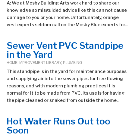
A: We at Mosby Building Arts work hard to share our
knowledge so misguided advice like this can not cause
damage to you or your home. Unfortunately, orange
vest experts seldom call on the Mosby Blue experts for...
Sewer Vent PVC Standpipe
in the Yard
HOME IMPROVEMENT LIBRARY
,
PLUMBING
This standpipe is in the yard for maintenance purposes
and supplying air into the sewer pipes for free flowing
reasons, and with modern plumbing practices it is
normal for it to be made from PVC. Its use is for having
the pipe cleaned or snaked from outside the home...
Hot Water Runs Out too
Soon