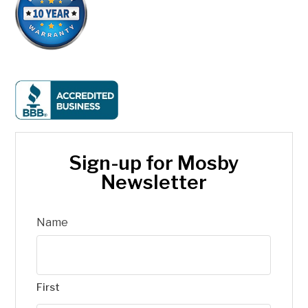
Sign-up for Mosby
Newsletter
Name
First