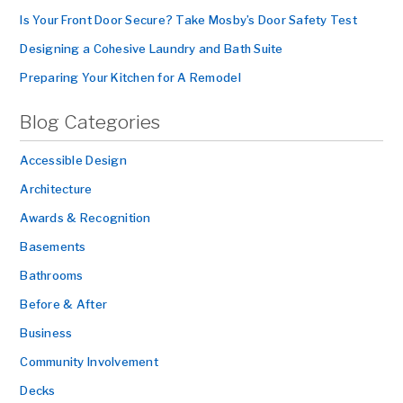
Is Your Front Door Secure? Take Mosby’s Door Safety Test
Designing a Cohesive Laundry and Bath Suite
Preparing Your Kitchen for A Remodel
Blog Categories
Accessible Design
Architecture
Awards & Recognition
Basements
Bathrooms
Before & After
Business
Community Involvement
Decks