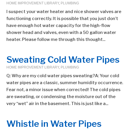
HOME IMPROVEMENT LIBRARY
,
PLUMBING
I suspect your water heater and nice shower valves are
functioning correctly. It is possible that you just don’t
have enough hot water capacity for the high-flow
shower head and valves, even with a 50 gallon water
heater. Please follow me through this thought...
Sweating Cold Water Pipes
HOME IMPROVEMENT LIBRARY
,
PLUMBING
Q: Why are my cold water pipes sweating?A: Your cold
water pipes are a classic, summer humidity occurrence.
Fear not, a minor issue when corrected! The cold pipes
are sweating, or condensing the moisture out of the
very “wet” air in the basement. This is just like a...
Whistle in Water Pipes