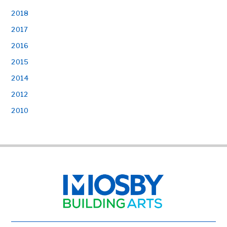
2018
2017
2016
2015
2014
2012
2010