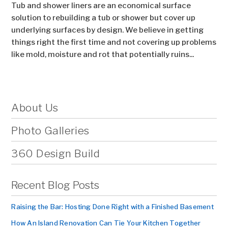
Tub and shower liners are an economical surface
solution to rebuilding a tub or shower but cover up
underlying surfaces by design. We believe in getting
things right the first time and not covering up problems
like mold, moisture and rot that potentially ruins...
About Us
Photo Galleries
360 Design Build
Recent Blog Posts
Raising the Bar: Hosting Done Right with a Finished Basement
How An Island Renovation Can Tie Your Kitchen Together