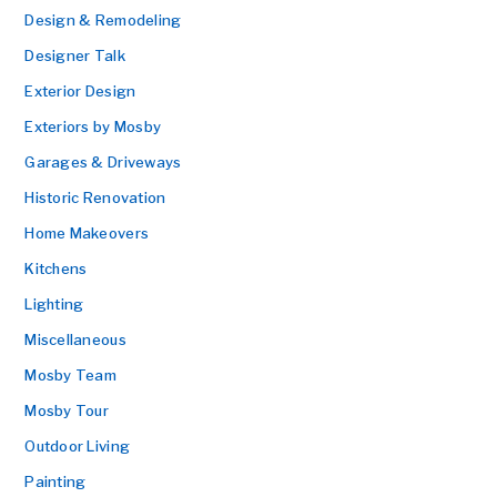
Design & Remodeling
Designer Talk
Exterior Design
Exteriors by Mosby
Garages & Driveways
Historic Renovation
Home Makeovers
Kitchens
Lighting
Miscellaneous
Mosby Team
Mosby Tour
Outdoor Living
Painting