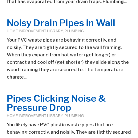
that has evaporated from your drain traps. Plumbing...
Noisy Drain Pipes in Wall
HOME IMPROVEMENT LIBRARY
,
PLUMBING
Your PVC waste pipes are behaving correctly, and
noisily. They are tightly secured to the wall framing.
When they expand from hot water (get longer) or
contract and cool off (get shorter) they slide along the
wood framing they are secured to. The temperature
change...
Pipes Clicking Noise &
Pressure Drop
HOME IMPROVEMENT LIBRARY
,
PLUMBING
You likely have PVC plastic waste pipes that are
behaving correctly, and noisily. They are tightly secured