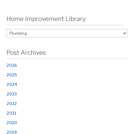
Home Improvement Library
Post Archives
2026
2025
2024
2023
2022
2021
2020
2019