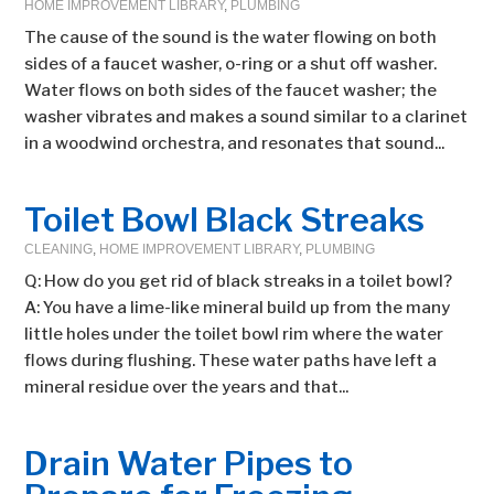
HOME IMPROVEMENT LIBRARY
,
PLUMBING
The cause of the sound is the water flowing on both
sides of a faucet washer, o-ring or a shut off washer.
Water flows on both sides of the faucet washer; the
washer vibrates and makes a sound similar to a clarinet
in a woodwind orchestra, and resonates that sound...
Toilet Bowl Black Streaks
CLEANING
,
HOME IMPROVEMENT LIBRARY
,
PLUMBING
Q: How do you get rid of black streaks in a toilet bowl?
A: You have a lime-like mineral build up from the many
little holes under the toilet bowl rim where the water
flows during flushing. These water paths have left a
mineral residue over the years and that...
Drain Water Pipes to