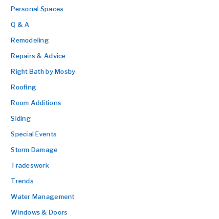
Personal Spaces
Q & A
Remodeling
Repairs & Advice
Right Bath by Mosby
Roofing
Room Additions
Siding
Special Events
Storm Damage
Tradeswork
Trends
Water Management
Windows & Doors