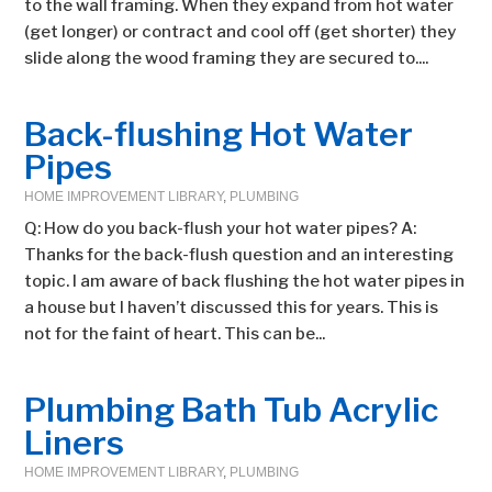
to the wall framing. When they expand from hot water
(get longer) or contract and cool off (get shorter) they
slide along the wood framing they are secured to....
Back-flushing Hot Water
Pipes
HOME IMPROVEMENT LIBRARY
,
PLUMBING
Q: How do you back-flush your hot water pipes? A:
Thanks for the back-flush question and an interesting
topic. I am aware of back flushing the hot water pipes in
a house but I haven’t discussed this for years. This is
not for the faint of heart. This can be...
Plumbing Bath Tub Acrylic
Liners
HOME IMPROVEMENT LIBRARY
,
PLUMBING