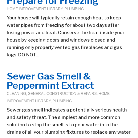
Prepare for Freezing
HOME IMPROVEMENT LIBRARY
,
PLUMBING
Your house will typically retain enough heat to keep
water pipes from freezing for about two days after
losing power and heat. Conserve the heat inside your
house by keeping doors and windows closed and
running only properly vented gas fireplaces and gas
logs. DO NOT...
Sewer Gas Smell &
Peppermint Extract
CLEANING
,
GENERAL CONSTRUCTION & REPAIRS
,
HOME
IMPROVEMENT LIBRARY
,
PLUMBING
Sewer gas smell indicates a potentially serious health
and safety threat. The simplest and more common
solution to stop the smell is to pour water into the
drains of all your plumbing fixtures to replace any water