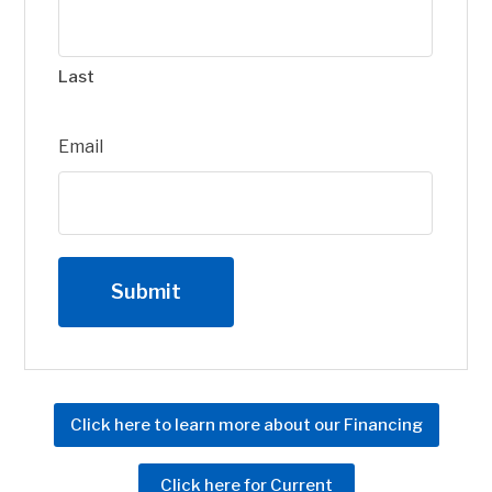
Last
Email
Click here to learn more about our Financing
Click here for Current