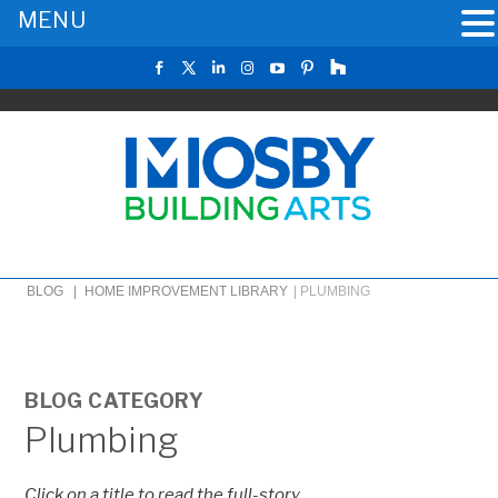
MENU
BLOG |
HOME IMPROVEMENT LIBRARY
|
PLUMBING
BLOG CATEGORY
Plumbing
Click on a title to read the full-story.