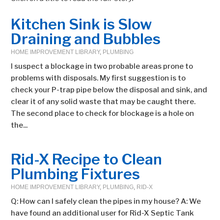
Kitchen Sink is Slow
Draining and Bubbles
HOME IMPROVEMENT LIBRARY
,
PLUMBING
I suspect a blockage in two probable areas prone to
problems with disposals. My first suggestion is to
check your P-trap pipe below the disposal and sink, and
clear it of any solid waste that may be caught there.
The second place to check for blockage is a hole on
the...
Rid-X Recipe to Clean
Plumbing Fixtures
HOME IMPROVEMENT LIBRARY
,
PLUMBING
,
RID-X
Q: How can I safely clean the pipes in my house? A: We
have found an additional user for Rid-X Septic Tank