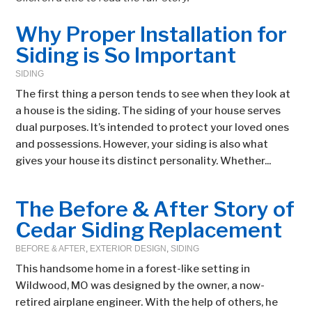
Why Proper Installation for
Siding is So Important
SIDING
The first thing a person tends to see when they look at
a house is the siding. The siding of your house serves
dual purposes. It’s intended to protect your loved ones
and possessions. However, your siding is also what
gives your house its distinct personality. Whether...
The Before & After Story of
Cedar Siding Replacement
BEFORE & AFTER
,
EXTERIOR DESIGN
,
SIDING
This handsome home in a forest-like setting in
Wildwood, MO was designed by the owner, a now-
retired airplane engineer. With the help of others, he