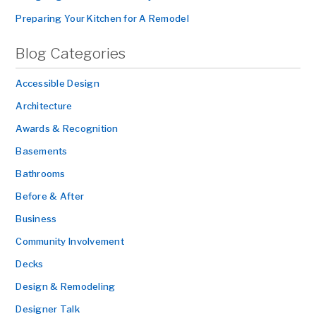
Preparing Your Kitchen for A Remodel
Blog Categories
Accessible Design
Architecture
Awards & Recognition
Basements
Bathrooms
Before & After
Business
Community Involvement
Decks
Design & Remodeling
Designer Talk