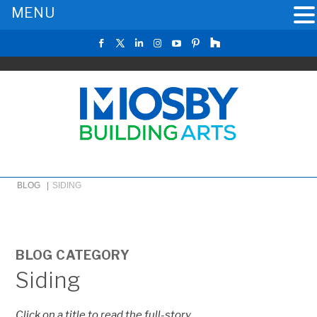
MENU
BLOG |
SIDING
BLOG CATEGORY
Siding
Click on a title to read the full-story.