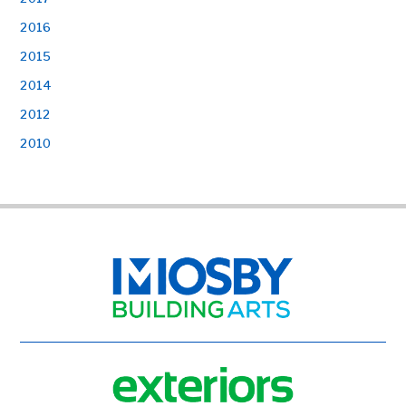
2016
2015
2014
2012
2010