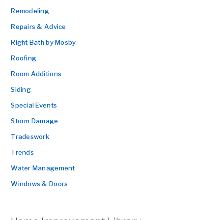
Remodeling
Repairs & Advice
Right Bath by Mosby
Roofing
Room Additions
Siding
Special Events
Storm Damage
Tradeswork
Trends
Water Management
Windows & Doors