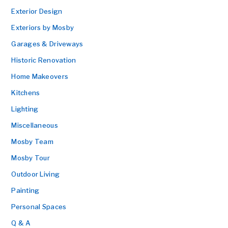
Exterior Design
Exteriors by Mosby
Garages & Driveways
Historic Renovation
Home Makeovers
Kitchens
Lighting
Miscellaneous
Mosby Team
Mosby Tour
Outdoor Living
Painting
Personal Spaces
Q & A