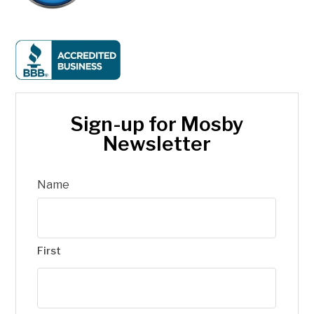
Sign-up for Mosby
Newsletter
Name
First