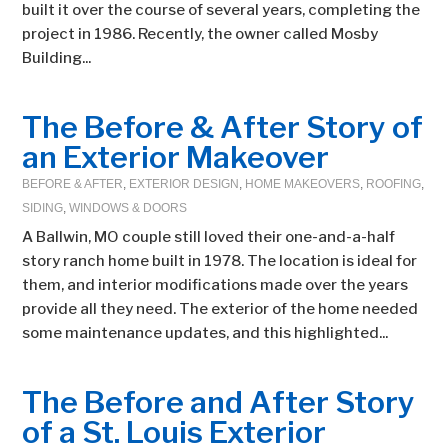
built it over the course of several years, completing the
project in 1986. Recently, the owner called Mosby
Building...
The Before & After Story of
an Exterior Makeover
BEFORE & AFTER
,
EXTERIOR DESIGN
,
HOME MAKEOVERS
,
ROOFING
,
SIDING
,
WINDOWS & DOORS
A Ballwin, MO couple still loved their one-and-a-half
story ranch home built in 1978. The location is ideal for
them, and interior modifications made over the years
provide all they need. The exterior of the home needed
some maintenance updates, and this highlighted...
The Before and After Story
of a St. Louis Exterior