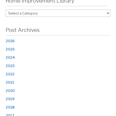
Home Improvement Library
Post Archives
2026
2025
2024
2023
2022
2021
2020
2019
2018
2017