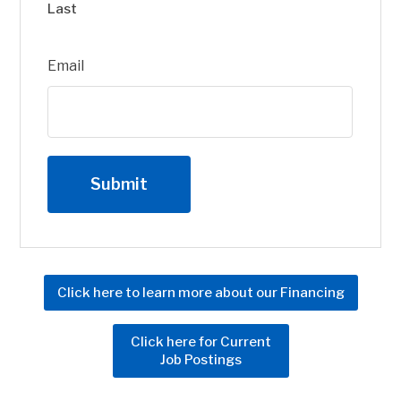
Last
Email
Click here to learn more about our Financing
Click here for Current
Job Postings