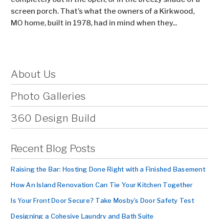
screen porch. That’s what the owners of a Kirkwood,
MO home, built in 1978, had in mind when they...
About Us
Photo Galleries
360 Design Build
Recent Blog Posts
Raising the Bar: Hosting Done Right with a Finished Basement
How An Island Renovation Can Tie Your Kitchen Together
Is Your Front Door Secure? Take Mosby’s Door Safety Test
Designing a Cohesive Laundry and Bath Suite