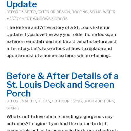
Update
BEFORE & AFTER
,
EXTERIOR DESIGN
,
ROOFING
,
SIDING
,
WATER
MANAGEMENT
,
WINDOWS & DOORS
The Before and After Story of a St. Louis Exterior
Update If you love the way your older home looks, an
exterior remodel need not be a dramatic before and
after story. Let’s take a look at how to replace and
update most of a home’s exterior while retaining...
Before & After Details of a
St. Louis Deck and Screen
Porch
BEFORE & AFTER
,
DECKS
,
OUTDOOR LIVING
,
ROOM ADDITIONS
,
SIDING
What’s not to love about spending a gorgeous day
outdoors? Imagine if you had the option to do it
completely out in the open, or in the breezy shade of a