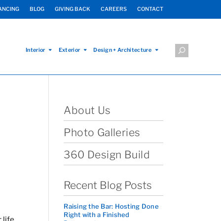
ANCING
BLOG
GIVING BACK
CAREERS
CONTACT
Interior
Exterior
Design + Architecture
About Us
Photo Galleries
360 Design Build
Recent Blog Posts
Raising the Bar: Hosting Done
Right with a Finished
life,