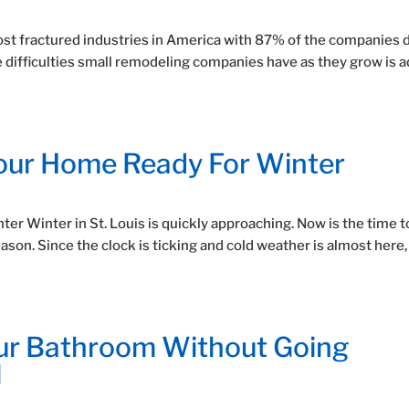
st fractured industries in America with 87% of the companies 
e difficulties small remodeling companies have as they grow is 
Your Home Ready For Winter
er Winter in St. Louis is quickly approaching. Now is the time t
son. Since the clock is ticking and cold weather is almost here,
ur Bathroom Without Going
l