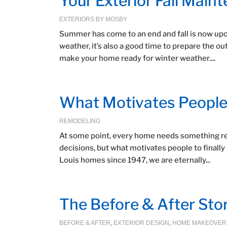
Your Exterior Fall Main
EXTERIORS BY MOSBY
Summer has come to an end and fall is now upon 
weather, it’s also a good time to prepare the o
make your home ready for winter weather....
What Motivates People
REMODELING
At some point, every home needs something re
decisions, but what motivates people to finally
Louis homes since 1947, we are eternally...
The Before & After Sto
BEFORE & AFTER
,
EXTERIOR DESIGN
,
HOME MAKEOVER