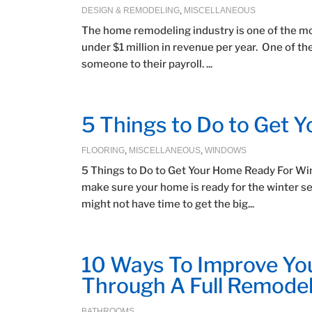
DESIGN & REMODELING
,
MISCELLANEOUS
The home remodeling industry is one of the mo
under $1 million in revenue per year. One of th
someone to their payroll. ...
5 Things to Do to Get 
FLOORING
,
MISCELLANEOUS
,
WINDOWS
5 Things to Do to Get Your Home Ready For Wint
make sure your home is ready for the winter sea
might not have time to get the big...
10 Ways To Improve Yo
Through A Full Remode
BATHROOMS