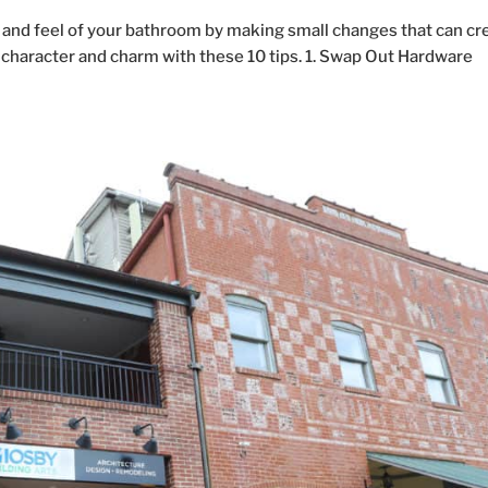
and feel of your bathroom by making small changes that can cr
e character and charm with these 10 tips. 1. Swap Out Hardware