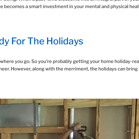
te becomes a smart investment in your mental and physical heal
y For The Holidays
erywhere you go. So you’re probably getting your home holiday-rea
 cheer. However, along with the merriment, the holidays can bring