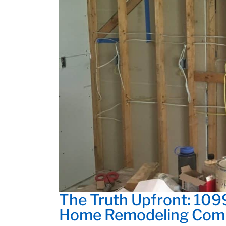
The Truth Upfront: 109
Home Remodeling Com