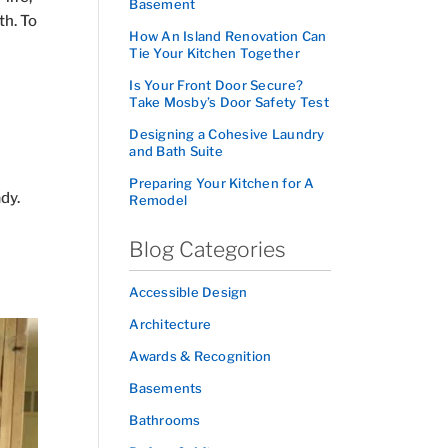
Basement
th. To
How An Island Renovation Can
Tie Your Kitchen Together
Is Your Front Door Secure?
Take Mosby’s Door Safety Test
Designing a Cohesive Laundry
and Bath Suite
Preparing Your Kitchen for A
dy.
Remodel
Blog Categories
Accessible Design
Architecture
Awards & Recognition
Basements
Bathrooms