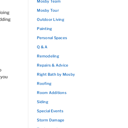
Mosby Team
Mosby Tour
doing
adding
Outdoor Living
Painting
Personal Spaces
Q & A
Remodeling
Repairs & Advice
o
Right Bath by Mosby
 you
Roofing
Room Additions
Siding
Special Events
Storm Damage