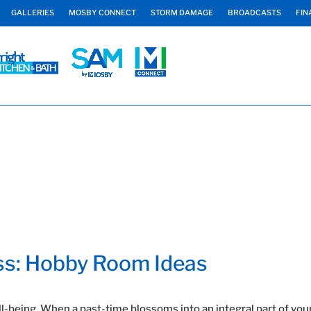
GALLERIES
MOSBY CONNECT
STORM DAMAGE
BROADCASTS
FIN
ss: Hobby Room Ideas
ll-being. When a past-time blossoms into an integral part of your 