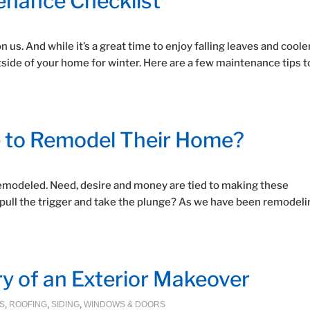
tenance Checklist
us. And while it’s a great time to enjoy falling leaves and coole
utside of your home for winter. Here are a few maintenance tips t
 to Remodel Their Home?
modeled. Need, desire and money are tied to making these
 pull the trigger and take the plunge? As we have been remodeli
ry of an Exterior Makeover
S
,
ROOFING
,
SIDING
,
WINDOWS & DOORS