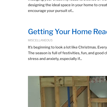
designing the ideal space in your home to crea
encourage your pursuit of...
Getting Your Home Read
MISCELLANEOUS
It’s beginning to look a lot like Christmas. Ev
The season is full of festivities, fun, and good
stress and anxiety, especially if...