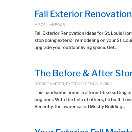
Fall Exterior Renovatio
MISCELLANEOUS
Fall Exterior Renovation Ideas for St. Louis 
stop doing exterior remodeling on your St. Lou
upgrade your outdoor living space. Get...
The Before & After Sto
BEFORE & AFTER
,
EXTERIOR DESIGN
,
SIDING
This handsome home in a forest-like setting i
engineer. With the help of others, he built it o
Recently, the owner called Mosby Building...