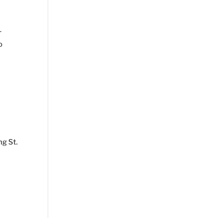
r
o
ng St.