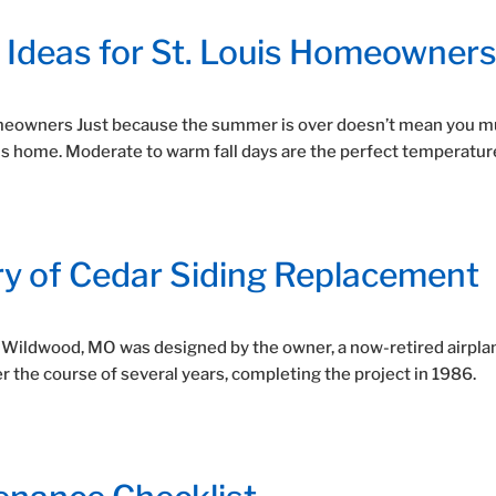
n Ideas for St. Louis Homeowner
Homeowners Just because the summer is over doesn’t mean you m
is home. Moderate to warm fall days are the perfect temperatur
ry of Cedar Siding Replacement
n Wildwood, MO was designed by the owner, a now-retired airpla
ver the course of several years, completing the project in 1986.