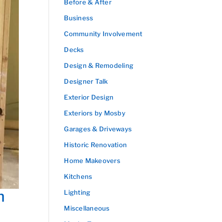
Before & After
Business
Community Involvement
Decks
Design & Remodeling
Designer Talk
Exterior Design
Exteriors by Mosby
Garages & Driveways
Historic Renovation
Home Makeovers
Kitchens
n
Lighting
Miscellaneous