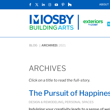
ABOUT
BLOG |
ARCHIVED:
2021
ARCHIVES
Click on a title to read the full-story.
The Pursuit of Happine
DESIGN & REMODELING
,
PERSONAL SPACES
Indulging your creativity leads to a sense of we