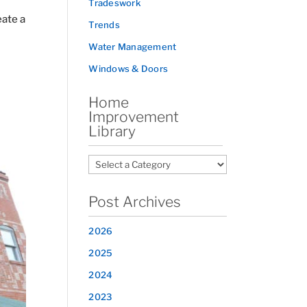
Tradeswork
eate a
Trends
Water Management
Windows & Doors
Home
Improvement
Library
Post Archives
2026
2025
2024
2023