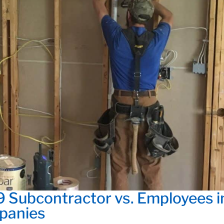
9 Subcontractor vs. Employees i
panies