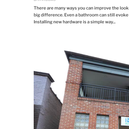
There are many ways you can improve the look 
big difference. Even a bathroom can still evok
Installing new hardware is a simple way...