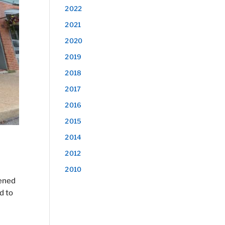
2022
2021
2020
2019
2018
2017
2016
2015
2014
2012
2010
pened
d to