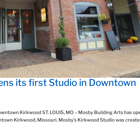
ns its first Studio in Downtown
n Downtown Kirkwood ST. LOUIS, MO – Mosby Building Arts has o
owntown Kirkwood, Missouri. Mosby’s Kirkwood Studio was create