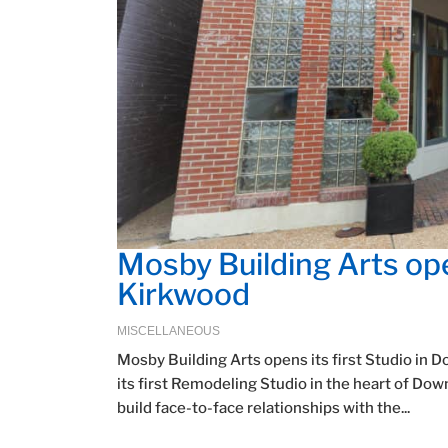
Mosby Building Arts ope
Kirkwood
MISCELLANEOUS
Mosby Building Arts opens its first Studio i
its first Remodeling Studio in the heart of D
build face-to-face relationships with the...