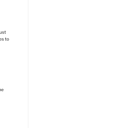
s
ust
es to
ne