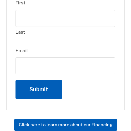
First
Last
Email
Click here to learn more about our Financing