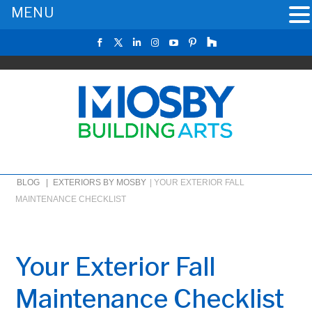
MENU
BLOG |
EXTERIORS BY MOSBY
|
YOUR EXTERIOR FALL
MAINTENANCE CHECKLIST
Your Exterior Fall
Maintenance Checklist