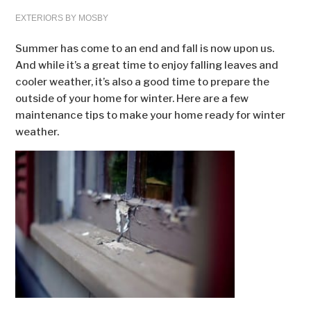
EXTERIORS BY MOSBY
Summer has come to an end and fall is now upon us.
And while it’s a great time to enjoy falling leaves and
cooler weather, it’s also a good time to prepare the
outside of your home for winter. Here are a few
maintenance tips to make your home ready for winter
weather.