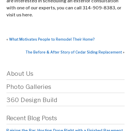
are interested in scheduling an exterior consultation
with one of our experts, you can call 314-909-8383, or
visit us here.
«
What Motivates People to Remodel Their Home?
The Before & After Story of Cedar Siding Replacement
»
About Us
Photo Galleries
360 Design Build
Recent Blog Posts
Raising the Bar: Hosting Done Right with a Finished Basement