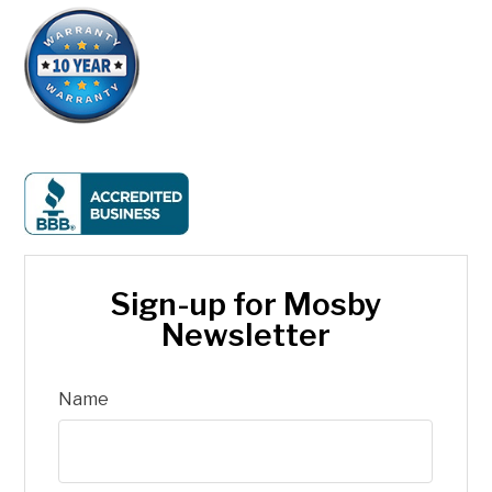
Sign-up for Mosby
Newsletter
Name