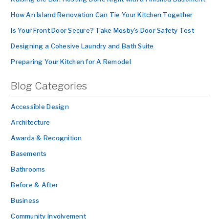
How An Island Renovation Can Tie Your Kitchen Together
Is Your Front Door Secure? Take Mosby’s Door Safety Test
Designing a Cohesive Laundry and Bath Suite
Preparing Your Kitchen for A Remodel
Blog Categories
Accessible Design
Architecture
Awards & Recognition
Basements
Bathrooms
Before & After
Business
Community Involvement