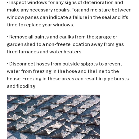
• Inspect windows for any signs of deterioration and
make any necessary repairs. Fog and moisture between
window panes can indicate a failure in the seal and it’s
time to replace your windows.
• Remove all paints and caulks from the garage or
garden shed to a non-freeze location away from gas
fired furnaces and water heaters.
• Disconnect hoses from outside spigots to prevent
water from freezing in the hose and the line to the
house. Freezing in these areas can result in pipe bursts
and flooding.