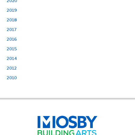
2020
2019
2018
2017
2016
2015
2014
2012
2010