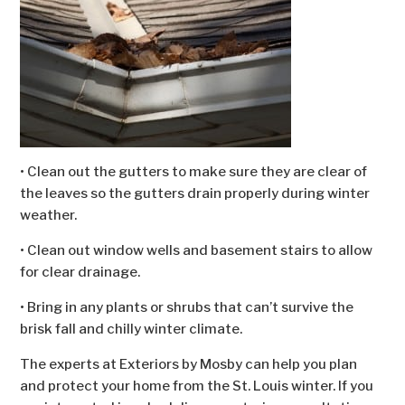
• Clean out the gutters to make sure they are clear of
the leaves so the gutters drain properly during winter
weather.
• Clean out window wells and basement stairs to allow
for clear drainage.
• Bring in any plants or shrubs that can’t survive the
brisk fall and chilly winter climate.
The experts at Exteriors by Mosby can help you plan
and protect your home from the St. Louis winter. If you