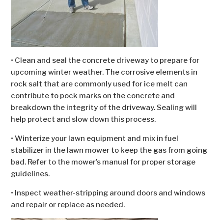
• Clean and seal the concrete driveway to prepare for
upcoming winter weather. The corrosive elements in
rock salt that are commonly used for ice melt can
contribute to pock marks on the concrete and
breakdown the integrity of the driveway. Sealing will
help protect and slow down this process.
• Winterize your lawn equipment and mix in fuel
stabilizer in the lawn mower to keep the gas from going
bad. Refer to the mower’s manual for proper storage
guidelines.
• Inspect weather-stripping around doors and windows
and repair or replace as needed.