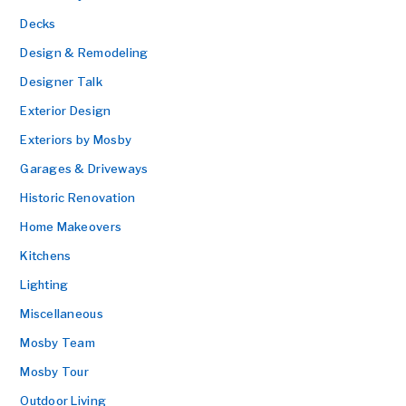
Decks
Design & Remodeling
Designer Talk
Exterior Design
Exteriors by Mosby
Garages & Driveways
Historic Renovation
Home Makeovers
Kitchens
Lighting
Miscellaneous
Mosby Team
Mosby Tour
Outdoor Living