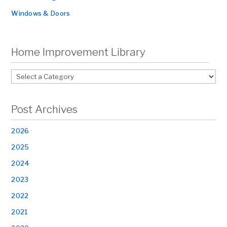
Windows & Doors
Home Improvement Library
Post Archives
2026
2025
2024
2023
2022
2021