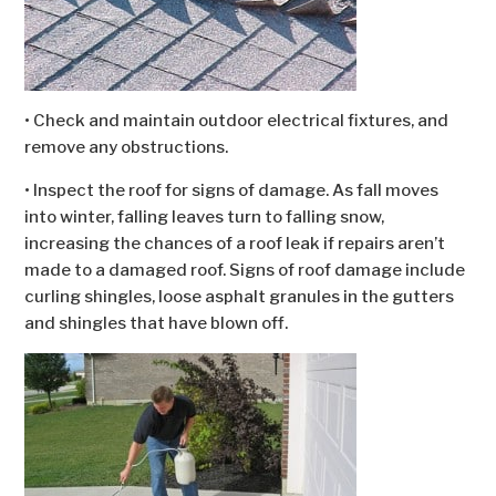
• Check and maintain outdoor electrical fixtures, and
remove any obstructions.
• Inspect the roof for signs of damage. As fall moves
into winter, falling leaves turn to falling snow,
increasing the chances of a roof leak if repairs aren’t
made to a damaged roof. Signs of roof damage include
curling shingles, loose asphalt granules in the gutters
and shingles that have blown off.