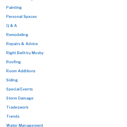
Painting
Personal Spaces
Q & A
Remodeling
Repairs & Advice
Right Bath by Mosby
Roofing
Room Additions
Siding
Special Events
Storm Damage
Tradeswork
Trends
Water Management