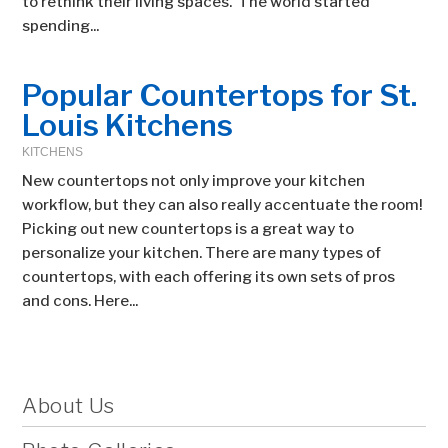
to rethink their living spaces. The world started
spending...
Popular Countertops for St.
Louis Kitchens
KITCHENS
New countertops not only improve your kitchen
workflow, but they can also really accentuate the room!
Picking out new countertops is a great way to
personalize your kitchen. There are many types of
countertops, with each offering its own sets of pros
and cons. Here...
About Us