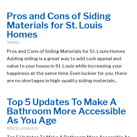
Pros and Cons of Siding
Materials for St. Louis
Homes
SIDING
Pros and Cons of Siding Materials for St. Louis Homes
Adding siding is a great way to add curb appeal and
value to your house in St. Louis while increasing your
happiness at the same time. Even luckier for you, there
are no shortages in high-quality siding materials...
Top 5 Updates To Make A
Bathroom More Accessible
As You Age
MISCELLANEOUS