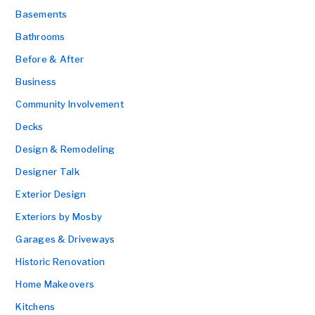
Basements
Bathrooms
Before & After
Business
Community Involvement
Decks
Design & Remodeling
Designer Talk
Exterior Design
Exteriors by Mosby
Garages & Driveways
Historic Renovation
Home Makeovers
Kitchens