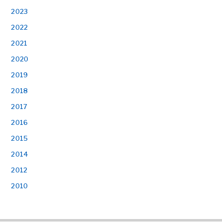
2023
2022
2021
2020
2019
2018
2017
2016
2015
2014
2012
2010