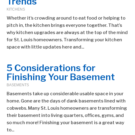
Trends
KITCHENS
Whether it’s crowding around to eat food or helping to
pitch in, the kitchen brings everyone together. That’s
why kitchen upgrades are always at the top of the mind
for St. Louis homeowners. Transforming your kitchen
space with little updates here and...
5 Considerations for
Finishing Your Basement
BASEMENTS
Basements take up considerable usable space in your
home. Gone are the days of dank basements lined with
cobwebs. Many St. Louis homeowners are transforming
their basement into living quarters, offices, gyms, and
so much more! Finishing your basement is a great way
to...