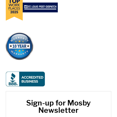
Sign-up for Mosby
Newsletter