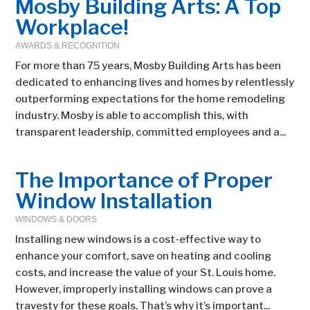
Mosby Building Arts: A Top
Workplace!
AWARDS & RECOGNITION
For more than 75 years, Mosby Building Arts has been
dedicated to enhancing lives and homes by relentlessly
outperforming expectations for the home remodeling
industry. Mosby is able to accomplish this, with
transparent leadership, committed employees and a...
The Importance of Proper
Window Installation
WINDOWS & DOORS
Installing new windows is a cost-effective way to
enhance your comfort, save on heating and cooling
costs, and increase the value of your St. Louis home.
However, improperly installing windows can prove a
travesty for these goals. That’s why it’s important...