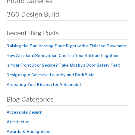
Photo Galleries
360 Design Build
Recent Blog Posts
Raising the Bar: Hosting Done Right with a Finished Basement
How An Island Renovation Can Tie Your Kitchen Together
Is Your Front Door Secure? Take Mosby’s Door Safety Test
Designing a Cohesive Laundry and Bath Suite
Preparing Your Kitchen for A Remodel
Blog Categories
Accessible Design
Architecture
Awards & Recognition