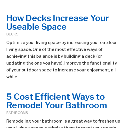
How Decks Increase Your
Useable Space
DECKS
Optimize your living space by increasing your outdoor
living space. One of the most effective ways of
achieving this balance is by building a deck (or
updating the one you have). Improve the functionality
of your outdoor space to increase your enjoyment, all
while...
5 Cost Efficient Ways to
Remodel Your Bathroom
BATHROOMS
Remodeling your bathroom is a great way to freshen up