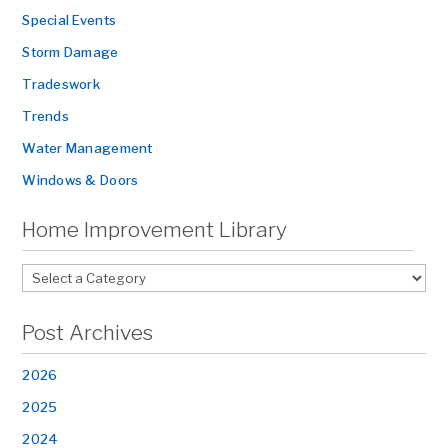
Special Events
Storm Damage
Tradeswork
Trends
Water Management
Windows & Doors
Home Improvement Library
Post Archives
2026
2025
2024