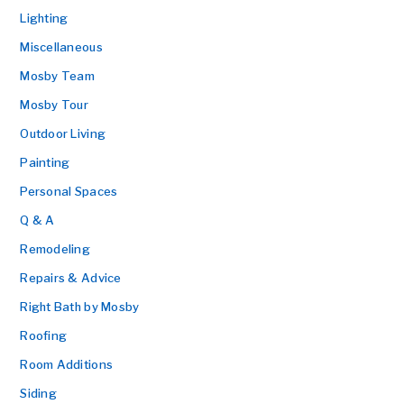
Lighting
Miscellaneous
Mosby Team
Mosby Tour
Outdoor Living
Painting
Personal Spaces
Q & A
Remodeling
Repairs & Advice
Right Bath by Mosby
Roofing
Room Additions
Siding