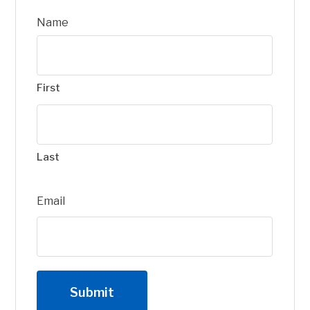
Name
First
Last
Email