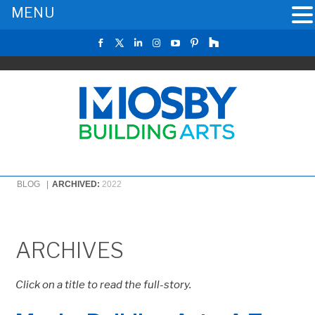
MENU
BLOG |
ARCHIVED:
2022
ARCHIVES
Click on a title to read the full-story.