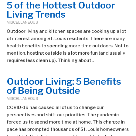
5 of the Hottest Outdoor
Living Trends
MISCELLANEOUS
Outdoor living and kitchen spaces are cooking up a lot
of interest among St. Louis residents. There are many
health benefits to spending more time outdoors. Not to
mention, hosting outside is a lot more fun (and usually
requires less clean up). Thinking about...
Outdoor Living: 5 Benefits
of Being Outside
MISCELLANEOUS
COVID-19 has caused all of us to change our
perspectives and shift our priorities. The pandemic
forced us to spend more time at home. This change in
pace has prompted thousands of St. Louis homeowners