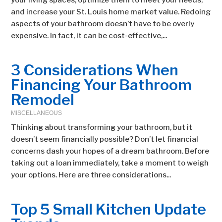
your living spaces, optimize them to meet your needs,
and increase your St. Louis home market value. Redoing
aspects of your bathroom doesn’t have to be overly
expensive. In fact, it can be cost-effective,...
3 Considerations When
Financing Your Bathroom
Remodel
MISCELLANEOUS
Thinking about transforming your bathroom, but it
doesn’t seem financially possible? Don’t let financial
concerns dash your hopes of a dream bathroom. Before
taking out a loan immediately, take a moment to weigh
your options. Here are three considerations...
Top 5 Small Kitchen Update