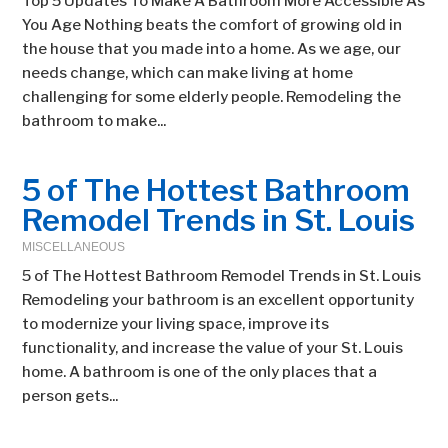
Top 5 Updates To Make A Bathroom More Accessible As
You Age Nothing beats the comfort of growing old in
the house that you made into a home. As we age, our
needs change, which can make living at home
challenging for some elderly people. Remodeling the
bathroom to make...
5 of The Hottest Bathroom
Remodel Trends in St. Louis
MISCELLANEOUS
5 of The Hottest Bathroom Remodel Trends in St. Louis
Remodeling your bathroom is an excellent opportunity
to modernize your living space, improve its
functionality, and increase the value of your St. Louis
home. A bathroom is one of the only places that a
person gets...