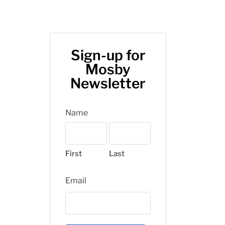
Sign-up for
Mosby
Newsletter
Name
First
Last
Email