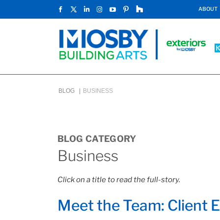
ABOUT
BLOG |
BUSINESS
BLOG CATEGORY
Business
Click on a title to read the full-story.
Meet the Team: Client 