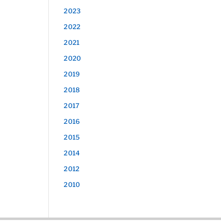
2023
2022
2021
2020
2019
2018
2017
2016
2015
2014
2012
2010