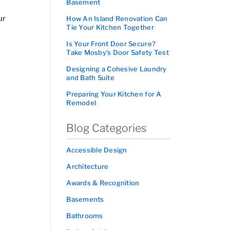
Basement
ur
How An Island Renovation Can
Tie Your Kitchen Together
Is Your Front Door Secure?
Take Mosby’s Door Safety Test
Designing a Cohesive Laundry
and Bath Suite
Preparing Your Kitchen for A
Remodel
Blog Categories
Accessible Design
Architecture
Awards & Recognition
Basements
Bathrooms