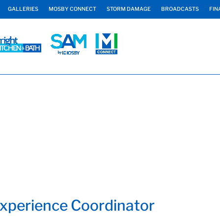
GALLERIES
MOSBY CONNECT
STORM DAMAGE
BROADCASTS
FIN
Experience Coordinator