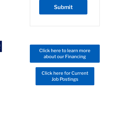
Click here to learn more
about our Financing
Click here for Current
Job Postings