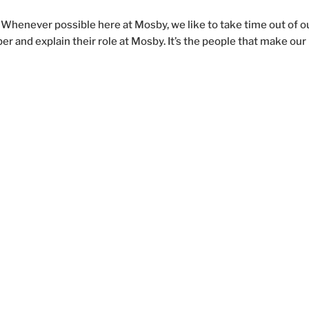
Whenever possible here at Mosby, we like to take time out of o
and explain their role at Mosby. It’s the people that make our