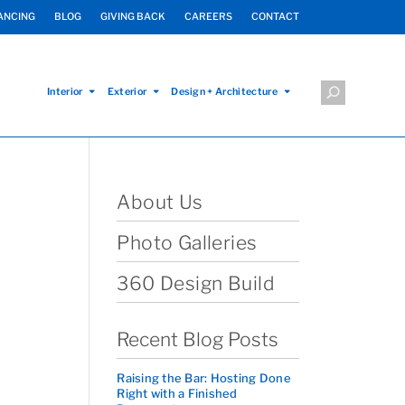
ANCING
BLOG
GIVING BACK
CAREERS
CONTACT
Interior
Exterior
Design + Architecture
About Us
Photo Galleries
360 Design Build
Recent Blog Posts
Raising the Bar: Hosting Done
Right with a Finished