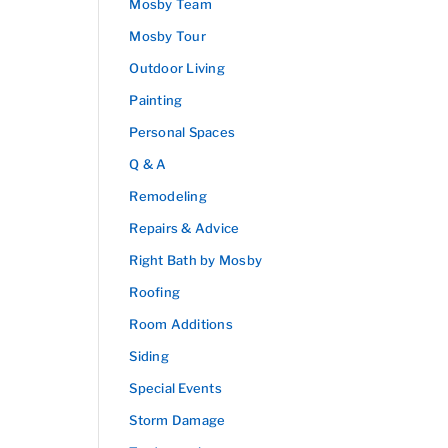
Mosby Team
Mosby Tour
Outdoor Living
Painting
Personal Spaces
Q & A
Remodeling
Repairs & Advice
Right Bath by Mosby
Roofing
Room Additions
Siding
Special Events
Storm Damage