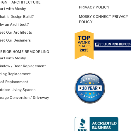
IGN + ARCHITECTURE
PRIVACY POLICY
art with Mosby
at is Design Build?
MOSBY CONNECT PRIVACY
POLICY
y an Architect?
et Our Architects
et Our Designers
TERIOR HOME REMODELING
art with Mosby
indow / Door Replacement
ding Replacement
oof Replacement
tdoor Living Spaces
rage Conversion / Driveway