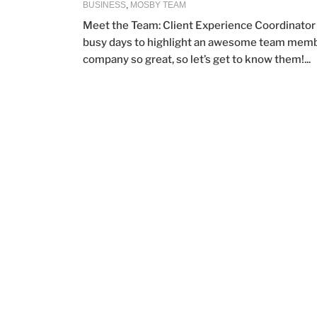
BUSINESS
,
MOSBY TEAM
Meet the Team: Client Experience Coordinator 
busy days to highlight an awesome team member 
company so great, so let’s get to know them!...