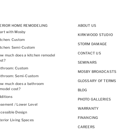
TERIOR HOME REMODELING
ABOUT US
art with Mosby
KIRKWOOD STUDIO
itchen: Custom
STORM DAMAGE
itchen: Semi-Custom
CONTACT US
w much does a kitchen remodel
st?
SEMINARS
athroom: Custom
MOSBY BROADCASTS
athroom: Semi-Custom
GLOSSARY OF TERMS
ow much does a bathroom
model cost?
BLOG
ditions
PHOTO GALLERIES
sement / Lower Level
WARRANTY
cessible Design
FINANCING
terior Living Spaces
CAREERS