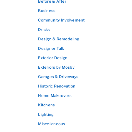
Before & After
Business
Community Involvement
Decks
Design & Remodeling
Designer Talk
Exterior Design
Exteriors by Mosby
Garages & Driveways
Historic Renovation
Home Makeovers
Kitchens
Lighting
Miscellaneous