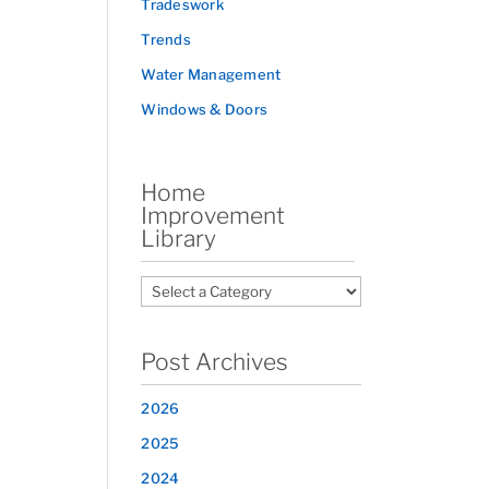
Tradeswork
Trends
Water Management
Windows & Doors
Home
Improvement
Library
Post Archives
2026
2025
2024