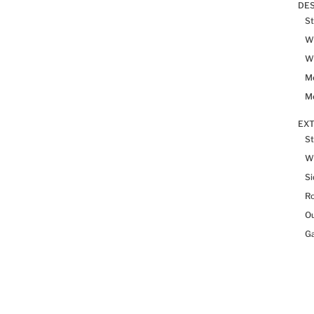
DES
St
Wh
Wh
Me
Me
EX
St
W
Si
R
Ou
Ga