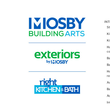
IN
St
K
K
Ho
co
B
B
H
re
Ad
Ba
Ac
In