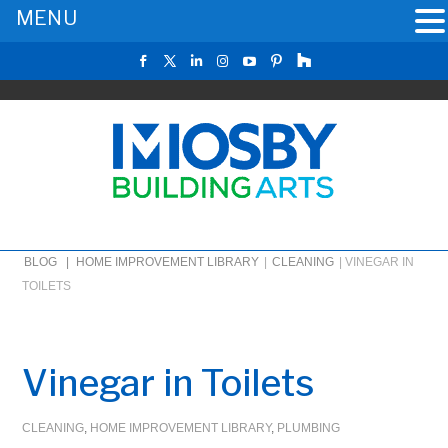
MENU
BLOG |
HOME IMPROVEMENT LIBRARY
|
CLEANING
|
VINEGAR IN
TOILETS
Vinegar in Toilets
CLEANING
,
HOME IMPROVEMENT LIBRARY
,
PLUMBING