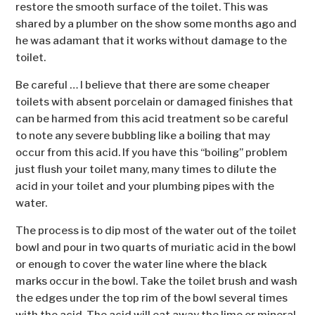
restore the smooth surface of the toilet. This was
shared by a plumber on the show some months ago and
he was adamant that it works without damage to the
toilet.
Be careful … I believe that there are some cheaper
toilets with absent porcelain or damaged finishes that
can be harmed from this acid treatment so be careful
to note any severe bubbling like a boiling that may
occur from this acid. If you have this “boiling” problem
just flush your toilet many, many times to dilute the
acid in your toilet and your plumbing pipes with the
water.
The process is to dip most of the water out of the toilet
bowl and pour in two quarts of muriatic acid in the bowl
or enough to cover the water line where the black
marks occur in the bowl. Take the toilet brush and wash
the edges under the top rim of the bowl several times