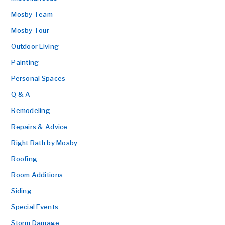
Mosby Team
Mosby Tour
Outdoor Living
Painting
Personal Spaces
Q & A
Remodeling
Repairs & Advice
Right Bath by Mosby
Roofing
Room Additions
Siding
Special Events
Storm Damage