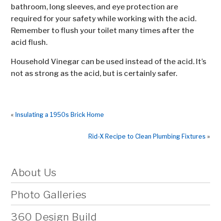
bathroom, long sleeves, and eye protection are
required for your safety while working with the acid.
Remember to flush your toilet many times after the
acid flush.
Household Vinegar can be used instead of the acid. It’s
not as strong as the acid, but is certainly safer.
«
Insulating a 1950s Brick Home
Rid-X Recipe to Clean Plumbing Fixtures
»
About Us
Photo Galleries
360 Design Build