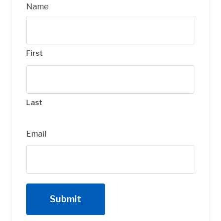
Name
First
Last
Email