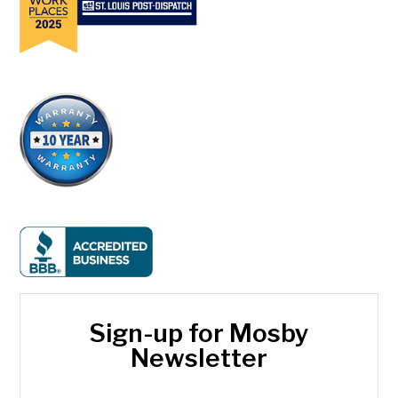
Sign-up for Mosby
Newsletter