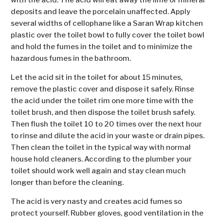
with the acid. The acid will eat away the lime or mineral
deposits and leave the porcelain unaffected. Apply
several widths of cellophane like a Saran Wrap kitchen
plastic over the toilet bowl to fully cover the toilet bowl
and hold the fumes in the toilet and to minimize the
hazardous fumes in the bathroom.
Let the acid sit in the toilet for about 15 minutes,
remove the plastic cover and dispose it safely. Rinse
the acid under the toilet rim one more time with the
toilet brush, and then dispose the toilet brush safely.
Then flush the toilet 10 to 20 times over the next hour
to rinse and dilute the acid in your waste or drain pipes.
Then clean the toilet in the typical way with normal
house hold cleaners. According to the plumber your
toilet should work well again and stay clean much
longer than before the cleaning.
The acid is very nasty and creates acid fumes so
protect yourself. Rubber gloves, good ventilation in the