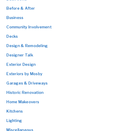
Before & After
Business
Community Involvement
Decks
Design & Remodeling
Designer Talk
Exterior Design
Exteriors by Mosby
Garages & Driveways
Historic Renovation
Home Makeovers
Kitchens
Lighting
Miscellaneous