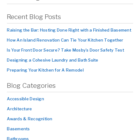
Recent Blog Posts
Raising the Bar: Hosting Done Right with a Finished Basement
How An Island Renovation Can Tie Your Kitchen Together
Is Your Front Door Secure? Take Mosby’s Door Safety Test
Designing a Cohesive Laundry and Bath Suite
Preparing Your Kitchen for A Remodel
Blog Categories
Accessible Design
Architecture
Awards & Recognition
Basements
Bathrooms