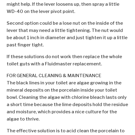
might help. If the lever loosens up, then spray a little
WD-40 on the lever pivot point.
Second option could be a lose nut on the inside of the
lever that may need a little tightening. The nut would
be about 1 inch in diameter and just tighten it up a little
past finger tight.
If these solutions do not work then replace the whole
toilet guts with a Fluidmaster replacement.
FOR GENERAL CLEANING & MAINTENANCE
The black lines in your toilet are algae growing in the
mineral deposits on the porcelain inside your toilet
bowl. Cleaning the algae with chlorine bleach lasts only
a short time because the lime deposits hold the residue
and moisture, which provides a nice culture for the
algae to thrive.
The effective solution is to acid clean the porcelain to