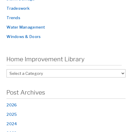
Tradeswork
Trends
Water Management
Windows & Doors
Home Improvement Library
Post Archives
2026
2025
2024