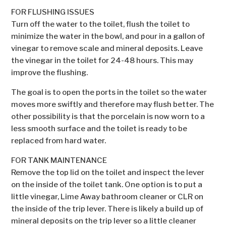
FOR FLUSHING ISSUES
Turn off the water to the toilet, flush the toilet to
minimize the water in the bowl, and pour in a gallon of
vinegar to remove scale and mineral deposits. Leave
the vinegar in the toilet for 24-48 hours. This may
improve the flushing.
The goal is to open the ports in the toilet so the water
moves more swiftly and therefore may flush better. The
other possibility is that the porcelain is now worn to a
less smooth surface and the toilet is ready to be
replaced from hard water.
FOR TANK MAINTENANCE
Remove the top lid on the toilet and inspect the lever
on the inside of the toilet tank. One option is to put a
little vinegar, Lime Away bathroom cleaner or CLR on
the inside of the trip lever. There is likely a build up of
mineral deposits on the trip lever so a little cleaner