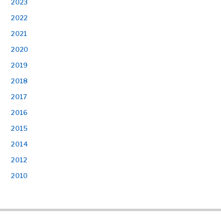
2023
2022
2021
2020
2019
2018
2017
2016
2015
2014
2012
2010