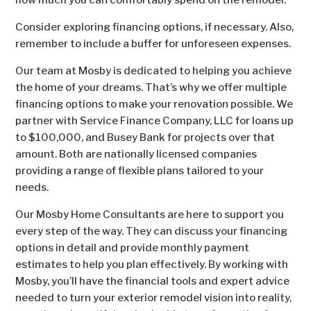
how much you can comfortably spend on the remodel.
Consider exploring financing options, if necessary. Also,
remember to include a buffer for unforeseen expenses.
Our team at Mosby is dedicated to helping you achieve
the home of your dreams. That’s why we offer multiple
financing options to make your renovation possible. We
partner with Service Finance Company, LLC for loans up
to $100,000, and Busey Bank for projects over that
amount. Both are nationally licensed companies
providing a range of flexible plans tailored to your
needs.
Our Mosby Home Consultants are here to support you
every step of the way. They can discuss your financing
options in detail and provide monthly payment
estimates to help you plan effectively. By working with
Mosby, you’ll have the financial tools and expert advice
needed to turn your exterior remodel vision into reality,