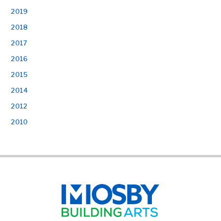
2019
2018
2017
2016
2015
2014
2012
2010