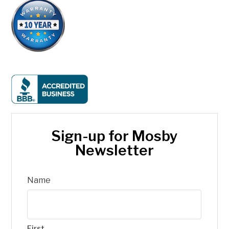
Sign-up for Mosby
Newsletter
Name
First