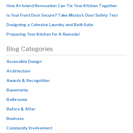
How An Island Renovation Can Tie Your Kitchen Together
Is Your Front Door Secure? Take Mosby’s Door Safety Test
Designing a Cohesive Laundry and Bath Suite
Preparing Your Kitchen for A Remodel
Blog Categories
Accessible Design
Architecture
Awards & Recognition
Basements
Bathrooms
Before & After
Business
Community Involvement