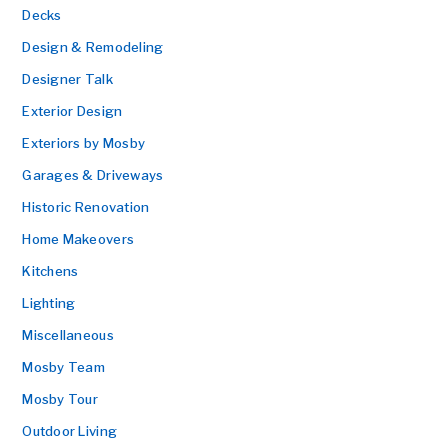
Decks
Design & Remodeling
Designer Talk
Exterior Design
Exteriors by Mosby
Garages & Driveways
Historic Renovation
Home Makeovers
Kitchens
Lighting
Miscellaneous
Mosby Team
Mosby Tour
Outdoor Living