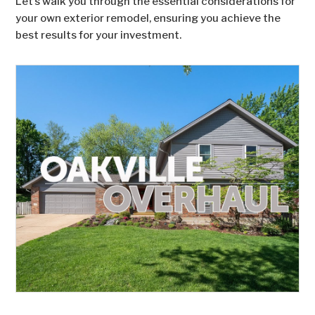
Let’s walk you through the essential considerations for
your own exterior remodel, ensuring you achieve the
best results for your investment.