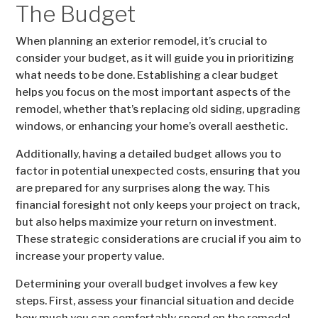
The Budget
When planning an exterior remodel, it’s crucial to
consider your budget, as it will guide you in prioritizing
what needs to be done. Establishing a clear budget
helps you focus on the most important aspects of the
remodel, whether that’s replacing old siding, upgrading
windows, or enhancing your home’s overall aesthetic.
Additionally, having a detailed budget allows you to
factor in potential unexpected costs, ensuring that you
are prepared for any surprises along the way. This
financial foresight not only keeps your project on track,
but also helps maximize your return on investment.
These strategic considerations are crucial if you aim to
increase your property value.
Determining your overall budget involves a few key
steps. First, assess your financial situation and decide