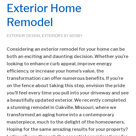
Exterior Home
Remodel
EXTERIOR DESIGN
,
EXTERIORS BY MOSBY
Considering an exterior remodel for your home can be
both an exciting and daunting decision. Whether you’re
looking to enhance curb appeal, improve energy
efficiency, or increase your home’s value, the
transformation can offer numerous benefits. If you’re
on the fence about taking this step, envision the pride
you’ll feel every time you pull into your driveway and see
a beautifully updated exterior. We recently completed
a stunning remodel in Oakville, Missouri, where we
transformed an aging home into a contemporary
masterpiece, much to the delight of the homeowners.
Hoping for the same amazing results for your property?