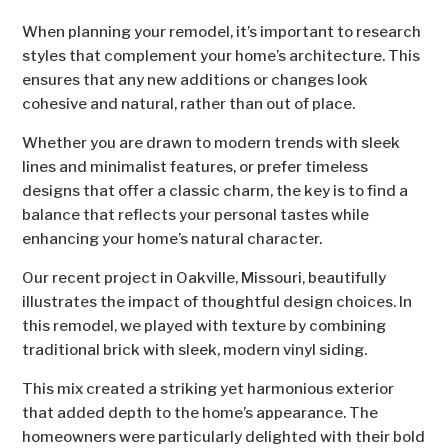
When planning your remodel, it’s important to research
styles that complement your home’s architecture. This
ensures that any new additions or changes look
cohesive and natural, rather than out of place.
Whether you are drawn to modern trends with sleek
lines and minimalist features, or prefer timeless
designs that offer a classic charm, the key is to find a
balance that reflects your personal tastes while
enhancing your home’s natural character.
Our recent project in Oakville, Missouri, beautifully
illustrates the impact of thoughtful design choices. In
this remodel, we played with texture by combining
traditional brick with sleek, modern vinyl siding.
This mix created a striking yet harmonious exterior
that added depth to the home’s appearance. The
homeowners were particularly delighted with their bold