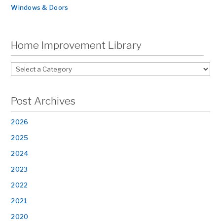
Windows & Doors
Home Improvement Library
Post Archives
2026
2025
2024
2023
2022
2021
2020