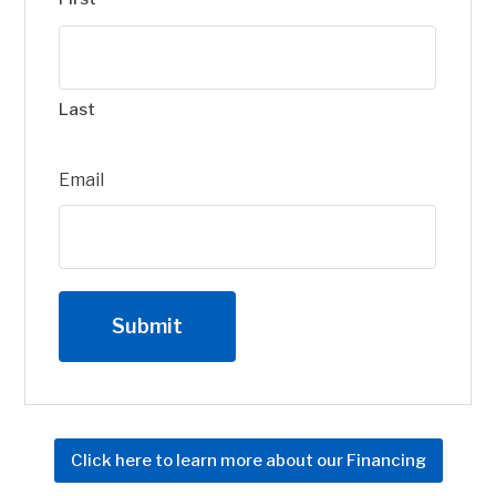
Last
Email
Click here to learn more about our Financing