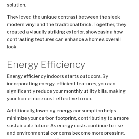
solution.
They loved the unique contrast between the sleek
modern vinyl and the traditional brick. Together, they
created a visually striking exterior, showcasing how
contrasting textures can enhance a home’s overall
look.
Energy Efficiency
Energy efficiency indoors starts outdoors. By
incorporating energy-efficient features, you can
significantly reduce your monthly utility bills, making
your home more cost-effective to run.
Additionally, lowering energy consumption helps
minimize your carbon footprint, contributing to a more
sustainable future. As energy costs continue to rise
and environmental concerns become more pressing,