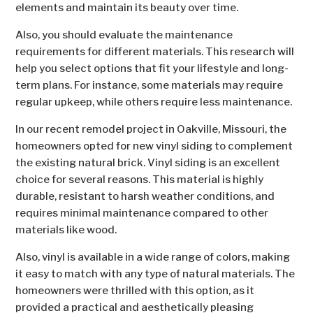
elements and maintain its beauty over time.
Also, you should evaluate the maintenance
requirements for different materials. This research will
help you select options that fit your lifestyle and long-
term plans. For instance, some materials may require
regular upkeep, while others require less maintenance.
In our recent remodel project in Oakville, Missouri, the
homeowners opted for new vinyl siding to complement
the existing natural brick. Vinyl siding is an excellent
choice for several reasons. This material is highly
durable, resistant to harsh weather conditions, and
requires minimal maintenance compared to other
materials like wood.
Also, vinyl is available in a wide range of colors, making
it easy to match with any type of natural materials. The
homeowners were thrilled with this option, as it
provided a practical and aesthetically pleasing