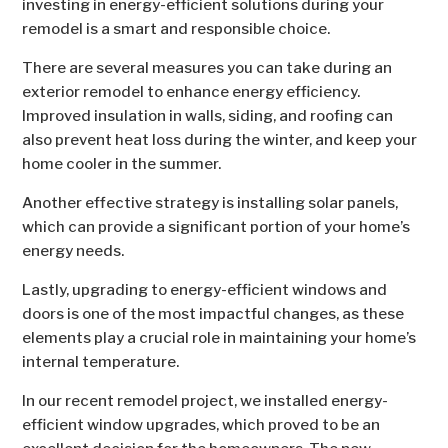
investing in energy-efficient solutions during your
remodel is a smart and responsible choice.
There are several measures you can take during an
exterior remodel to enhance energy efficiency.
Improved insulation in walls, siding, and roofing can
also prevent heat loss during the winter, and keep your
home cooler in the summer.
Another effective strategy is installing solar panels,
which can provide a significant portion of your home’s
energy needs.
Lastly, upgrading to energy-efficient windows and
doors is one of the most impactful changes, as these
elements play a crucial role in maintaining your home’s
internal temperature.
In our recent remodel project, we installed energy-
efficient window upgrades, which proved to be an