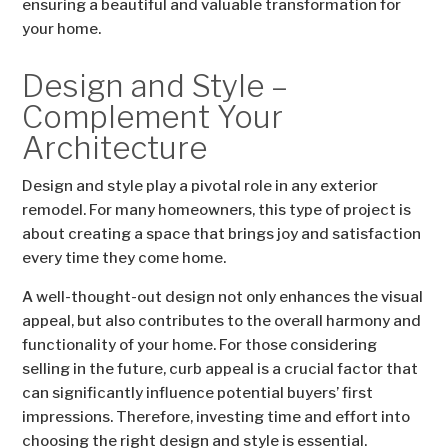
ensuring a beautiful and valuable transformation for
your home.
Design and Style –
Complement Your
Architecture
Design and style play a pivotal role in any exterior
remodel. For many homeowners, this type of project is
about creating a space that brings joy and satisfaction
every time they come home.
A well-thought-out design not only enhances the visual
appeal, but also contributes to the overall harmony and
functionality of your home. For those considering
selling in the future, curb appeal is a crucial factor that
can significantly influence potential buyers’ first
impressions. Therefore, investing time and effort into
choosing the right design and style is essential.