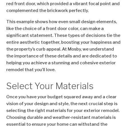
red front door, which provided a vibrant focal point and
complemented the brickwork perfectly.
This example shows how even small design elements,
like the choice of a front door color, can make a
significant statement. These types of decisions tie the
entire aesthetic together, boosting your happiness and
the property’s curb appeal. At Mosby, we understand
the importance of these details and are dedicated to
helping you achieve a stunning and cohesive exterior
remodel that you’ll love.
Select Your Materials
Once you have your budget squared away and a clear
vision of your design and style, the next crucial step is
selecting the right materials for your exterior remodel.
Choosing durable and weather-resistant materials is
essential to ensure your home can withstand the