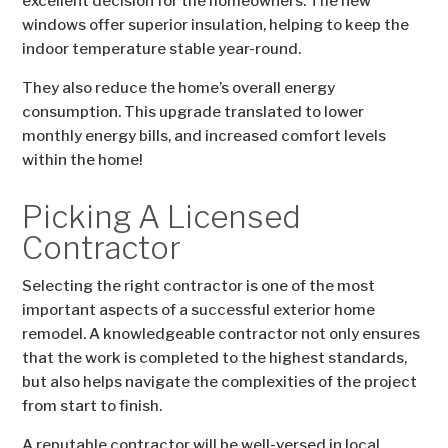
excellent decision for the homeowners. The new
windows offer superior insulation, helping to keep the
indoor temperature stable year-round.
They also reduce the home’s overall energy
consumption. This upgrade translated to lower
monthly energy bills, and increased comfort levels
within the home!
Picking A Licensed
Contractor
Selecting the right contractor is one of the most
important aspects of a successful exterior home
remodel. A knowledgeable contractor not only ensures
that the work is completed to the highest standards,
but also helps navigate the complexities of the project
from start to finish.
A reputable contractor will be well-versed in local