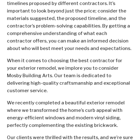
timelines proposed by different contractors. It’s
important to look beyond just the price; consider the
materials suggested, the proposed timeline, and the
contractor’s problem-solving capabilities. By getting a
comprehensive understanding of what each
contractor offers, you can make an informed decision
about who will best meet your needs and expectations.
When it comes to choosing the best contractor for
your exterior remodel, we implore you to consider
Mosby Building Arts. Our team is dedicated to
delivering high-quality craftsmanship and exceptional
customer service.
We recently completed a beautiful exterior remodel
where we transformed the home’s curb appeal with
energy-efficient windows and modern vinyl siding,
perfectly complementing the existing brickwork.
Our clients were thrilled with the results, and we’re sure