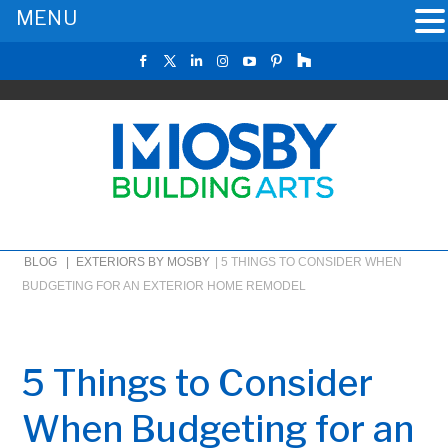
MENU
BLOG |
EXTERIORS BY MOSBY
|
5 THINGS TO CONSIDER WHEN
BUDGETING FOR AN EXTERIOR HOME REMODEL
5 Things to Consider
When Budgeting for an