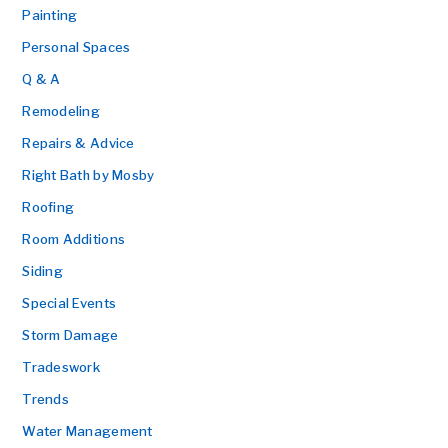
Painting
Personal Spaces
Q & A
Remodeling
Repairs & Advice
Right Bath by Mosby
Roofing
Room Additions
Siding
Special Events
Storm Damage
Tradeswork
Trends
Water Management