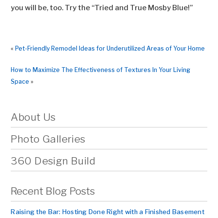
you will be, too. Try the “Tried and True Mosby Blue!”
«
Pet-Friendly Remodel Ideas for Underutilized Areas of Your Home
How to Maximize The Effectiveness of Textures In Your Living
Space
»
About Us
Photo Galleries
360 Design Build
Recent Blog Posts
Raising the Bar: Hosting Done Right with a Finished Basement