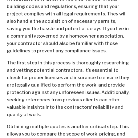
building codes and regulations, ensuring that your
project complies with all legal requirements. They will
also handle the acquisition of necessary permits,
saving you the hassle and potential delays. If you live in
a community governed by a homeowner association,
your contractor should also be familiar with those
guidelines to prevent any compliance issues.
The first step in this process is thoroughly researching
and vetting potential contractors. It’s essential to
check for proper licenses and insurance to ensure they
are legally qualified to perform the work, and provide
protection against any unforeseen issues. Additionally,
seeking references from previous clients can offer
valuable insights into the contractors’ reliability and
quality of work.
Obtaining multiple quotes is another critical step. This
allows you to compare the scope of work, pricing, and