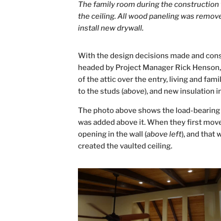
The family room during the construction 
the ceiling. All wood paneling was remov
install new drywall.
With the design decisions made and cons
headed by Project Manager Rick Henson, s
of the attic over the entry, living and f
to the studs (
above
), and new insulation 
The photo above shows the load-bearing w
was added above it. When they first mov
opening in the wall (
above left
), and that
created the vaulted ceiling.