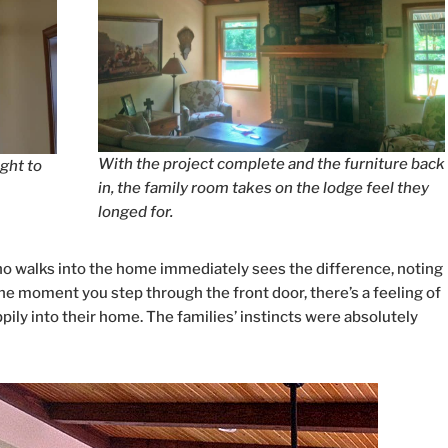
With the project complete and the furniture back
ight to
in, the family room takes on the lodge feel they
longed for.
o walks into the home immediately sees the difference, noting
 moment you step through the front door, there’s a feeling of
ily into their home. The families’ instincts were absolutely