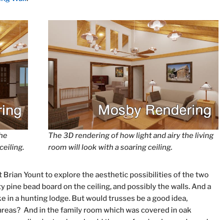
the
The 3D rendering of how light and airy the living
ceiling.
room will look with a soaring ceiling.
Brian Yount to explore the aesthetic possibilities of the two
y pine bead board on the ceiling, and possibly the walls. And a
ke in a hunting lodge. But would trusses be a good idea,
d areas? And in the family room which was covered in oak