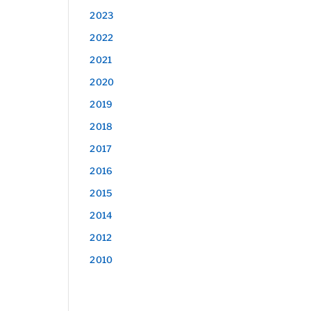
2023
2022
2021
2020
2019
2018
2017
2016
2015
2014
2012
2010