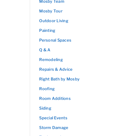
Mosby Team
Mosby Tour
Outdoor Living
Painting
Personal Spaces
Q & A
Remodeling
Repairs & Advice
Right Bath by Mosby
Roofing
Room Additions
Siding
Special Events
Storm Damage