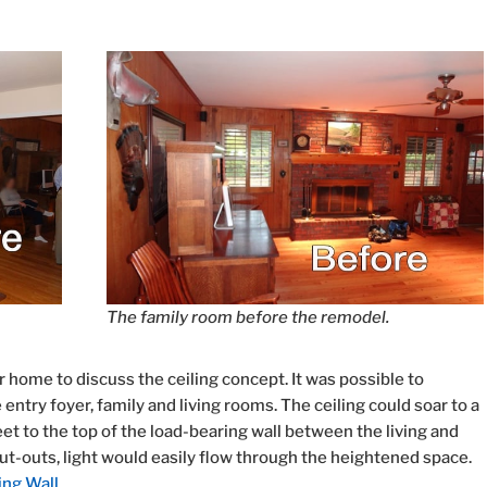
The family room before the remodel.
 home to discuss the ceiling concept. It was possible to
ntry foyer, family and living rooms. The ceiling could soar to a
t to the top of the load-bearing wall between the living and
cut-outs, light would easily flow through the heightened space.
ing Wall
.