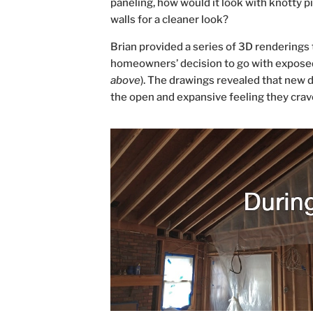
paneling, how would it look with knotty p
walls for a cleaner look?
Brian provided a series of 3D renderings t
homeowners’ decision to go with exposed
above
). The drawings revealed that new 
the open and expansive feeling they crav