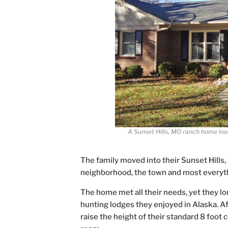
A Sunset Hills, MO ranch home look
The family moved into their Sunset Hills,
neighborhood, the town and most everyt
The home met all their needs, yet they lo
hunting lodges they enjoyed in Alaska. Aft
raise the height of their standard 8 foot c