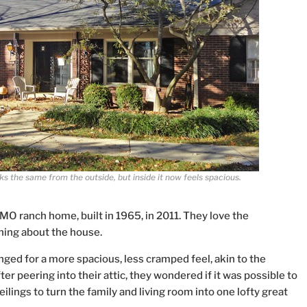
s the same from the outside, but inside it now feels spacious.
 MO ranch home, built in 1965, in 2011. They love the
hing about the house.
nged for a more spacious, less cramped feel, akin to the
er peering into their attic, they wondered if it was possible to
eilings to turn the family and living room into one lofty great