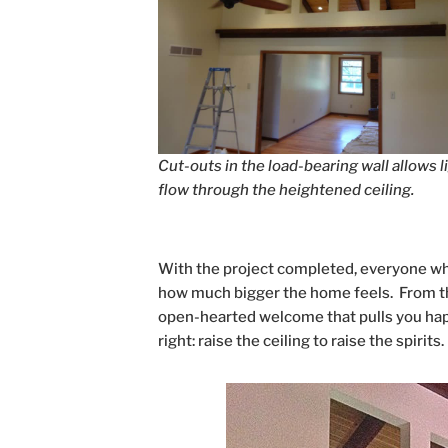
Cut-outs in the load-bearing wall allows l
flow through the heightened ceiling.
With the project completed, everyone wh
how much bigger the home feels. From the
open-hearted welcome that pulls you happ
right: raise the ceiling to raise the spirits.