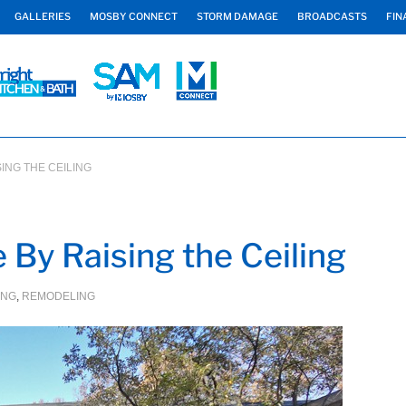
GALLERIES
MOSBY CONNECT
STORM DAMAGE
BROADCASTS
FIN
ING THE CEILING
By Raising the Ceiling
ING
,
REMODELING