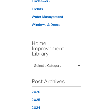
Tradeswork
Trends
Water Management
Windows & Doors
Home
Improvement
Library
Post Archives
2026
2025
2024