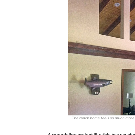
The ranch home feels so much more s
A remodeling project like this has psych