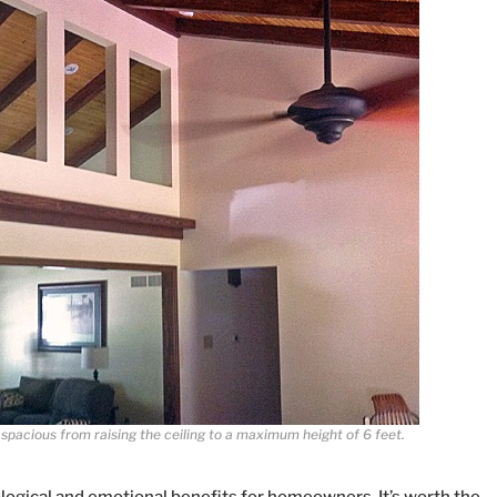
pacious from raising the ceiling to a maximum height of 6 feet.
ological and emotional benefits for homeowners. It’s worth the