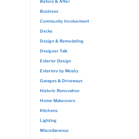
Before & After
Business
Community Involvement
Decks
Design & Remodeling
Designer Talk
Exterior Design
Exteriors by Mosby
Garages & Driveways
Historic Renovation
Home Makeovers
Kitchens
Lighting
Miscellaneous