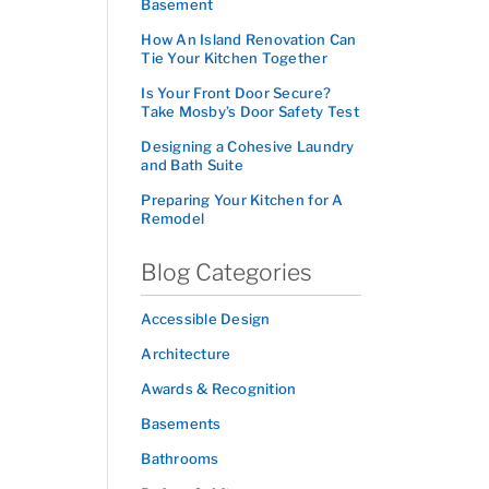
Basement
How An Island Renovation Can
Tie Your Kitchen Together
Is Your Front Door Secure?
Take Mosby’s Door Safety Test
Designing a Cohesive Laundry
and Bath Suite
Preparing Your Kitchen for A
Remodel
Blog Categories
Accessible Design
Architecture
Awards & Recognition
Basements
Bathrooms