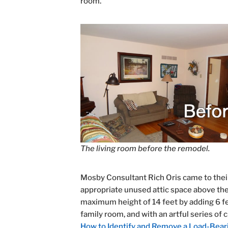
room.
The living room before the remodel.
Mosby Consultant Rich Oris came to their
appropriate unused attic space above the e
maximum height of 14 feet by adding 6 fee
family room, and with an artful series of 
How to Identify and Remove a Load-Bear