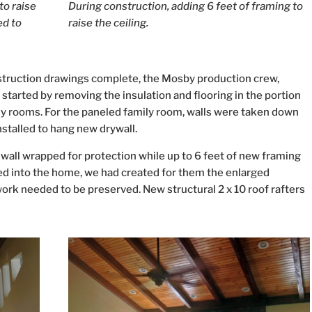
to raise
During construction, adding 6 feet of framing to
ed to
raise the ceiling.
truction drawings complete, the Mosby production crew,
tarted by removing the insulation and flooring in the portion
amily rooms. For the paneled family room, walls were taken down
installed to hang new drywall.
all wrapped for protection while up to 6 feet of new framing
ed into the home, we had created for them the enlarged
 work needed to be preserved. New structural 2 x 10 roof rafters