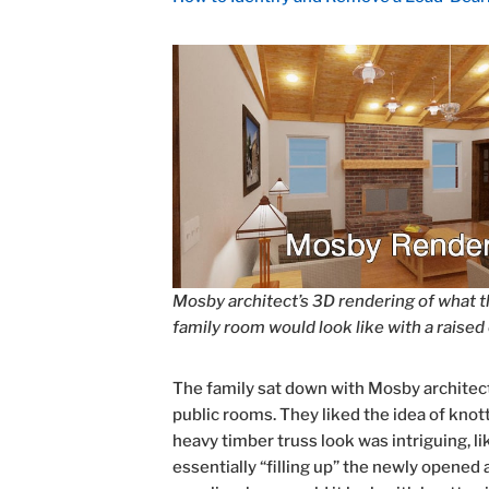
Mosby architect’s 3D rendering of what 
family room would look like with a raised 
The family sat down with Mosby architect 
public rooms. They liked the idea of knott
heavy timber truss look was intriguing, li
essentially “filling up” the newly opene