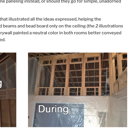
ine paneling instead, or should they go for simple, unadorned
hat illustrated all the ideas expressed, helping the
 beams and bead board only on the ceiling (
the 2 illustrations
drywall painted a neutral color in both rooms better conveyed
ed.