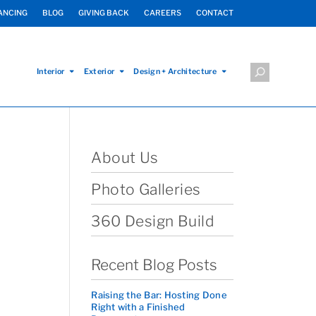
ANCING
BLOG
GIVING BACK
CAREERS
CONTACT
Interior
Exterior
Design + Architecture
About Us
Photo Galleries
360 Design Build
Recent Blog Posts
Raising the Bar: Hosting Done
Right with a Finished