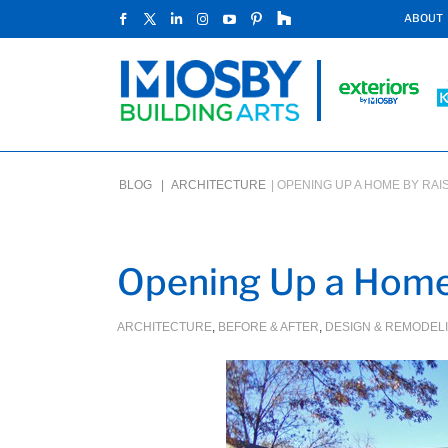
ABOUT
BLOG |
ARCHITECTURE
|
OPENING UP A HOME BY RAIS
Opening Up a Home 
ARCHITECTURE
,
BEFORE & AFTER
,
DESIGN & REMODEL