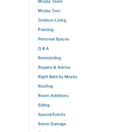
Mosby Team
Mosby Tour
Outdoor Living
Painting
Personal Spaces
Q & A
Remodeling
Repairs & Advice
Right Bath by Mosby
Roofing
Room Additions
Siding
Special Events
Storm Damage