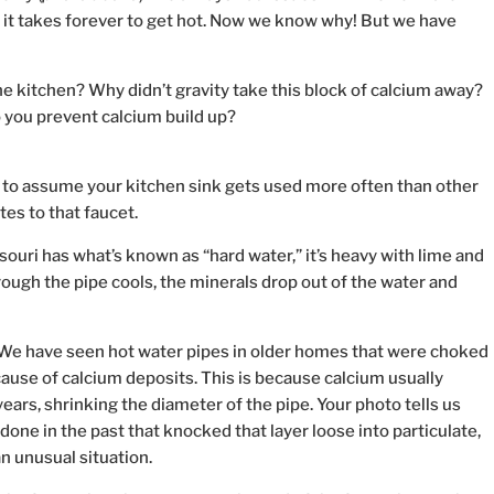
 it takes forever to get hot. Now we know why! But we have
the kitchen? Why didn’t gravity take this block of calcium away?
 you prevent calcium build up?
afe to assume your kitchen sink gets used more often than other
es to that faucet.
ssouri has what’s known as “hard water,” it’s heavy with lime and
ough the pipe cools, the minerals drop out of the water and
: We have seen hot water pipes in older homes that were choked
ecause of calcium deposits. This is because calcium usually
years, shrinking the diameter of the pipe. Your photo tells us
ne in the past that knocked that layer loose into particulate,
n unusual situation.