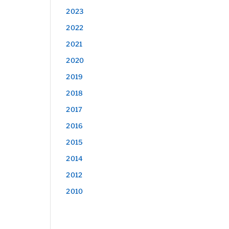
2023
2022
2021
2020
2019
2018
2017
2016
2015
2014
2012
2010