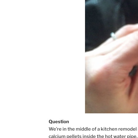
Question
We’re in the middle of a kitchen remodel
calcium pellets inside the hot water pipe, 