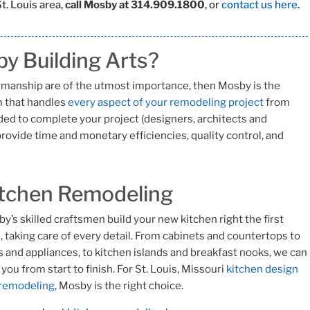
t. Louis area,
call Mosby at 314.909.1800
, or
contact us here
.
y Building Arts?
ftsmanship are of the utmost importance, then Mosby is the
rm that handles
every aspect of your remodeling project
from
ed to complete your project (designers, architects and
rovide time and monetary efficiencies, quality control, and
tchen Remodeling
y’s skilled craftsmen build your new kitchen right the first
, taking care of every detail. From cabinets and countertops to
s and appliances, to kitchen islands and breakfast nooks, we can
 you from start to finish. For St. Louis, Missouri
kitchen design
 remodeling
, Mosby is the right choice.