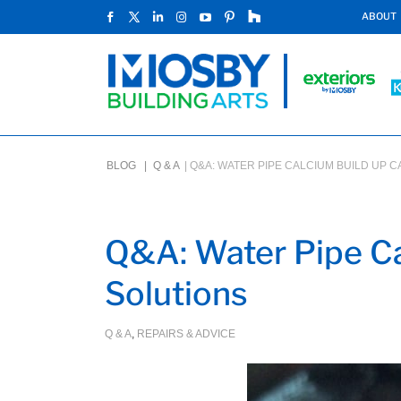
ABOUT
BLOG |
Q & A
|
Q&A: WATER PIPE CALCIUM BUILD UP 
Q&A: Water Pipe Ca
Solutions
Q & A
,
REPAIRS & ADVICE