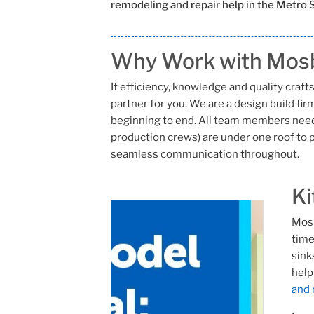
remodeling and repair help in the Metro S
Why Work with Mosb
If efficiency, knowledge and quality cra
partner for you. We are a design build fi
beginning to end. All team members need
production crews) are under one roof to p
seamless communication throughout.
Ki
Mosb
time
sink
help
and