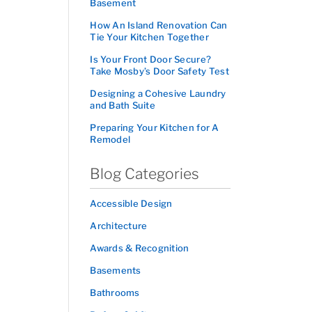
Basement
How An Island Renovation Can
Tie Your Kitchen Together
Is Your Front Door Secure?
Take Mosby’s Door Safety Test
Designing a Cohesive Laundry
and Bath Suite
Preparing Your Kitchen for A
Remodel
Blog Categories
Accessible Design
Architecture
Awards & Recognition
Basements
Bathrooms