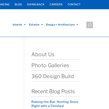
ANCING
BLOG
GIVING BACK
CAREERS
CONTACT
Interior
Exterior
Design + Architecture
About Us
Photo Galleries
360 Design Build
Recent Blog Posts
Raising the Bar: Hosting Done
Right with a Finished