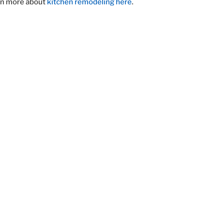
rn more about
kitchen remodeling here
.