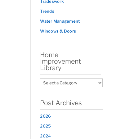
Tradeswork
Trends
Water Management
Windows & Doors
Home
Improvement
Library
Post Archives
2026
2025
2024