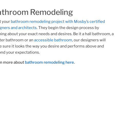
athroom Remodeling
t your
bathroom remodeling project with Mosby’s certified
gners and architects
. They begin the design process by
ning about your exact needs and desires. Be it a hall bathroom, a
er bathroom or an
accessible bathroom
, our designers will
 sure it looks the way you desire and performs above and
nd your expectations.
rn more about
bathroom remodeling here
.