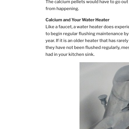
The calcium pellets would have to go out 
from happening.
Calcium and Your Water Heater
Like a faucet, a water heater does experien
to begin regular flushing maintenance by 
year. If it is an older heater that has rar
they have not been flushed regularly, mes
had in your kitchen sink.