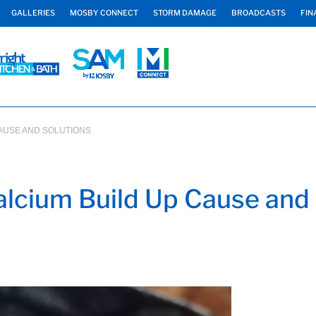
GALLERIES
MOSBY CONNECT
STORM DAMAGE
BROADCASTS
FIN
CAUSE AND SOLUTIONS
lcium Build Up Cause and