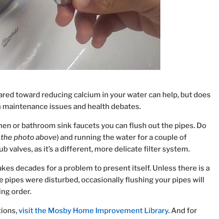
ared toward reducing calcium in your water can help, but does
 maintenance issues and health debates.
en or bathroom sink faucets you can flush out the pipes. Do
n the photo above
) and running the water for a couple of
 valves, as it’s a different, more delicate filter system.
takes decades for a problem to present itself. Unless there is a
 pipes were disturbed, occasionally flushing your pipes will
ing order.
ions,
visit the Mosby Home Improvement Library
. And for