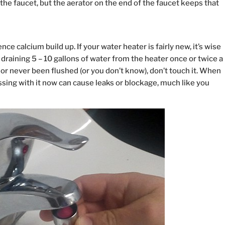
the faucet, but the aerator on the end of the faucet keeps that
ce calcium build up. If your water heater is fairly new, it’s wise
draining 5 – 10 gallons of water from the heater once or twice a
ely or never been flushed (or you don’t know), don’t touch it. When
sing with it now can cause leaks or blockage, much like you