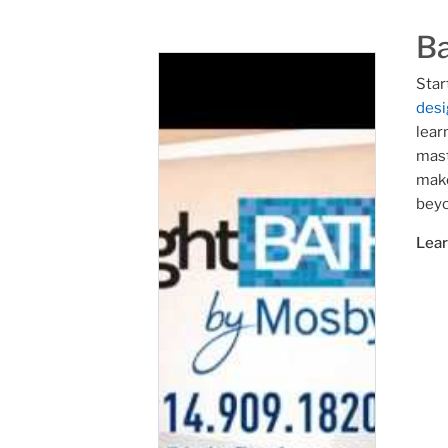
B
Star
desi
lear
mast
make
beyo
Lea