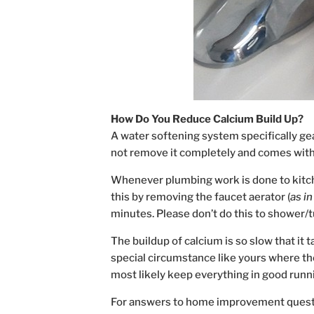
How Do You Reduce Calcium Build Up?
A water softening system specifically ge
not remove it completely and comes with
Whenever plumbing work is done to kitch
this by removing the faucet aerator (
as i
minutes. Please don’t do this to shower/tub
The buildup of calcium is so slow that it 
special circumstance like yours where the
most likely keep everything in good runn
For answers to home improvement quest