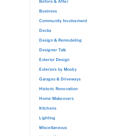
Before & After
Business
Community Involvement
Decks
Design & Remodeling
Designer Talk
Exterior Design
Exteriors by Mosby
Garages & Driveways
Historic Renovation
Home Makeovers
Kitchens
Lighting
Miscellaneous