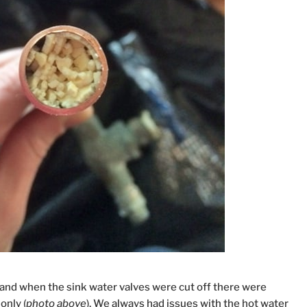
 and when the sink water valves were cut off there were
only (
photo above
). We always had issues with the hot water