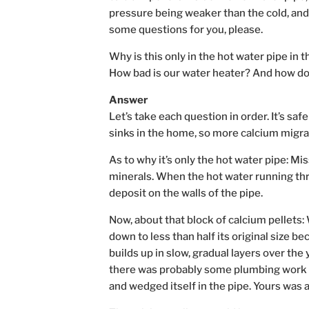
pressure being weaker than the cold, and
some questions for you, please.
Why is this only in the hot water pipe in 
How bad is our water heater? And how do
Answer
Let’s take each question in order. It’s s
sinks in the home, so more calcium migrat
As to why it’s only the hot water pipe: Mi
minerals. When the hot water running thr
deposit on the walls of the pipe.
Now, about that block of calcium pellets
down to less than half its original size b
builds up in slow, gradual layers over the 
there was probably some plumbing work do
and wedged itself in the pipe. Yours was a