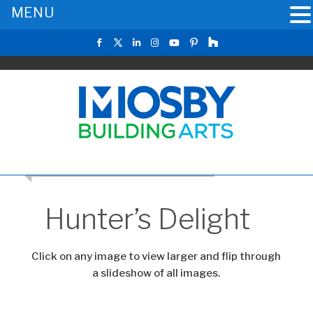
MENU
CLICK TO RETURN TO THE MAIN GALLERY
Hunter’s Delight
Click on any image to view larger and flip through
a slideshow of all images.