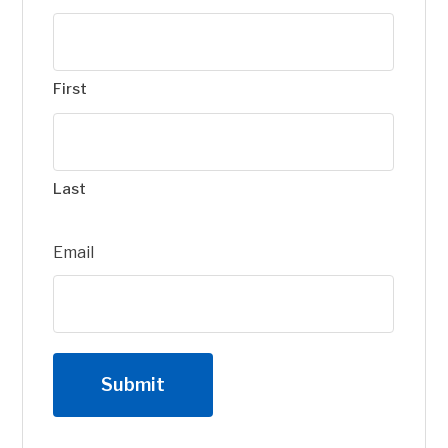
First
Last
Email