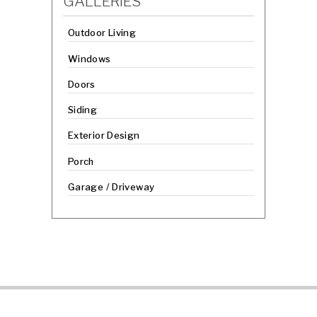
GALLERIES
Outdoor Living
Windows
Doors
Siding
Exterior Design
Porch
Garage / Driveway