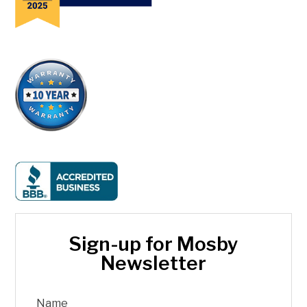
Sign-up for Mosby
Newsletter
Name