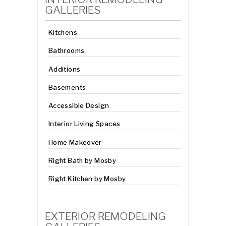
GALLERIES
Kitchens
Bathrooms
Additions
Basements
Accessible Design
Interior Living Spaces
Home Makeover
Right Bath by Mosby
Right Kitchen by Mosby
EXTERIOR REMODELING