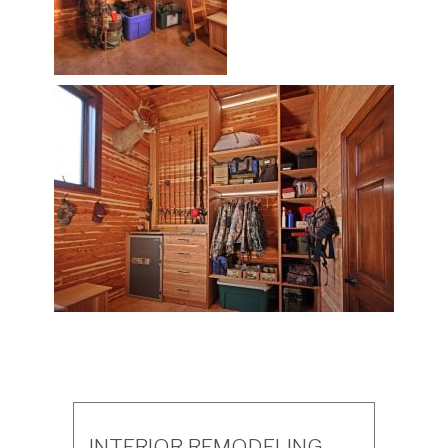
INTERIOR REMODELING