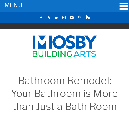
MENU
Bathroom Remodel:
Your Bathroom is More
than Just a Bath Room