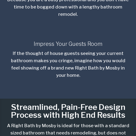
time to be bogged down with a lengthy bathroom
remodel.
Impress Your Guests Room
If the thought of house guests seeing your current
bathroom makes you cringe, imagine how you would
feel showing off a brand new Right Bath by Mosby in
your home.
Streamlined, Pain-Free Design
Process with
High End
Results
A Right Bath by Mosby is ideal for those with a standard
sized bathroom that needs
remodeling,
but does not