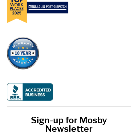
Sign-up for Mosby
Newsletter