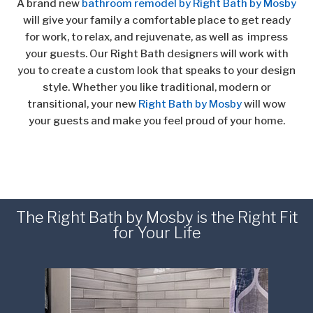
A brand new
bathroom remodel by Right Bath by Mosby
will give your family a comfortable place to get ready
for work, to relax, and rejuvenate, as well
as impress
your guests. Our Right Bath designers will work with
you to create a custom look that speaks to your design
style. Whether you like traditional, modern or
transitional, your new
Right Bath by Mosby
will wow
your guests and make you feel proud of your home.
The Right Bath by Mosby is the Right Fit
for Your Life