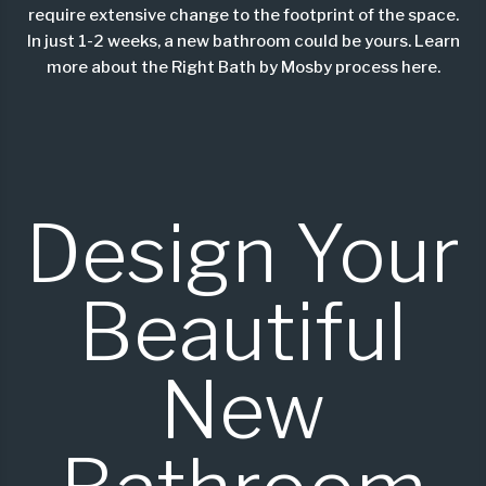
require
extensive
change to the footprint of the space.
In just 1-2 weeks, a new bathroom could be yours. Learn
more about the
Right Bath by Mosby process here
.
Design Your
Beautiful
New