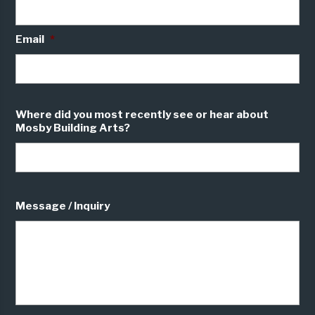
Email
*
Where did you most recently see or hear about
Mosby Building Arts?
Message / Inquiry