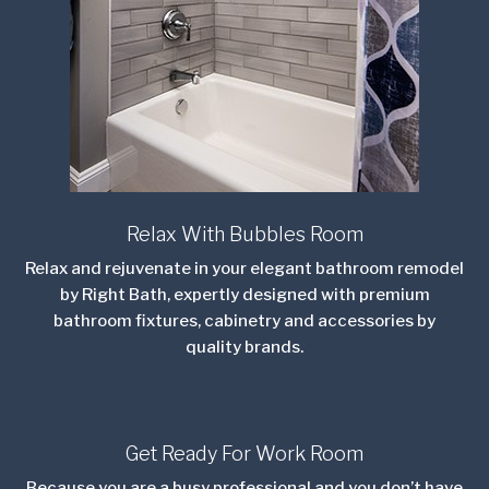
Relax With Bubbles Room
Relax and rejuvenate in your elegant bathroom remodel
by Right Bath, expertly designed with premium
bathroom fixtures, cabinetry
and
accessories by
quality brands.
Get Ready For Work Room
Because you are a busy professional and you don’t have