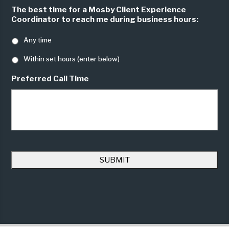
The best time for a Mosby Client Experience
Coordinator to reach me during business hours:
Any time
Within set hours (enter below)
Preferred Call Time