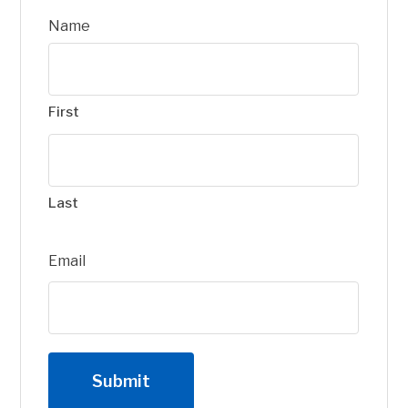
Name
First
Last
Email