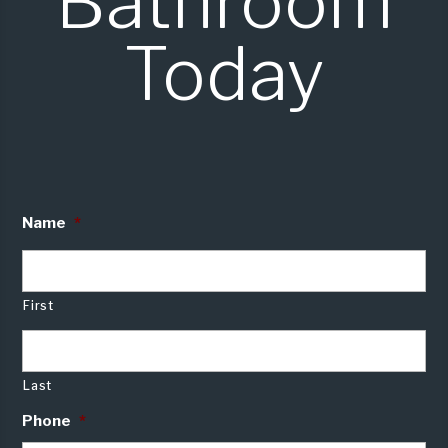
Bathroom
Today
Name
*
First
Last
Phone
*