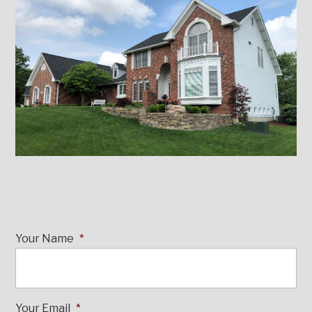
Your Name
*
Your Email
*