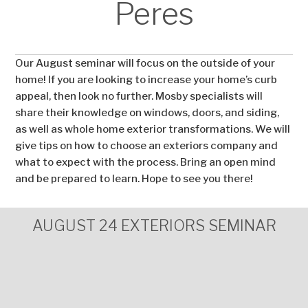
Peres
Our August seminar will focus on the outside of your
home! If you are looking to increase your home’s curb
appeal, then look no further. Mosby specialists will
share their knowledge on windows, doors, and siding,
as well as whole home exterior transformations. We will
give tips on how to choose an exteriors company and
what to expect with the process. Bring an open mind
and be prepared to learn. Hope to see you there!
AUGUST 24 EXTERIORS SEMINAR