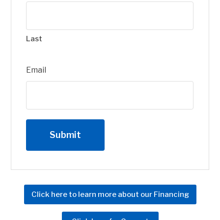
Last
Email
Click here to learn more about our Financing