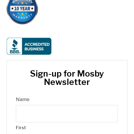
Sign-up for Mosby
Newsletter
Name
First