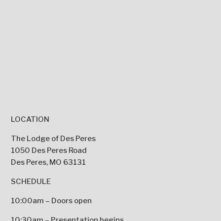
LOCATION
The Lodge of Des Peres
1050 Des Peres Road
Des Peres, MO 63131
SCHEDULE
10:00am – Doors open
10:30am – Presentation begins