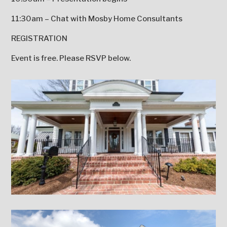
11:30am – Chat with Mosby Home Consultants
REGISTRATION
Event is free. Please RSVP below.