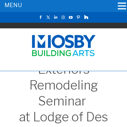
MENU
Exteriors
Remodeling
Seminar
at Lodge of Des