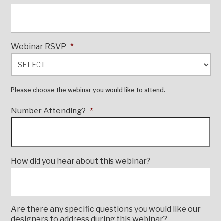
Webinar RSVP
*
Please choose the webinar you would like to attend.
Number Attending?
*
How did you hear about this webinar?
Are there any specific questions you would like our
designers to address during this webinar?