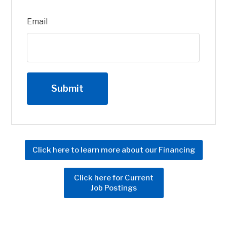
Email
Click here to learn more about our Financing
Click here for Current
Job Postings