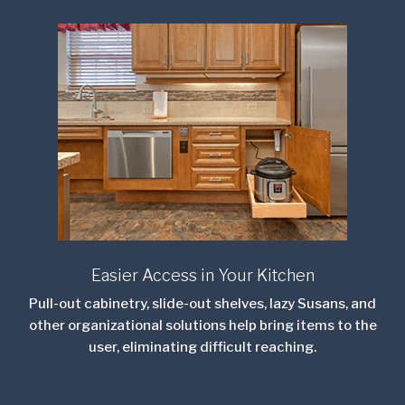
Easier Access in Your Kitchen
Pull-out cabinetry, slide-out shelves, lazy Susans, and
other organizational solutions help bring items to the
user, eliminating difficult reaching.