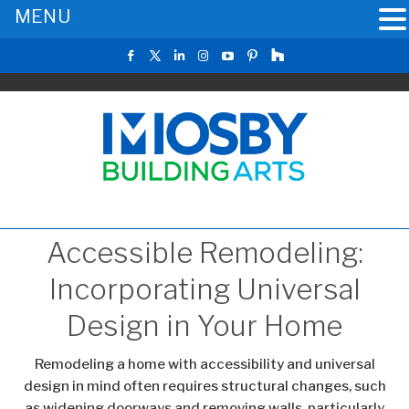
MENU
Accessible Remodeling:
Incorporating Universal
Design in Your Home
Remodeling a home with accessibility and universal
design in mind often requires structural changes, such
as widening doorways and removing walls, particularly