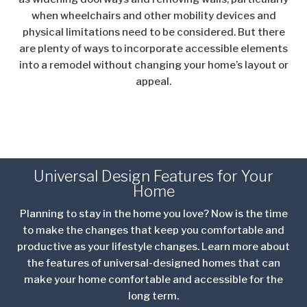
when wheelchairs and other mobility devices and
physical limitations need to be considered. But there
are plenty of ways to incorporate accessible elements
into a remodel without changing your home’s layout or
appeal.
Universal Design Features for Your
Home
Planning to stay in the home you love? Now is the time
to make the changes that keep you comfortable and
productive as your lifestyle changes. Learn more about
the features of universal-designed homes that can
make your home comfortable and accessible for the
long term.