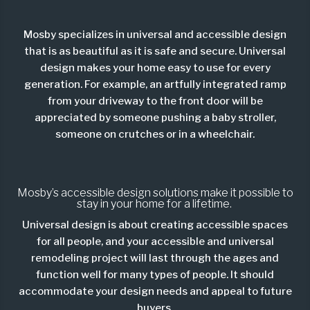
Mosby specializes in universal and accessible design
that is as beautiful as it is safe and secure. Universal
design makes your home easy to use for every
generation. For example, an artfully integrated ramp
from your driveway to the front door will be
appreciated by someone pushing a baby stroller,
someone on crutches or in a wheelchair.
Mosby’s accessible design solutions make it possible to
stay in your home for a lifetime.
Universal design is about creating accessible spaces
for all people, and your accessible and universal
remodeling project will last through the ages and
function well for many types of people. It should
accommodate your design needs and appeal to future
buyers.