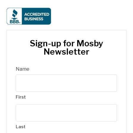
Sign-up for Mosby
Newsletter
Name
First
Last