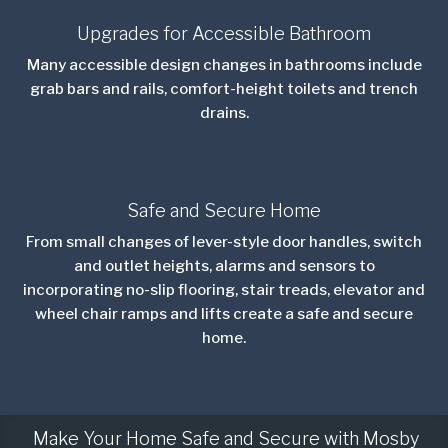
Upgrades for Accessible Bathroom
Many accessible design changes in bathrooms include
grab bars and rails, comfort-height toilets and trench
drains.
Safe and Secure Home
From small changes of lever-style door handles, switch
and outlet heights, alarms and sensors to
incorporating no-slip flooring, stair treads, elevator and
wheel chair ramps and lifts create a safe and secure
home.
Make Your Home Safe and Secure with Mosby