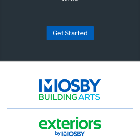
Get Started