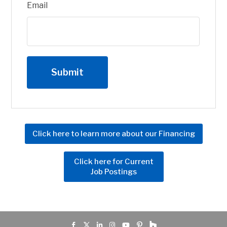
Email
Click here to learn more about our Financing
Click here for Current
Job Postings