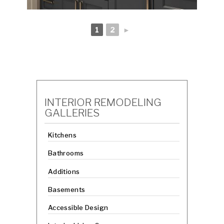
1
2
►
INTERIOR REMODELING
GALLERIES
Kitchens
Bathrooms
Additions
Basements
Accessible Design