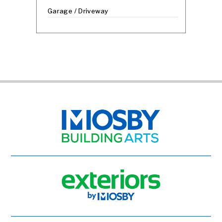
Garage / Driveway