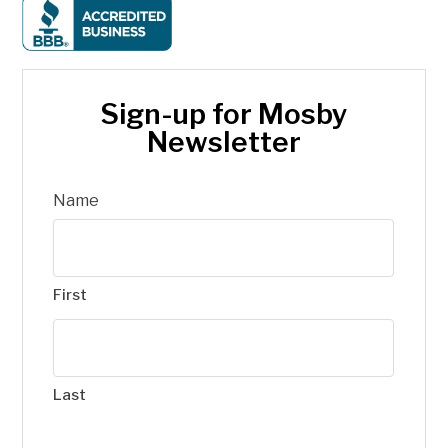
Sign-up for Mosby
Newsletter
Name
First
Last