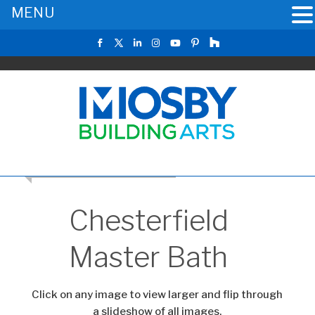
MENU
RETURN TO THE MAIN GALLERY
Chesterfield
Master Bath
Click on any image to view larger and flip through
a slideshow of all images.