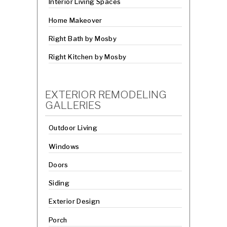
Interior Living Spaces
Home Makeover
Right Bath by Mosby
Right Kitchen by Mosby
EXTERIOR REMODELING
GALLERIES
Outdoor Living
Windows
Doors
Siding
Exterior Design
Porch