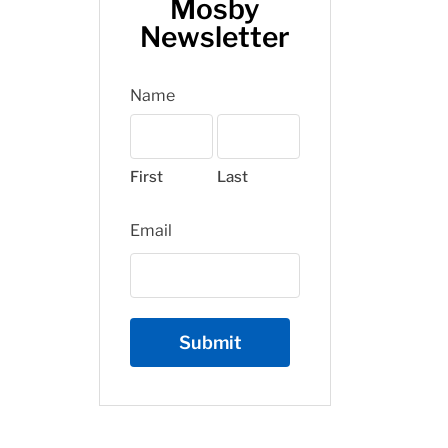
Mosby
Newsletter
Name
First
Last
Email