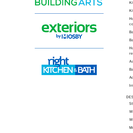
K
K
Ho
co
B
B
H
re
Ad
Ba
Ac
In
DES
St
Wh
Wh
Me