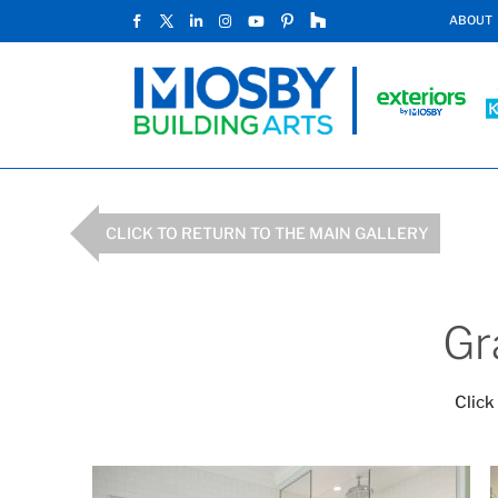
ABOUT
CLICK TO RETURN TO THE MAIN GALLERY
Gr
Click