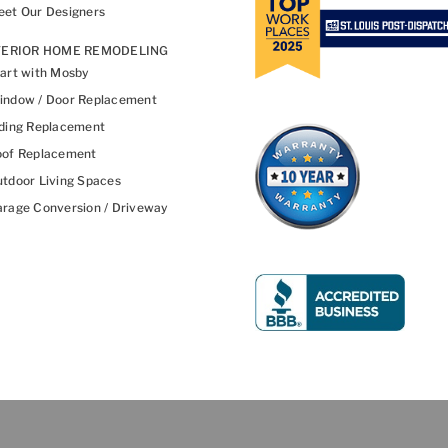
et Our Designers
TERIOR HOME REMODELING
art with Mosby
indow / Door Replacement
ding Replacement
oof Replacement
tdoor Living Spaces
rage Conversion / Driveway