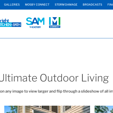
GALLERIES
MOSBY CONNECT
STORM DAMAGE
BROADCASTS
FIN
Ultimate Outdoor Living
 on any image to view larger and flip through a slideshow of all i