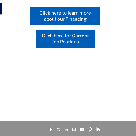
Click here to learn more
about our Financing
Click here for Current
Job Postings