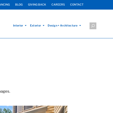
ANCING
BLOG
GIVING BACK
CAREERS
CONTACT
Interior
Exterior
Design + Architecture
mages.