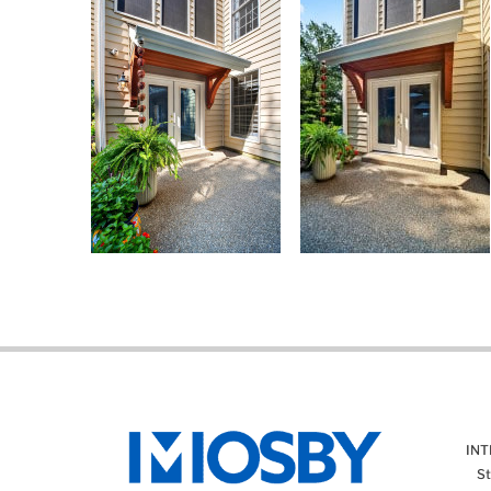
IN
St