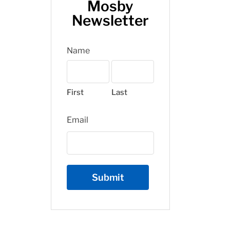
Mosby
Newsletter
Name
First
Last
Email