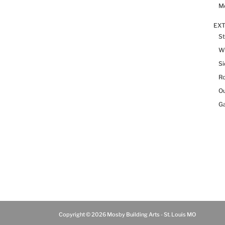
Me
EX
St
W
Si
R
Ou
Ga
Copyright © 2026 Mosby Building Arts - St. Louis MO