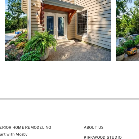
TERIOR HOME REMODELING
ABOUT US
art with Mosby
KIRKWOOD STUDIO