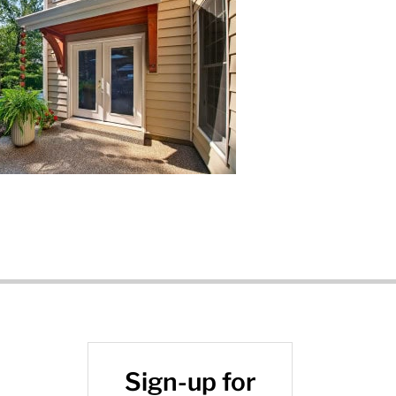
Sign-up for