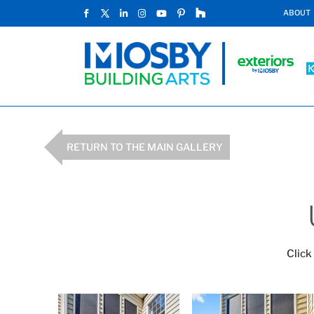
ABOUT
RETURN TO THE MAIN GALLERY
Click