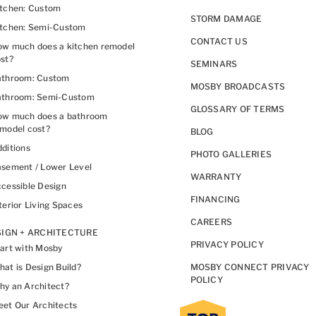
itchen: Custom
STORM DAMAGE
itchen: Semi-Custom
CONTACT US
w much does a kitchen remodel
st?
SEMINARS
athroom: Custom
MOSBY BROADCASTS
athroom: Semi-Custom
GLOSSARY OF TERMS
ow much does a bathroom
model cost?
BLOG
ditions
PHOTO GALLERIES
sement / Lower Level
WARRANTY
cessible Design
FINANCING
terior Living Spaces
CAREERS
IGN + ARCHITECTURE
PRIVACY POLICY
art with Mosby
at is Design Build?
MOSBY CONNECT PRIVACY
POLICY
y an Architect?
et Our Architects