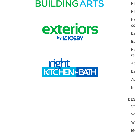
K
K
Ho
co
B
B
H
re
Ad
Ba
Ac
In
DES
St
Wh
Wh
Me