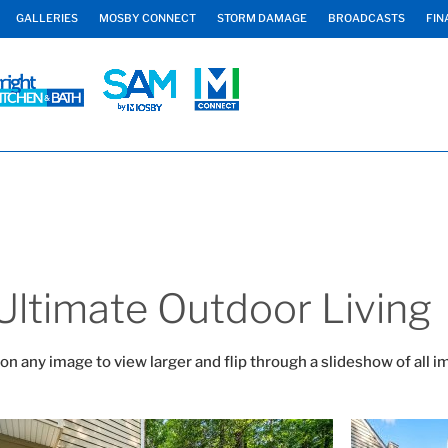
GALLERIES
MOSBY CONNECT
STORM DAMAGE
BROADCASTS
FIN
Ultimate Outdoor Living
 on any image to view larger and flip through a slideshow of all i