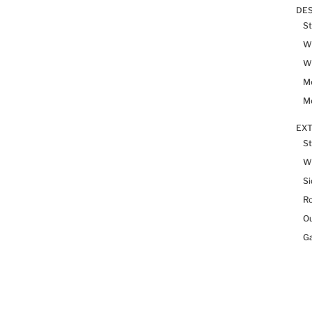
DES
St
Wh
Wh
Me
Me
EX
St
W
Si
R
Ou
Ga