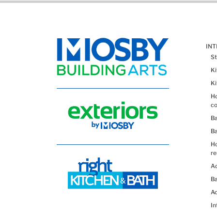
IN
St
K
K
Ho
co
B
B
H
re
Ad
Ba
Ac
In