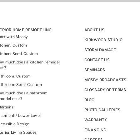
TERIOR HOME REMODELING
ABOUT US
art with Mosby
KIRKWOOD STUDIO
itchen: Custom
STORM DAMAGE
itchen: Semi-Custom
CONTACT US
w much does a kitchen remodel
st?
SEMINARS
athroom: Custom
MOSBY BROADCASTS
athroom: Semi-Custom
GLOSSARY OF TERMS
ow much does a bathroom
model cost?
BLOG
ditions
PHOTO GALLERIES
sement / Lower Level
WARRANTY
cessible Design
FINANCING
terior Living Spaces
CAREERS