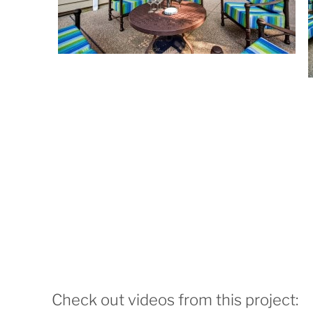
Check out videos from this project: