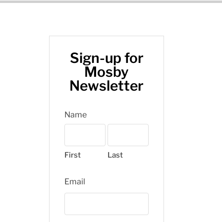
Sign-up for
Mosby
Newsletter
Name
First
Last
Email