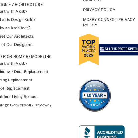
IGN + ARCHITECTURE
PRIVACY POLICY
art with Mosby
at is Design Build?
MOSBY CONNECT PRIVACY
POLICY
y an Architect?
et Our Architects
et Our Designers
TERIOR HOME REMODELING
art with Mosby
indow / Door Replacement
ding Replacement
oof Replacement
tdoor Living Spaces
rage Conversion / Driveway