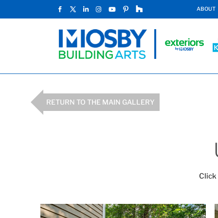
ABOUT
RETURN TO THE MAIN GALLERY
Click