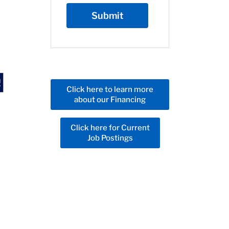
Click here to learn more
about our Financing
Click here for Current
Job Postings