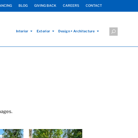
ANCING
BLOG
GIVING BACK
CAREERS
CONTACT
Interior
Exterior
Design + Architecture
mages.