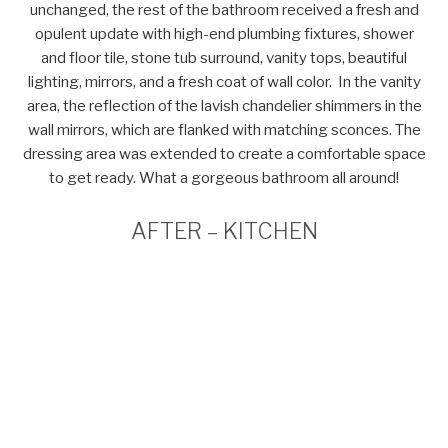
unchanged, the rest of the bathroom received a fresh and
opulent update with high-end plumbing fixtures, shower
and floor tile, stone tub surround, vanity tops, beautiful
lighting, mirrors, and a fresh coat of wall color. In the vanity
area, the reflection of the lavish chandelier shimmers in the
wall mirrors, which are flanked with matching sconces. The
dressing area was extended to create a comfortable space
to get ready. What a gorgeous bathroom all around!
AFTER – KITCHEN