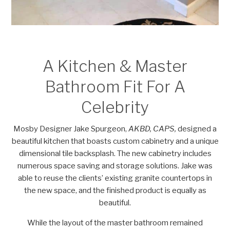
A Kitchen & Master
Bathroom Fit For A
Celebrity
Mosby Designer Jake Spurgeon,
AKBD, CAPS,
designed a
beautiful kitchen that boasts custom cabinetry and a unique
dimensional tile backsplash. The new cabinetry includes
numerous space saving and storage solutions. Jake was
able to reuse the clients’ existing granite countertops in
the new space, and the finished product is equally as
beautiful.
While the layout of the master bathroom remained