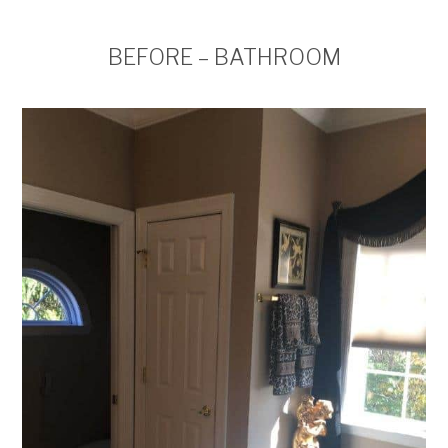
BEFORE – BATHROOM