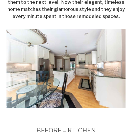
them to the next level. Now their elegant, timeless
home matches their glamorous style and they enjoy
every minute spent in those remodeled spaces.
BEFORE – KITCHEN