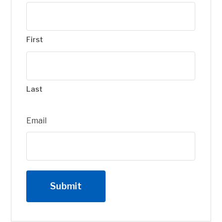
First
Last
Email