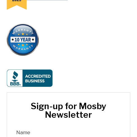
Sign-up for Mosby
Newsletter
Name