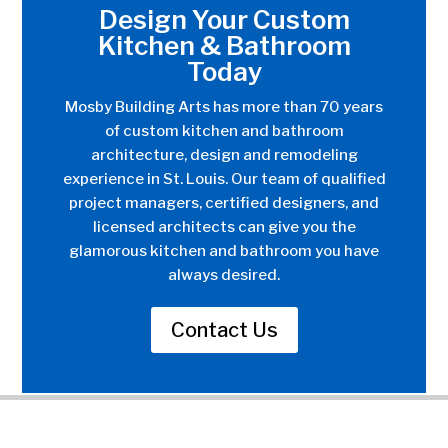
Design Your Custom
Kitchen & Bathroom
Today
Mosby Building Arts has more than 70 years
of custom kitchen and bathroom
architecture, design and remodeling
experience in St. Louis. Our team of qualified
project managers, certified designers, and
licensed architects can give you the
glamorous kitchen and bathroom you have
always desired.
Contact Us