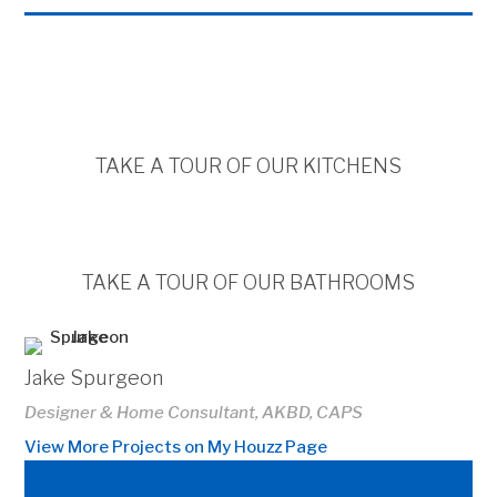
TAKE A TOUR OF OUR KITCHENS
TAKE A TOUR OF OUR BATHROOMS
Jake Spurgeon
Designer & Home Consultant, AKBD, CAPS
View More Projects on My Houzz Page