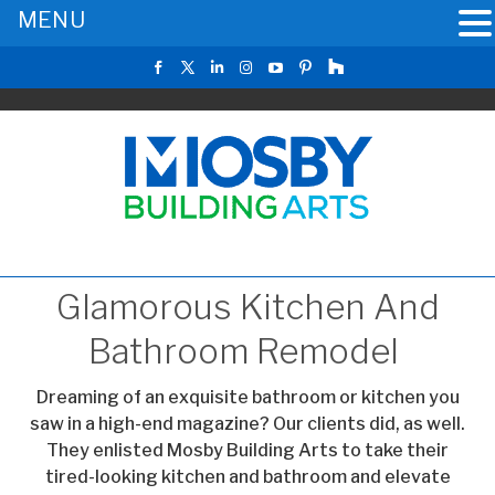
MENU
Glamorous Kitchen And
Bathroom Remodel
Dreaming of an exquisite bathroom or kitchen you
saw in a high-end magazine? Our clients did, as well.
They enlisted Mosby Building Arts to take their
tired-looking kitchen and bathroom and elevate