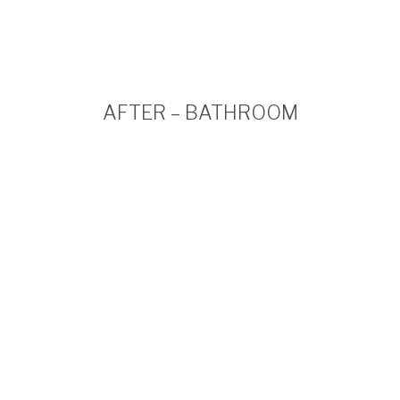
AFTER – BATHROOM