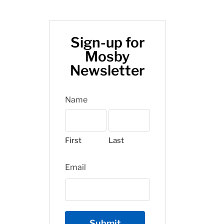
Sign-up for
Mosby
Newsletter
Name
First
Last
Email