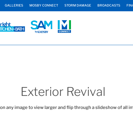
GALLERIES
MOSBY CONNECT
STORM DAMAGE
BROADCASTS
FIN
Exterior Revival
 on any image to view larger and flip through a slideshow of all i