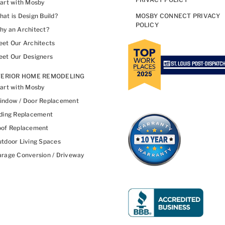
art with Mosby
at is Design Build?
MOSBY CONNECT PRIVACY
POLICY
y an Architect?
et Our Architects
et Our Designers
TERIOR HOME REMODELING
art with Mosby
indow / Door Replacement
ding Replacement
oof Replacement
tdoor Living Spaces
rage Conversion / Driveway