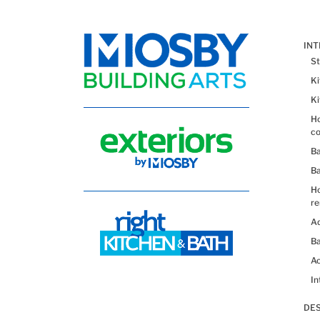
IN
St
K
K
Ho
co
B
B
H
re
Ad
Ba
Ac
In
DES