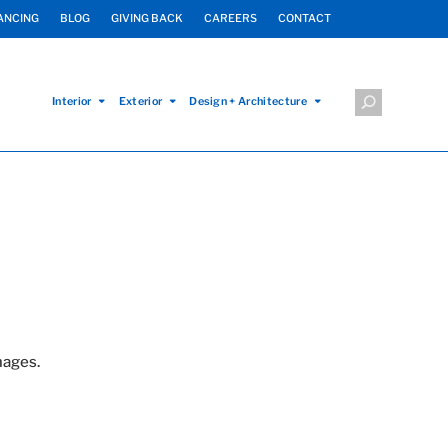
ANCING
BLOG
GIVING BACK
CAREERS
CONTACT
Interior
Exterior
Design + Architecture
mages.