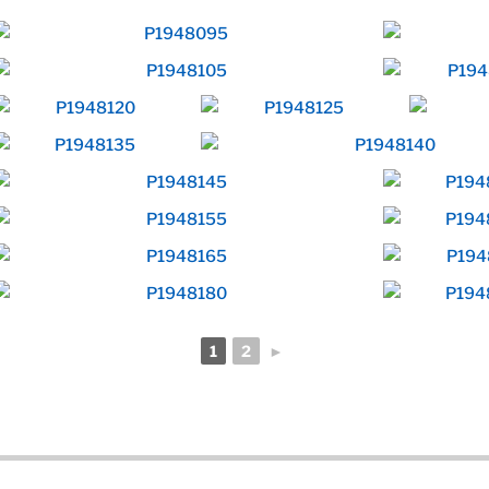
1
2
►