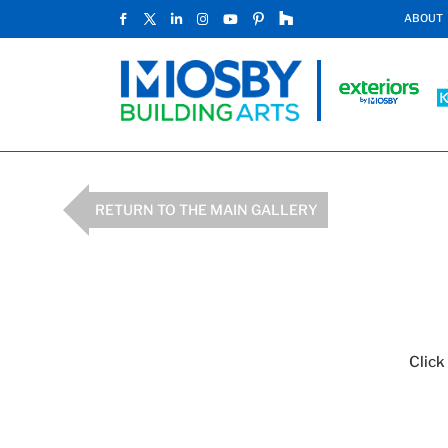
ABOUT
RETURN TO THE MAIN GALLERY
Click