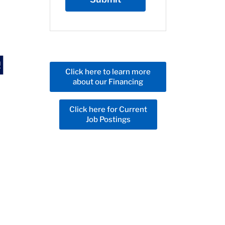
Click here to learn more
about our Financing
Click here for Current
Job Postings