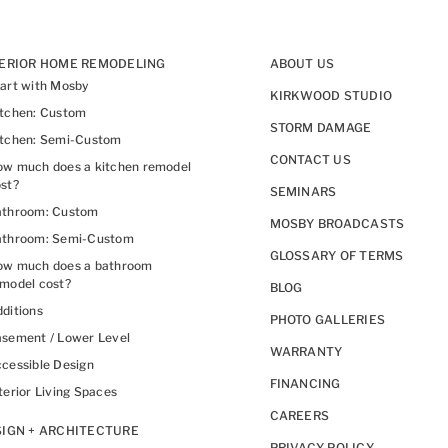
TERIOR HOME REMODELING
ABOUT US
art with Mosby
KIRKWOOD STUDIO
itchen: Custom
STORM DAMAGE
itchen: Semi-Custom
CONTACT US
w much does a kitchen remodel
st?
SEMINARS
athroom: Custom
MOSBY BROADCASTS
athroom: Semi-Custom
GLOSSARY OF TERMS
ow much does a bathroom
model cost?
BLOG
ditions
PHOTO GALLERIES
sement / Lower Level
WARRANTY
cessible Design
FINANCING
terior Living Spaces
CAREERS
IGN + ARCHITECTURE
PRIVACY POLICY