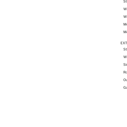
St
Wh
Wh
Me
Me
EX
St
W
Si
R
Ou
Ga