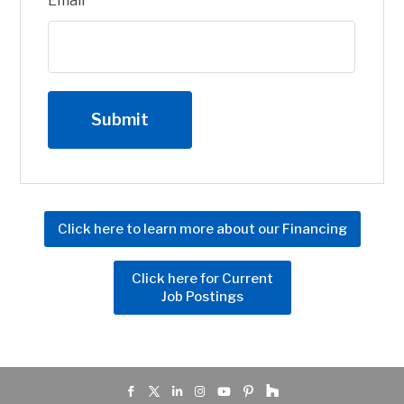
Email
Click here to learn more about our Financing
Click here for Current
Job Postings