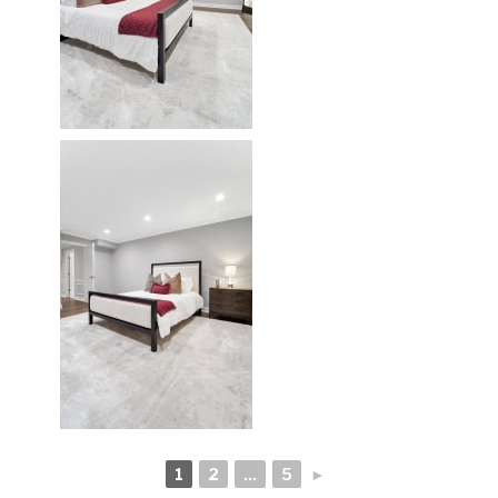
1
2
...
5
►