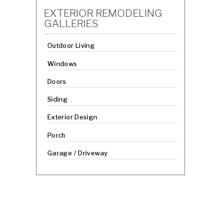
EXTERIOR REMODELING
GALLERIES
Outdoor Living
Windows
Doors
Siding
Exterior Design
Porch
Garage / Driveway