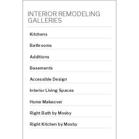
INTERIOR REMODELING
GALLERIES
Kitchens
Bathrooms
Additions
Basements
Accessible Design
Interior Living Spaces
Home Makeover
Right Bath by Mosby
Right Kitchen by Mosby