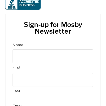
Sign-up for Mosby
Newsletter
Name
First
Last