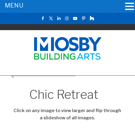
MENU
RETURN TO THE MAIN GALLERY
Chic Retreat
Click on any image to view larger and flip through
a slideshow of all images.