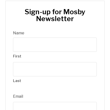
Sign-up for Mosby
Newsletter
Name
First
Last
Email