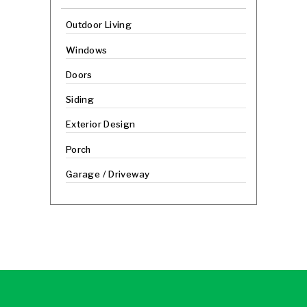
Outdoor Living
Windows
Doors
Siding
Exterior Design
Porch
Garage / Driveway