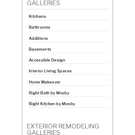
GALLERIES
Kitchens
Bathrooms
Additions
Basements
Accessible Design
Interior Living Spaces
Home Makeover
Right Bath by Mosby
Right Kitchen by Mosby
EXTERIOR REMODELING
GALLERIES