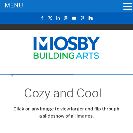
MENU
RETURN TO THE MAIN GALLERY
Cozy and Cool
Click on any image to view larger and flip through
a slideshow of all images.