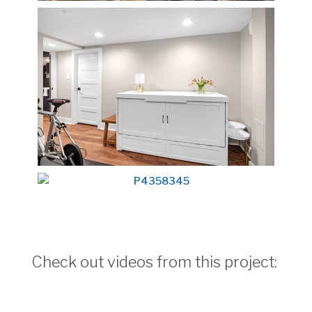
Check out videos from this project: