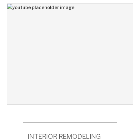
INTERIOR REMODELING