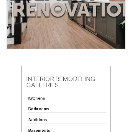
INTERIOR REMODELING
GALLERIES
Kitchens
Bathrooms
Additions
Basements