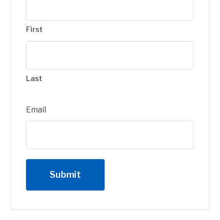
First
Last
Email