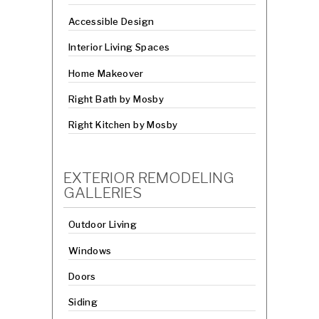
Accessible Design
Interior Living Spaces
Home Makeover
Right Bath by Mosby
Right Kitchen by Mosby
EXTERIOR REMODELING
GALLERIES
Outdoor Living
Windows
Doors
Siding