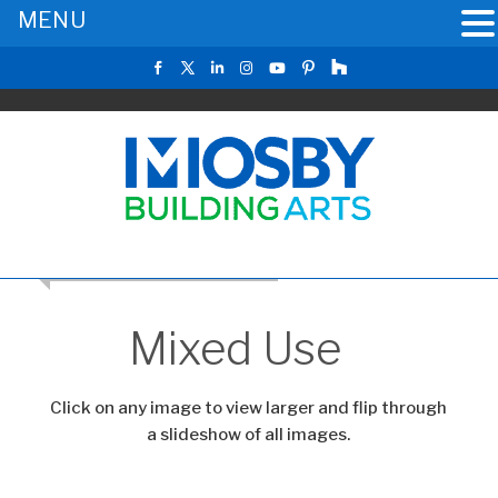
MENU
RETURN TO THE MAIN GALLERY
Mixed Use
Click on any image to view larger and flip through
a slideshow of all images.