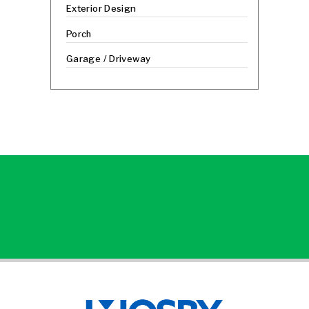
Exterior Design
Porch
Garage / Driveway