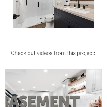
Check out videos from this project: