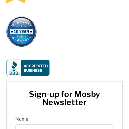
Sign-up for Mosby
Newsletter
Name