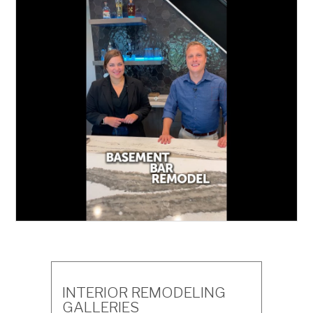
INTERIOR REMODELING
GALLERIES