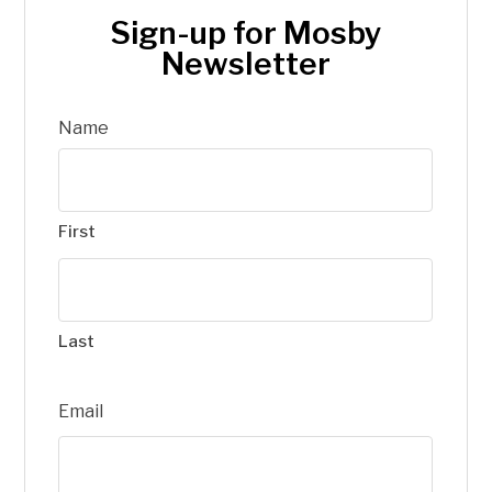
Sign-up for Mosby
Newsletter
Name
First
Last
Email