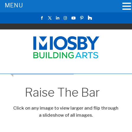
MENU
RETURN TO THE MAIN GALLERY
Raise The Bar
Click on any image to view larger and flip through
a slideshow of all images.