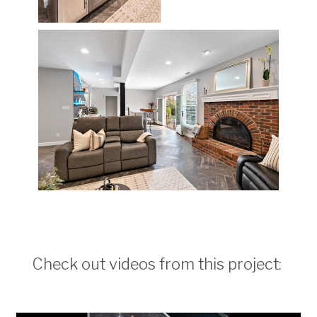
Check out videos from this project: