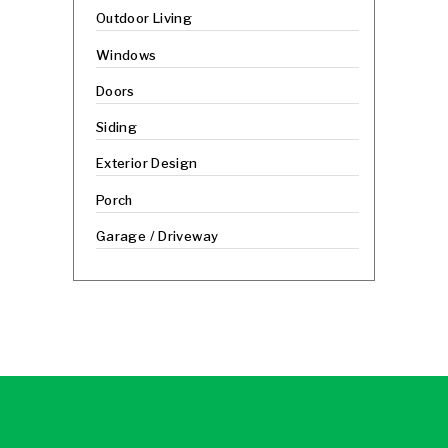
Outdoor Living
Windows
Doors
Siding
Exterior Design
Porch
Garage / Driveway