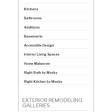
Kitchens
Bathrooms
Additions
Basements
Accessible Design
Interior Living Spaces
Home Makeover
Right Bath by Mosby
Right Kitchen by Mosby
EXTERIOR REMODELING
GALLERIES