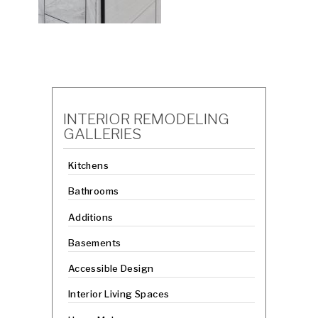
INTERIOR REMODELING
GALLERIES
Kitchens
Bathrooms
Additions
Basements
Accessible Design
Interior Living Spaces