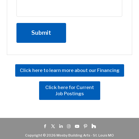
Click here to learn more about our Financing
Click here for Current
Job Postings
Copyright © 2026 Mosby Building Arts - St. Louis MO