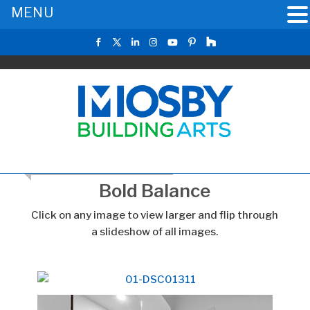
MENU
RETURN TO THE MAIN GALLERY
Bold Balance
Click on any image to view larger and flip through
a slideshow of all images.