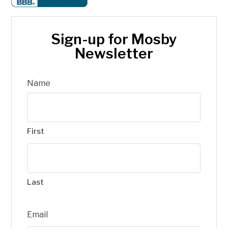
Sign-up for Mosby
Newsletter
Name
First
Last
Email