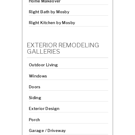
Home Makeover
Right Bath by Mosby
Right Kitchen by Mosby
EXTERIOR REMODELING
GALLERIES
Outdoor Living
Windows
Doors
Siding
Exterior Design
Porch
Garage / Driveway