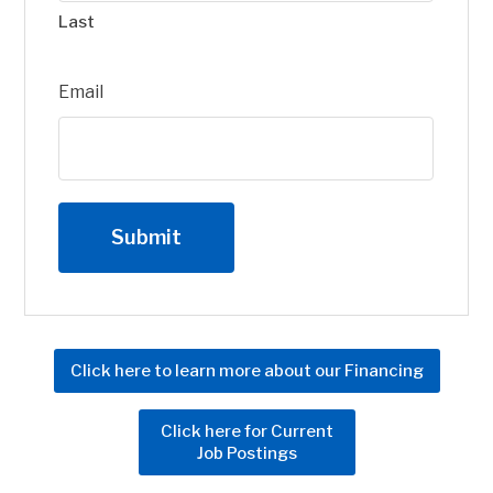
Last
Email
Click here to learn more about our Financing
Click here for Current
Job Postings