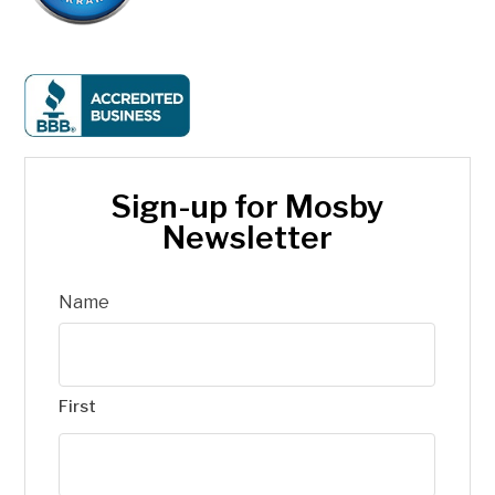
Sign-up for Mosby
Newsletter
Name
First