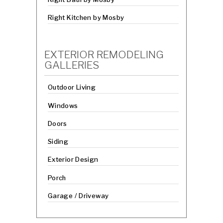
Right Kitchen by Mosby
EXTERIOR REMODELING
GALLERIES
Outdoor Living
Windows
Doors
Siding
Exterior Design
Porch
Garage / Driveway