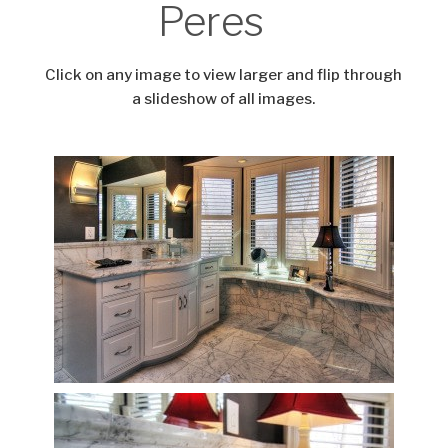
Peres
Click on any image to view larger and flip through
a slideshow of all images.