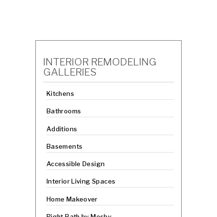
INTERIOR REMODELING
GALLERIES
Kitchens
Bathrooms
Additions
Basements
Accessible Design
Interior Living Spaces
Home Makeover
Right Bath by Mosby