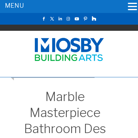
MENU
CLICK TO RETURN TO THE MAIN GALLERY
Marble
Masterpiece
Bathroom Des