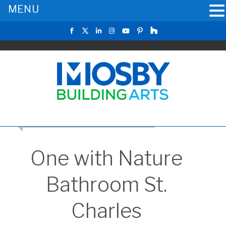
MENU
CLICK TO RETURN TO THE MAIN GALLERY
One with Nature
Bathroom St.
Charles