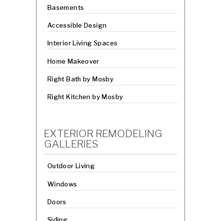
Basements
Accessible Design
Interior Living Spaces
Home Makeover
Right Bath by Mosby
Right Kitchen by Mosby
EXTERIOR REMODELING
GALLERIES
Outdoor Living
Windows
Doors
Siding