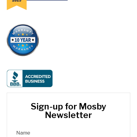
Sign-up for Mosby
Newsletter
Name