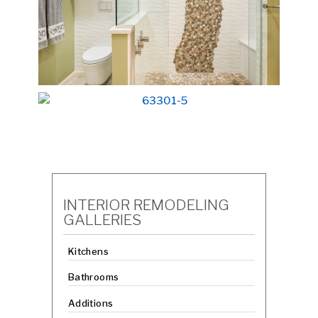
INTERIOR REMODELING
GALLERIES
Kitchens
Bathrooms
Additions