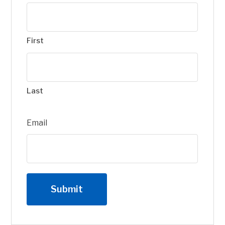
First
Last
Email