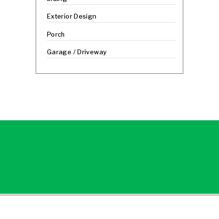
Exterior Design
Porch
Garage / Driveway