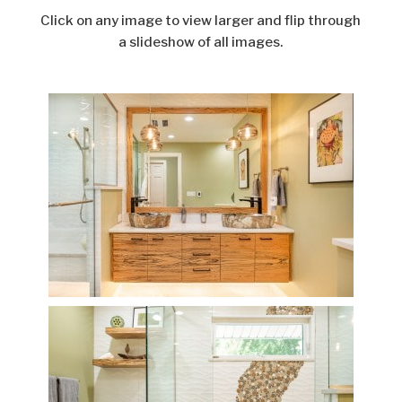
Click on any image to view larger and flip through
a slideshow of all images.