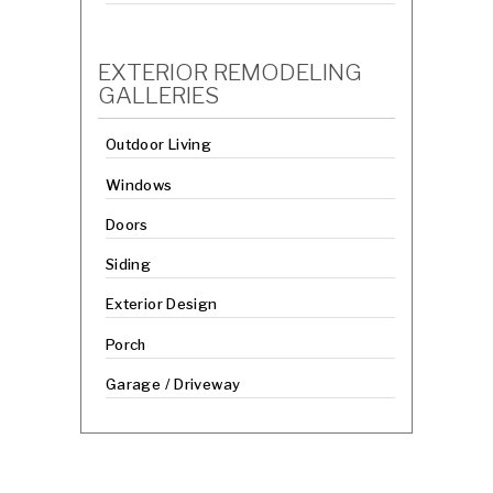
EXTERIOR REMODELING
GALLERIES
Outdoor Living
Windows
Doors
Siding
Exterior Design
Porch
Garage / Driveway