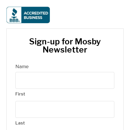
Sign-up for Mosby
Newsletter
Name
First
Last