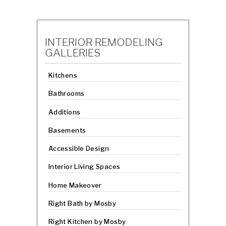
INTERIOR REMODELING
GALLERIES
Kitchens
Bathrooms
Additions
Basements
Accessible Design
Interior Living Spaces
Home Makeover
Right Bath by Mosby
Right Kitchen by Mosby