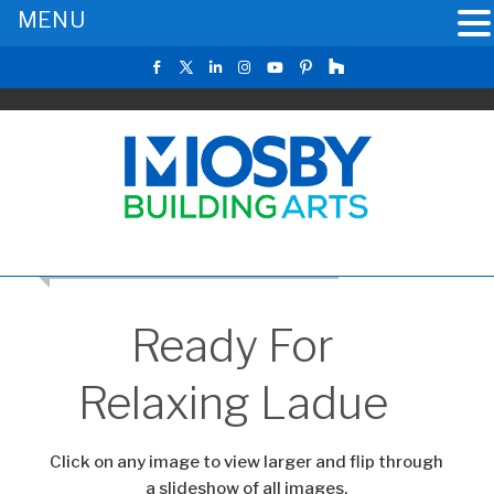
MENU
CLICK TO RETURN TO THE MAIN GALLERY
Ready For
Relaxing Ladue
Click on any image to view larger and flip through
a slideshow of all images.