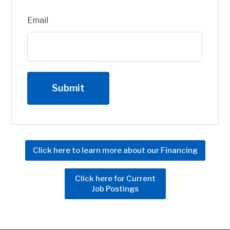
Email
Click here to learn more about our Financing
Click here for Current
Job Postings