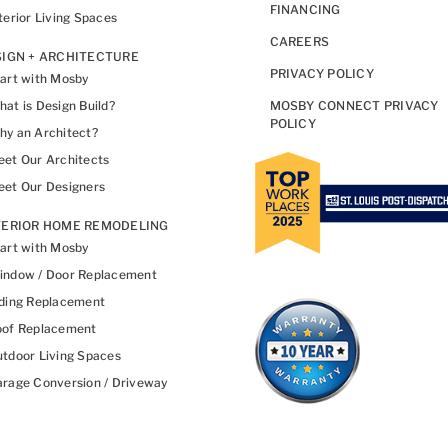
FINANCING
terior Living Spaces
CAREERS
IGN + ARCHITECTURE
PRIVACY POLICY
art with Mosby
at is Design Build?
MOSBY CONNECT PRIVACY
POLICY
y an Architect?
et Our Architects
et Our Designers
TERIOR HOME REMODELING
art with Mosby
indow / Door Replacement
ding Replacement
oof Replacement
tdoor Living Spaces
rage Conversion / Driveway