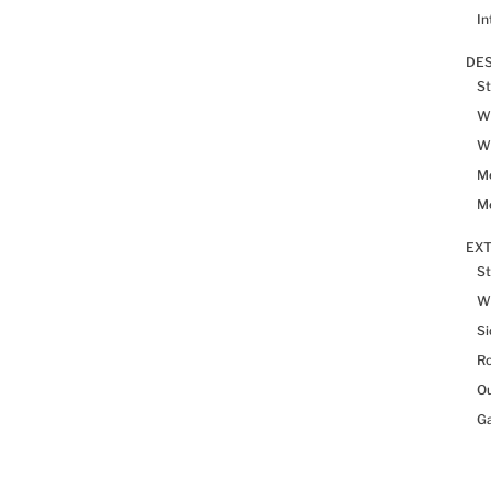
In
DES
St
Wh
Wh
Me
Me
EX
St
W
Si
R
Ou
Ga