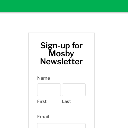
Sign-up for
Mosby
Newsletter
Name
First
Last
Email