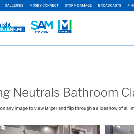
GALLERIES
MOSBY CONNECT
STORM DAMAGE
BROADCASTS
FIN
ng Neutrals Bathroom Cl
 on any image to view larger and flip through a slideshow of all i