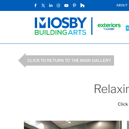
ABOUT
CLICK TO RETURN TO THE MAIN GALLERY
Relaxi
Click