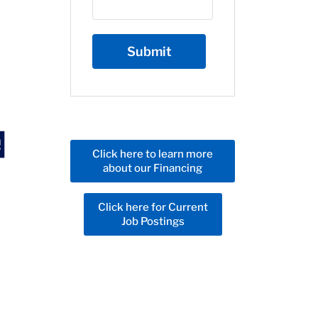
Click here to learn more
about our Financing
Click here for Current
Job Postings