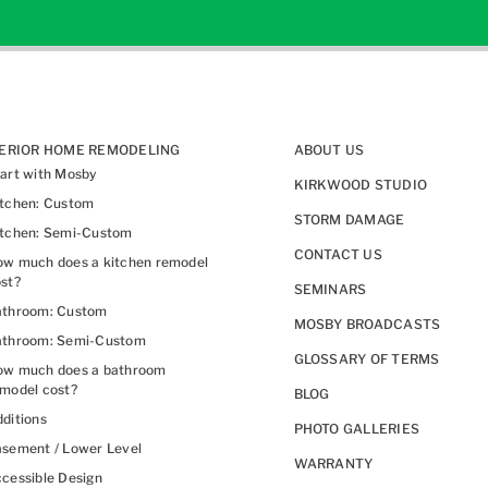
TERIOR HOME REMODELING
ABOUT US
art with Mosby
KIRKWOOD STUDIO
itchen: Custom
STORM DAMAGE
itchen: Semi-Custom
CONTACT US
w much does a kitchen remodel
st?
SEMINARS
athroom: Custom
MOSBY BROADCASTS
athroom: Semi-Custom
GLOSSARY OF TERMS
ow much does a bathroom
model cost?
BLOG
ditions
PHOTO GALLERIES
sement / Lower Level
WARRANTY
cessible Design