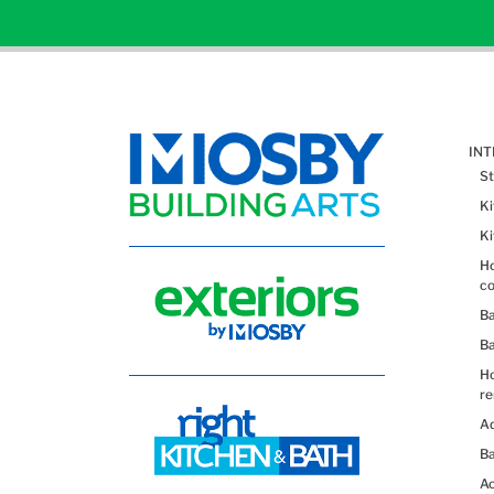
IN
St
K
K
Ho
co
B
B
H
re
Ad
Ba
Ac