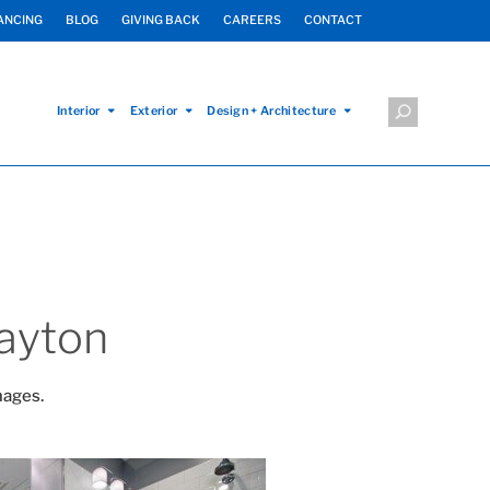
ANCING
BLOG
GIVING BACK
CAREERS
CONTACT
Interior
Exterior
Design + Architecture
ayton
mages.