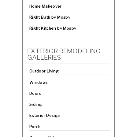
Home Makeover
Right Bath by Mosby
Right Kitchen by Mosby
EXTERIOR REMODELING
GALLERIES
Outdoor Living
Windows
Doors
Siding
Exterior Design
Porch