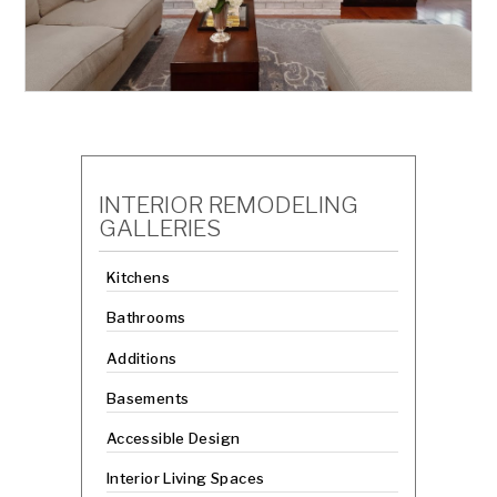
INTERIOR REMODELING
GALLERIES
Kitchens
Bathrooms
Additions
Basements
Accessible Design
Interior Living Spaces