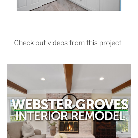
Check out videos from this project: