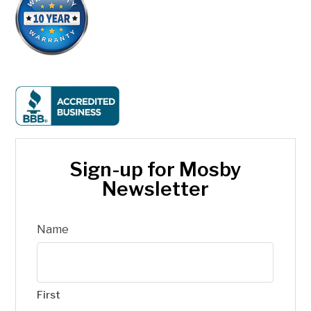
Sign-up for Mosby
Newsletter
Name
First