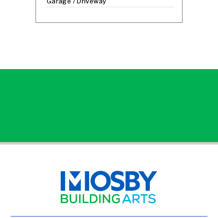
Garage / Driveway