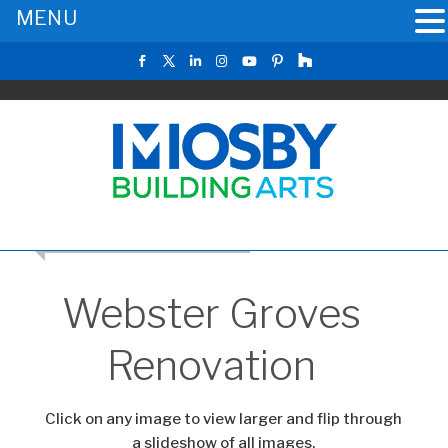
MENU
RETURN TO THE MAIN GALLERY
Webster Groves
Renovation
Click on any image to view larger and flip through
a slideshow of all images.