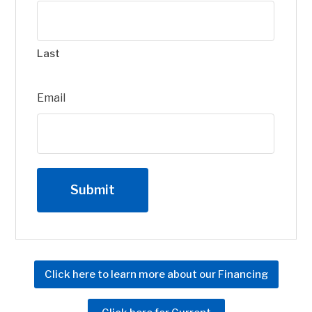
Last
Email
Click here to learn more about our Financing