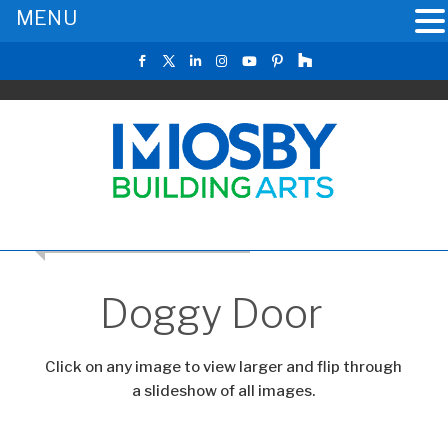
MENU
RETURN TO THE MAIN GALLERY
Doggy Door
Click on any image to view larger and flip through
a slideshow of all images.