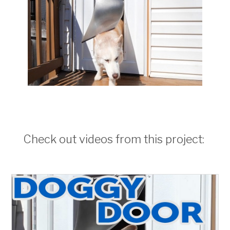
Check out videos from this project: