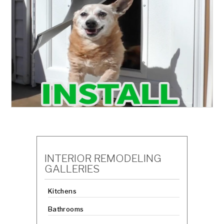
INTERIOR REMODELING
GALLERIES
Kitchens
Bathrooms