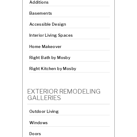
Additions
Basements
Accessible Design
Interior Living Spaces
Home Makeover
Right Bath by Mosby
Right Kitchen by Mosby
EXTERIOR REMODELING
GALLERIES
Outdoor Living
Windows
Doors