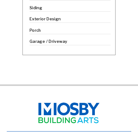
Siding
Exterior Design
Porch
Garage / Driveway