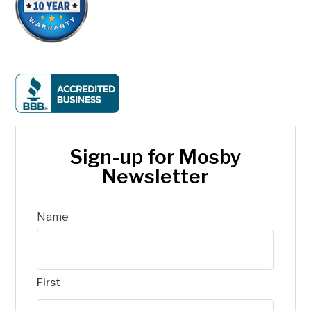
Sign-up for Mosby
Newsletter
Name
First