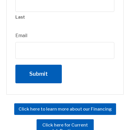
Last
Email
Click here to learn more about our Financing
Click here for Current