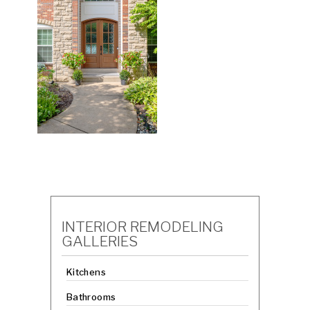
INTERIOR REMODELING
GALLERIES
Kitchens
Bathrooms