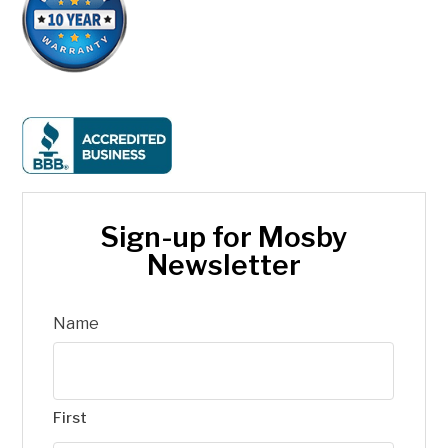
Sign-up for Mosby
Newsletter
Name
First