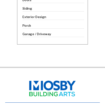
Siding
Exterior Design
Porch
Garage / Driveway