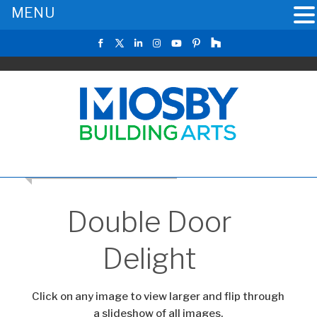
MENU
RETURN TO THE MAIN GALLERY
Double Door
Delight
Click on any image to view larger and flip through
a slideshow of all images.