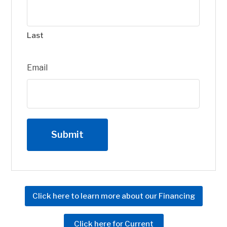
Last
Email
Click here to learn more about our Financing
Click here for Current