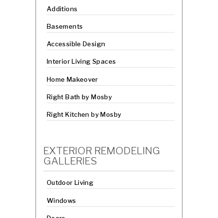
Additions
Basements
Accessible Design
Interior Living Spaces
Home Makeover
Right Bath by Mosby
Right Kitchen by Mosby
EXTERIOR REMODELING
GALLERIES
Outdoor Living
Windows
Doors