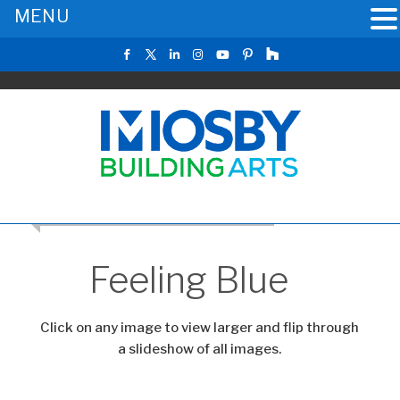
MENU
CLICK TO RETURN TO THE MAIN GALLERY
Feeling Blue
Click on any image to view larger and flip through
a slideshow of all images.