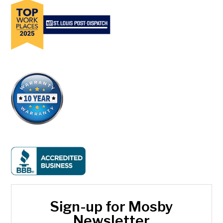
Sign-up for Mosby
Newsletter