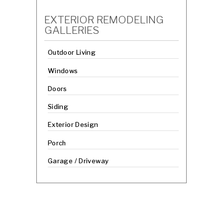
EXTERIOR REMODELING
GALLERIES
Outdoor Living
Windows
Doors
Siding
Exterior Design
Porch
Garage / Driveway