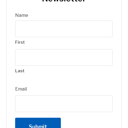
Name
First
Last
Email