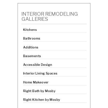
INTERIOR REMODELING
GALLERIES
Kitchens
Bathrooms
Additions
Basements
Accessible Design
Interior Living Spaces
Home Makeover
Right Bath by Mosby
Right Kitchen by Mosby