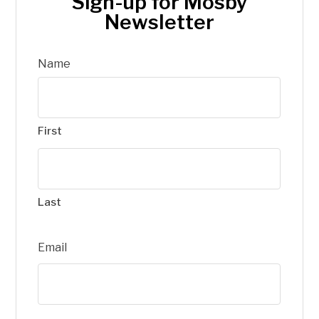
Sign-up for Mosby
Newsletter
Name
First
Last
Email