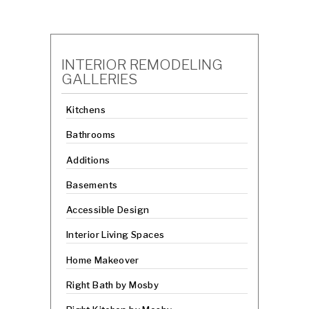
INTERIOR REMODELING
GALLERIES
Kitchens
Bathrooms
Additions
Basements
Accessible Design
Interior Living Spaces
Home Makeover
Right Bath by Mosby