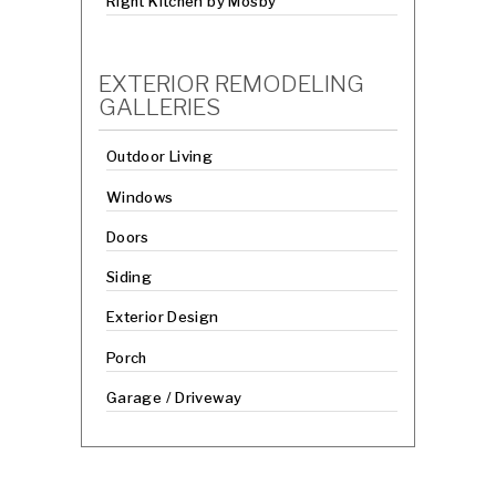
Right Kitchen by Mosby
EXTERIOR REMODELING
GALLERIES
Outdoor Living
Windows
Doors
Siding
Exterior Design
Porch
Garage / Driveway