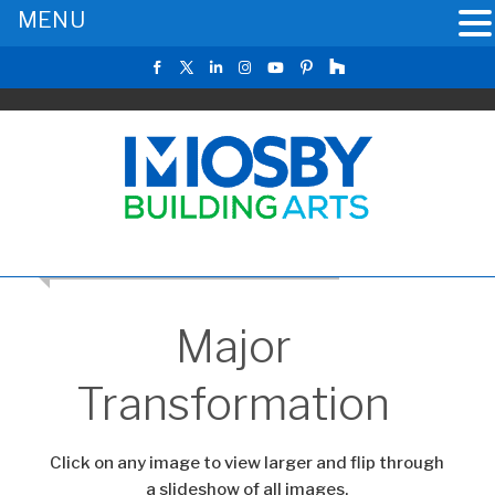
MENU
CLICK TO RETURN TO THE MAIN GALLERY
Major
Transformation
Click on any image to view larger and flip through
a slideshow of all images.