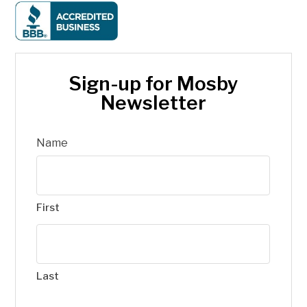
Sign-up for Mosby
Newsletter
Name
First
Last