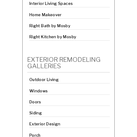
Interior Living Spaces
Home Makeover
Right Bath by Mosby
Right Kitchen by Mosby
EXTERIOR REMODELING
GALLERIES
Outdoor Living
Windows
Doors
Siding
Exterior Design
Porch