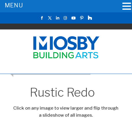
MENU
CLICK TO RETURN TO THE MAIN GALLERY
Rustic Redo
Click on any image to view larger and flip through
a slideshow of all images.