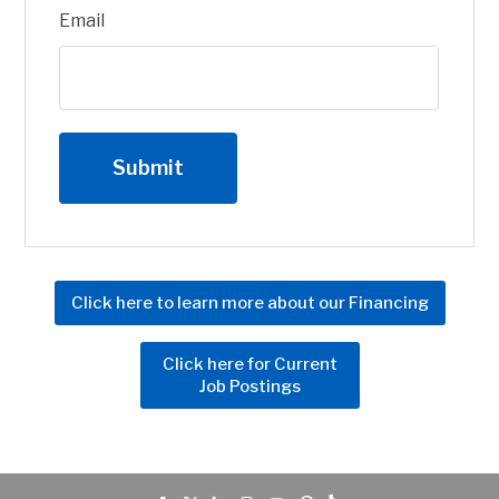
Email
Click here to learn more about our Financing
Click here for Current
Job Postings