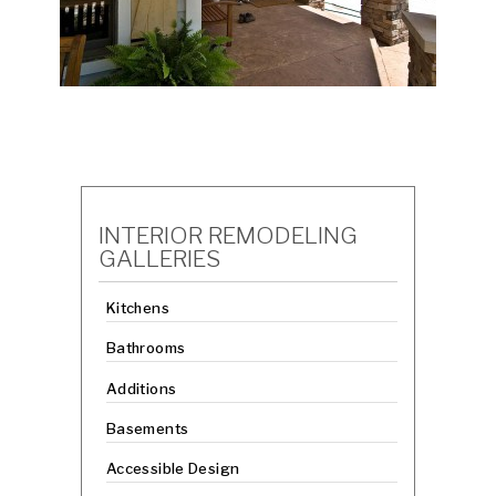
INTERIOR REMODELING
GALLERIES
Kitchens
Bathrooms
Additions
Basements
Accessible Design