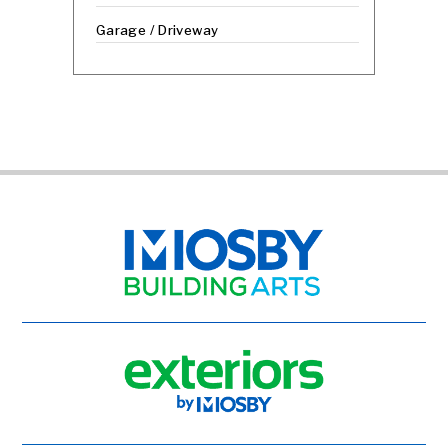
Garage / Driveway