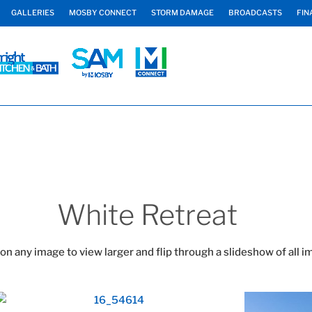
GALLERIES
MOSBY CONNECT
STORM DAMAGE
BROADCASTS
FIN
White Retreat
 on any image to view larger and flip through a slideshow of all i