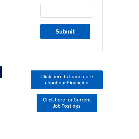
Click here to learn more
about our Financing
Click here for Current
Job Postings