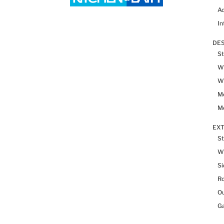
Ac
In
DES
St
Wh
Wh
Me
Me
EX
St
W
Si
R
Ou
Ga