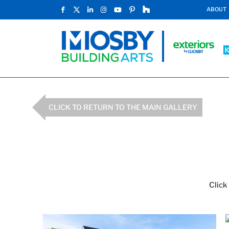
ABOUT
CLICK TO RETURN TO THE MAIN GALLERY
Click