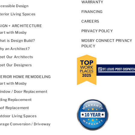
WARRANTY
cessible Design
FINANCING
terior Living Spaces
CAREERS
IGN + ARCHITECTURE
PRIVACY POLICY
art with Mosby
at is Design Build?
MOSBY CONNECT PRIVACY
POLICY
y an Architect?
et Our Architects
et Our Designers
TERIOR HOME REMODELING
art with Mosby
indow / Door Replacement
ding Replacement
oof Replacement
tdoor Living Spaces
rage Conversion / Driveway