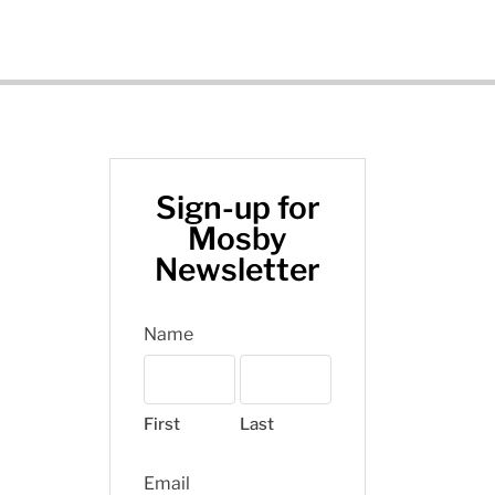
Sign-up for
Mosby
Newsletter
Name
First
Last
Email