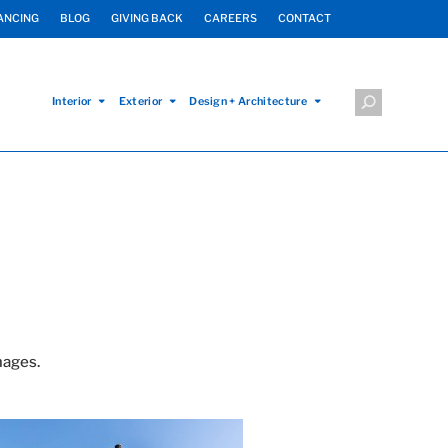
ANCING
BLOG
GIVING BACK
CAREERS
CONTACT
Interior
Exterior
Design + Architecture
mages.