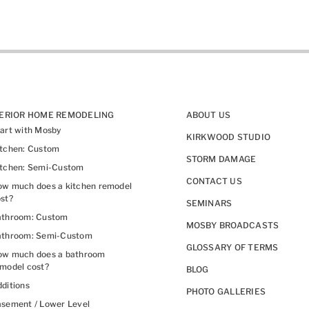
TERIOR HOME REMODELING
ABOUT US
art with Mosby
KIRKWOOD STUDIO
itchen: Custom
STORM DAMAGE
itchen: Semi-Custom
CONTACT US
w much does a kitchen remodel
st?
SEMINARS
athroom: Custom
MOSBY BROADCASTS
athroom: Semi-Custom
GLOSSARY OF TERMS
ow much does a bathroom
model cost?
BLOG
ditions
PHOTO GALLERIES
sement / Lower Level