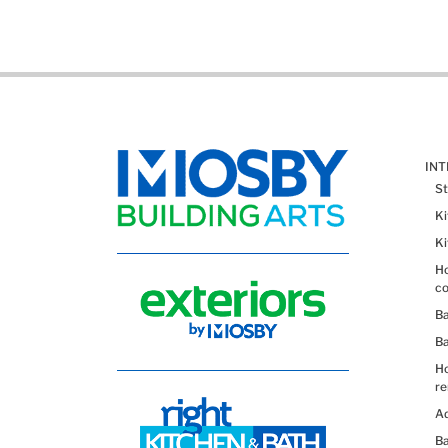
IN
St
K
K
Ho
co
B
B
H
re
Ad
Ba