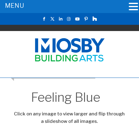
MENU
CLICK TO RETURN TO THE MAIN GALLERY
Feeling Blue
Click on any image to view larger and flip through
a slideshow of all images.