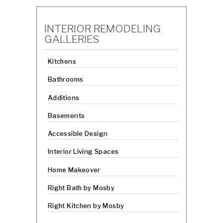
INTERIOR REMODELING
GALLERIES
Kitchens
Bathrooms
Additions
Basements
Accessible Design
Interior Living Spaces
Home Makeover
Right Bath by Mosby
Right Kitchen by Mosby