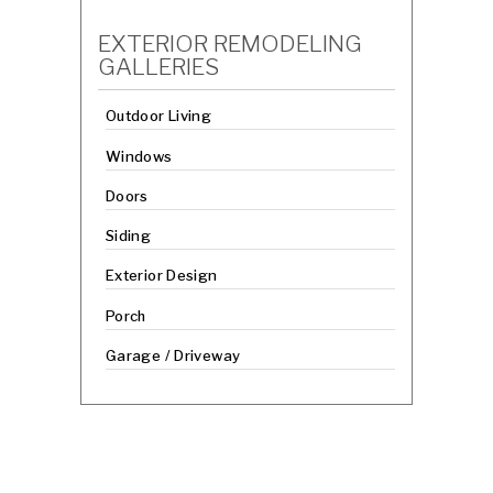
EXTERIOR REMODELING
GALLERIES
Outdoor Living
Windows
Doors
Siding
Exterior Design
Porch
Garage / Driveway