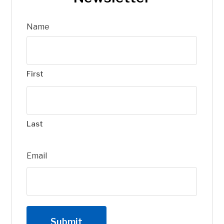
Name
First
Last
Email