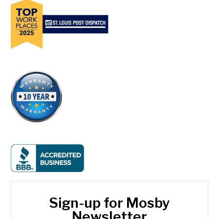
Sign-up for Mosby
Newsletter